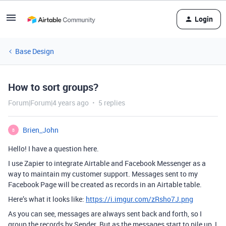
Login
Base Design
How to sort groups?
Forum|Forum|4 years ago
5 replies
Brien_John
B
Hello! I have a question here.
I use Zapier to integrate Airtable and Facebook Messenger as a
way to maintain my customer support. Messages sent to my
Facebook Page will be created as records in an Airtable table.
Here’s what it looks like:
https://i.imgur.com/zRsho7J.png
As you can see, messages are always sent back and forth, so I
group the records by Sender. But as the messages start to pile up, I