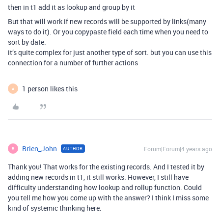
then in t1 add it as lookup and group by it
But that will work if new records will be supported by links(many
ways to do it). Or you copypaste field each time when you need to
sort by date.
it’s quite complex for just another type of sort. but you can use this
connection for a number of further actions
1 person likes this
A
Brien_John
Forum|Forum|4 years ago
AUTHOR
B
Thank you! That works for the existing records. And I tested it by
adding new records in t1, it still works. However, I still have
difficulty understanding how lookup and rollup function. Could
you tell me how you come up with the answer? I think I miss some
kind of systemic thinking here.