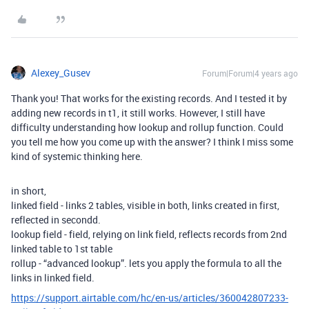
Alexey_Gusev
Forum|Forum|4 years ago
Thank you! That works for the existing records. And I tested it by
adding new records in t1, it still works. However, I still have
difficulty understanding how lookup and rollup function. Could
you tell me how you come up with the answer? I think I miss some
kind of systemic thinking here.
in short,
linked field - links 2 tables, visible in both, links created in first,
reflected in secondd.
lookup field - field, relying on link field, reflects records from 2nd
linked table to 1st table
rollup - “advanced lookup”. lets you apply the formula to all the
links in linked field.
https://support.airtable.com/hc/en-us/articles/360042807233-