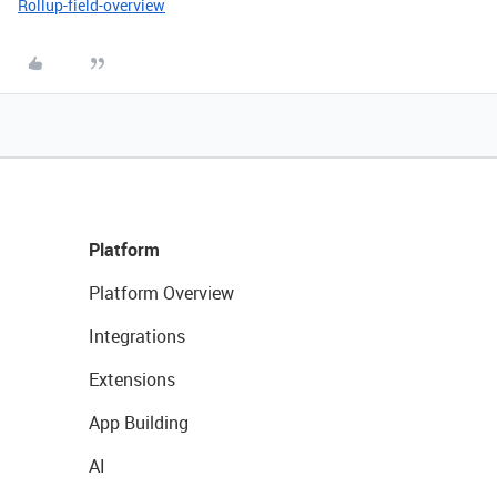
Rollup-field-overview
Platform
Platform Overview
Integrations
Extensions
App Building
AI