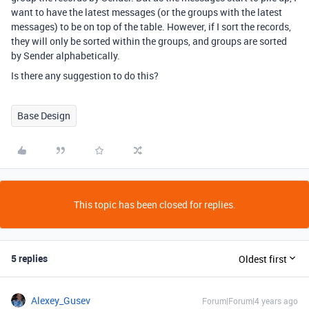
want to have the latest messages (or the groups with the latest
messages) to be on top of the table. However, if I sort the records,
they will only be sorted within the groups, and groups are sorted
by Sender alphabetically.
Is there any suggestion to do this?
Base Design
This topic has been closed for replies.
5 replies
Oldest first
Alexey_Gusev
Forum|Forum|4 years ago