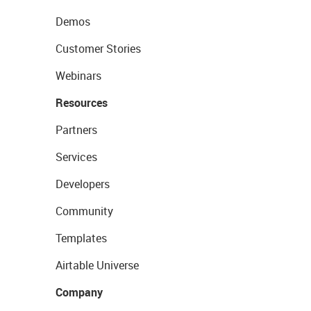
Demos
Customer Stories
Webinars
Resources
Partners
Services
Developers
Community
Templates
Airtable Universe
Company