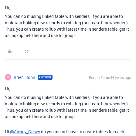
Hi,
You can do it using linked table with senders, if you are able to
maintain linking new records to existing (or create if newsender ).
Thus, you can create rollup with latest time in senders table, get it
as lookup field here and use to group.
Brien_John
Forum|Forum|4 years ago
AUTHOR
B
Hi,
You can do it using linked table with senders, if you are able to
maintain linking new records to existing (or create if newsender ).
Thus, you can create rollup with latest time in senders table, get it
as lookup field here and use to group.
Hi
@Alexey_Gusev
do you mean I have to create tables for each