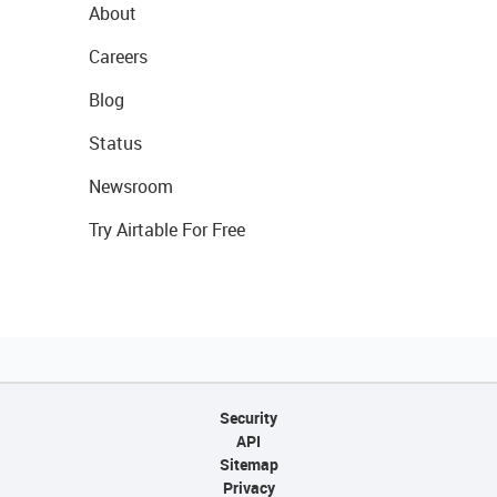
About
Careers
Blog
Status
Newsroom
Try Airtable For Free
Security
API
Sitemap
Privacy