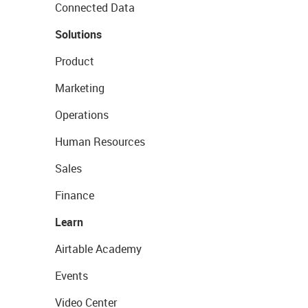
Connected Data
Solutions
Product
Marketing
Operations
Human Resources
Sales
Finance
Learn
Airtable Academy
Events
Video Center