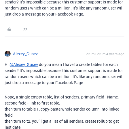
sender? It’s impossible because this customer support is made for
random users which can be a million. It’s like any random user will
just drop a message to your Facebook Page.
Alexey_Gusev
Forum|Forum|4 years ago
Hi
@Alexey_Gusev
do you mean I have to create tables for each
sender? It’s impossible because this customer support is made for
random users which can be a million. It’s like any random user will
just drop a message to your Facebook Page.
Nope, a single empty table, list of senders. primary field - Name,
second field - link to first table.
then turn to table 1, copy-paste whole sender column into linked
field
then turn to t2, you’ll get a list of all senders, create rollup to get
last date