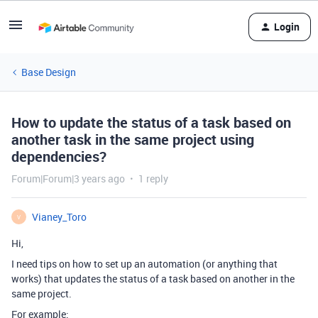
Login
Base Design
How to update the status of a task based on
another task in the same project using
dependencies?
Forum|Forum|3 years ago
1 reply
Vianey_Toro
V
Hi,
I need tips on how to set up an automation (or anything that
works) that updates the status of a task based on another in the
same project.
For example: