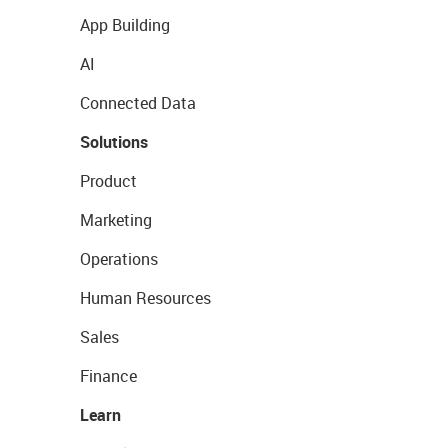
App Building
AI
Connected Data
Solutions
Product
Marketing
Operations
Human Resources
Sales
Finance
Learn