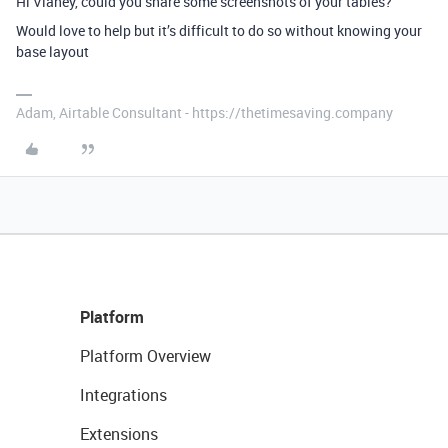
Hi Vianey, could you share some screenshots of your tables?
Would love to help but it’s difficult to do so without knowing your
base layout
Adam, Airtable Consultant - https://thetimesaving.company
Platform
Platform Overview
Integrations
Extensions