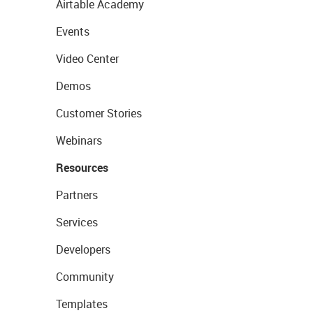
Airtable Academy
Events
Video Center
Demos
Customer Stories
Webinars
Resources
Partners
Services
Developers
Community
Templates