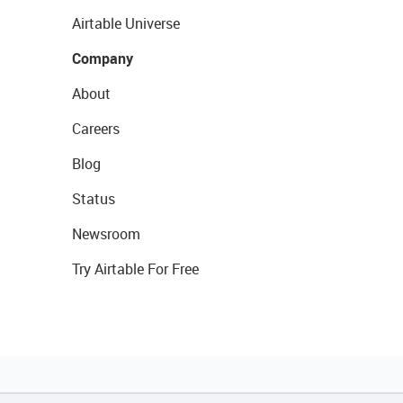
Airtable Universe
Company
About
Careers
Blog
Status
Newsroom
Try Airtable For Free