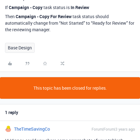
If
Campaign - Copy
task status is
In Review
Then
Campaign - Copy For Review
task status should
automatically change from “Not Started” to “Ready for Review” for
the reviewing manager.
Base Design
This topic has been closed for replies.
1 reply
TheTimeSavingCo
Forum|Forum|3 years ago