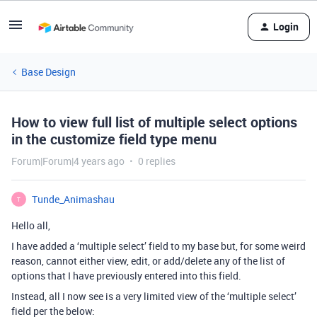
Login
Base Design
How to view full list of multiple select options
in the customize field type menu
Forum|Forum|4 years ago
0 replies
Tunde_Animashau
T
Hello all,
I have added a ‘multiple select’ field to my base but, for some weird
reason, cannot either view, edit, or add/delete any of the list of
options that I have previously entered into this field.
Instead, all I now see is a very limited view of the ‘multiple select’
field per the below: