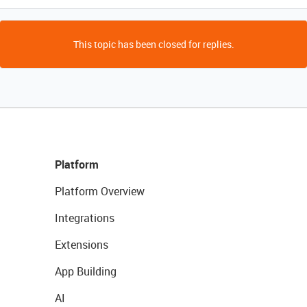
This topic has been closed for replies.
Platform
Platform Overview
Integrations
Extensions
App Building
AI