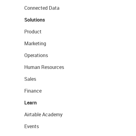
Connected Data
Solutions
Product
Marketing
Operations
Human Resources
Sales
Finance
Learn
Airtable Academy
Events