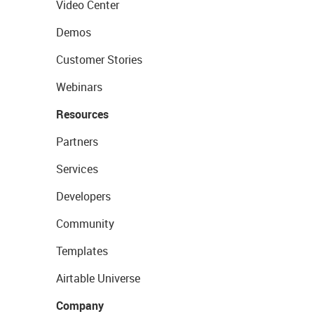
Video Center
Demos
Customer Stories
Webinars
Resources
Partners
Services
Developers
Community
Templates
Airtable Universe
Company