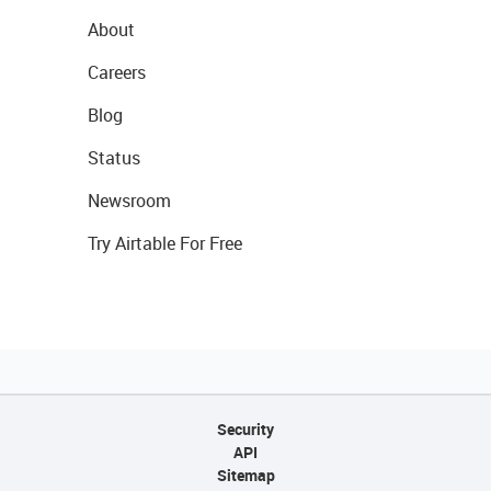
About
Careers
Blog
Status
Newsroom
Try Airtable For Free
Security
API
Sitemap