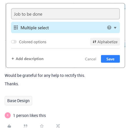
Would be grateful for any help to rectify this.
Thanks.
Base Design
1 person likes this
K