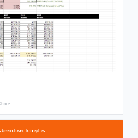
Share
 been closed for replies.