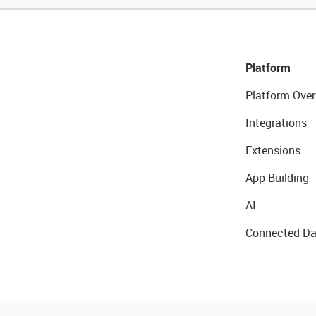
Platform
Platform Over
Integrations
Extensions
App Building
AI
Connected Da