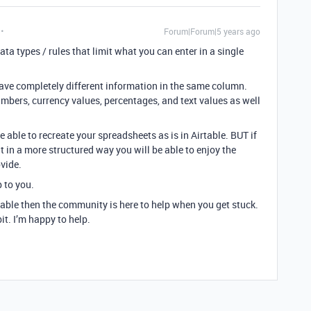
Forum|Forum|5 years ago
ata types / rules that limit what you can enter in a single
 have completely different information in the same column.
bers, currency values, percentages, and text values as well
e able to recreate your spreadsheets as is in Airtable. BUT if
t in a more structured way you will be able to enjoy the
ovide.
p to you.
table then the community is here to help when you get stuck.
it. I’m happy to help.