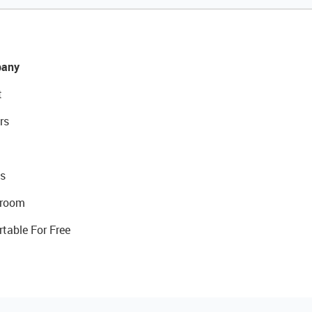
any
t
rs
s
room
rtable For Free