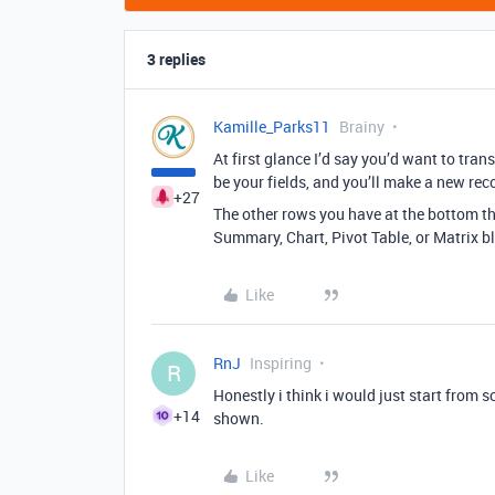
3 replies
Kamille_Parks11
Brainy
At first glance I’d say you’d want to tra
be your fields, and you’ll make a new rec
+27
The other rows you have at the bottom th
Summary, Chart, Pivot Table, or Matrix b
Like
RnJ
Inspiring
R
Honestly i think i would just start from s
+14
shown.
Like