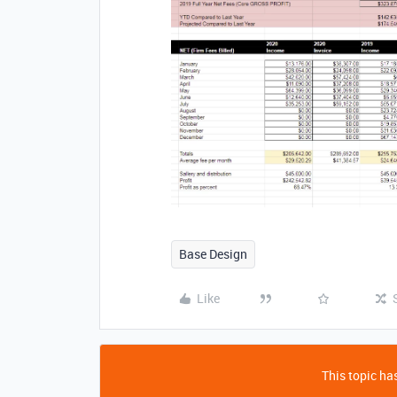
Base Design
Like
This topic has