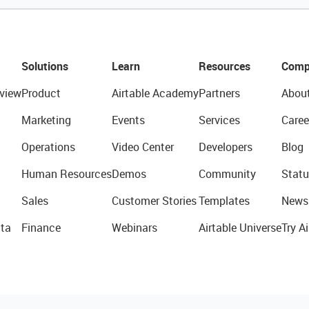
Solutions
Learn
Resources
Comp
view
Product
Airtable Academy
Partners
Abou
Marketing
Events
Services
Caree
Operations
Video Center
Developers
Blog
Human Resources
Demos
Community
Statu
Sales
Customer Stories
Templates
News
ta
Finance
Webinars
Airtable Universe
Try Ai