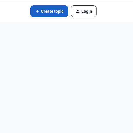
Create topic
Login