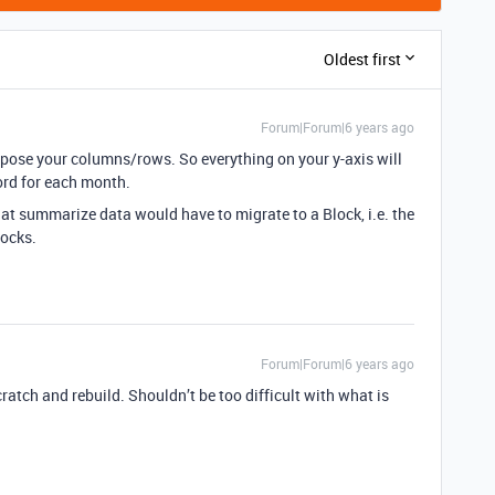
Oldest first
Forum|Forum|6 years ago
nspose your columns/rows. So everything on your y-axis will
ord for each month.
at summarize data would have to migrate to a Block, i.e. the
locks.
Forum|Forum|6 years ago
cratch and rebuild. Shouldn’t be too difficult with what is