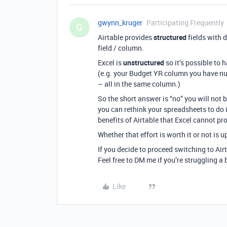
gwynn_kruger
Participating Frequently
G
Airtable provides
structured
fields with d
field / column.
Excel is
unstructured
so it’s possible to
(e.g. your Budget YR column you have num
– all in the same column.)
So the short answer is “no” you will not b
you can rethink your spreadsheets to do i
benefits of Airtable that Excel cannot pr
Whether that effort is worth it or not is u
If you decide to proceed switching to Air
Feel free to DM me if you’re struggling a b
Like