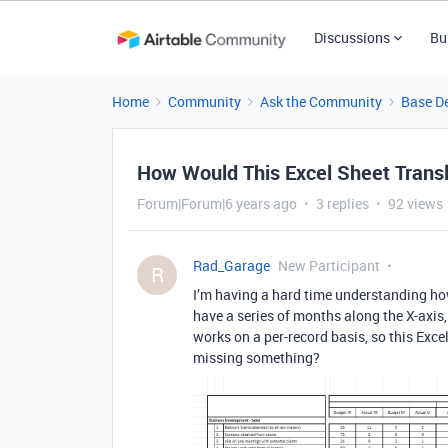
Discussions
Bu
Home
Community
Ask the Community
Base D
How Would This Excel Sheet Transl
Forum|Forum|6 years ago
3 replies
92 views
Rad_Garage
New Participant
R
I’m having a hard time understanding how 
have a series of months along the X-axis, 
works on a per-record basis, so this Exce
missing something?