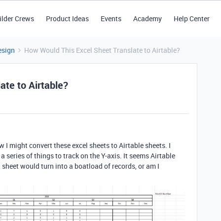
ilder Crews
Product Ideas
Events
Academy
Help Center
esign
How Would This Excel Sheet Translate to Airtable?
ate to Airtable?
I might convert these excel sheets to Airtable sheets. I
a series of things to track on the Y-axis. It seems Airtable
l sheet would turn into a boatload of records, or am I