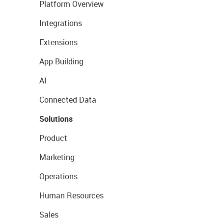
Platform Overview
Integrations
Extensions
App Building
AI
Connected Data
Solutions
Product
Marketing
Operations
Human Resources
Sales