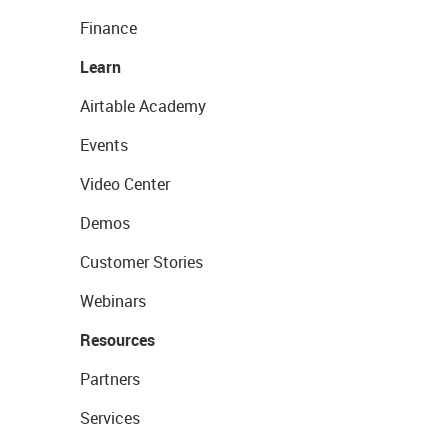
Finance
Learn
Airtable Academy
Events
Video Center
Demos
Customer Stories
Webinars
Resources
Partners
Services