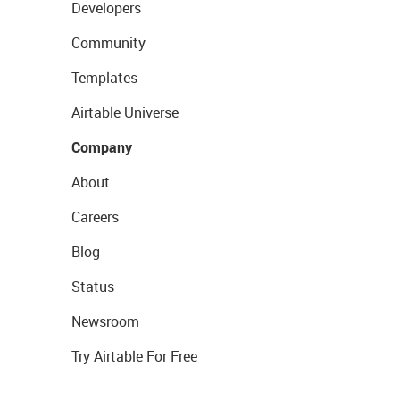
Developers
Community
Templates
Airtable Universe
Company
About
Careers
Blog
Status
Newsroom
Try Airtable For Free