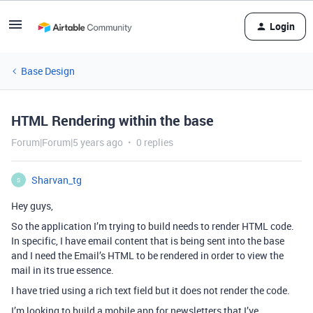
Login
Base Design
HTML Rendering within the base
Forum|Forum|5 years ago
0 replies
Sharvan_tg
S
Hey guys,
So the application I’m trying to build needs to render HTML code.
In specific, I have email content that is being sent into the base
and I need the Email’s HTML to be rendered in order to view the
mail in its true essence.
I have tried using a rich text field but it does not render the code.
I’m looking to build a mobile app for newsletters that I’ve