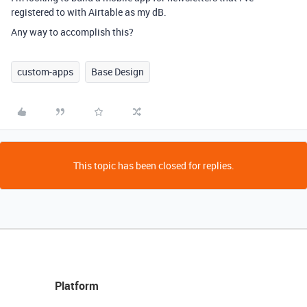
registered to with Airtable as my dB.
Any way to accomplish this?
custom-apps
Base Design
This topic has been closed for replies.
Platform