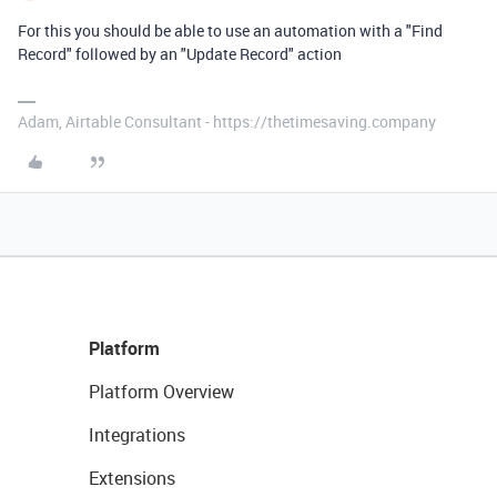
For this you should be able to use an automation with a "Find
Record" followed by an "Update Record" action
Adam, Airtable Consultant - https://thetimesaving.company
Platform
Platform Overview
Integrations
Extensions