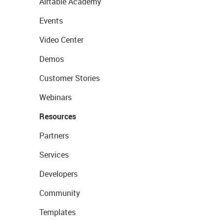
Airtable Academy
Events
Video Center
Demos
Customer Stories
Webinars
Resources
Partners
Services
Developers
Community
Templates