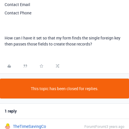
Contact Email
Contact Phone
How can I have it set so that my form finds the single foreign key
then passes those fields to create those records?
This topic has been closed for replies.
1 reply
TheTimeSavingCo
Forum|Forum|3 years ago