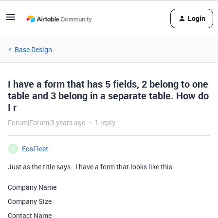
Login
Base Design
I have a form that has 5 fields, 2 belong to one
table and 3 belong in a separate table. How do
I r
Forum|Forum|3 years ago
1 reply
EosFleet
E
Just as the title says. I have a form that looks like this
Company Name
Company Size
Contact Name