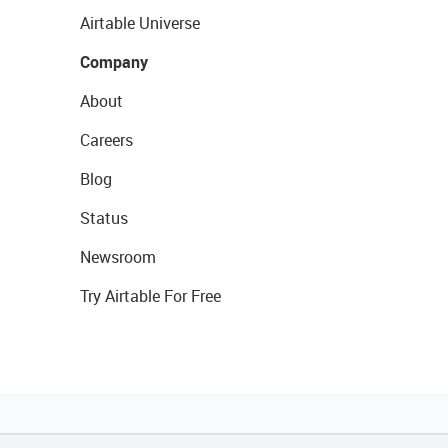
Airtable Universe
Company
About
Careers
Blog
Status
Newsroom
Try Airtable For Free