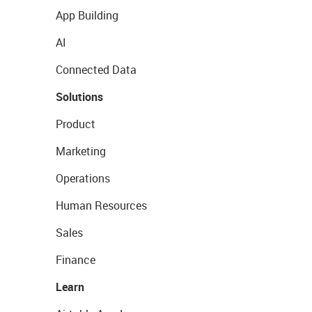
App Building
AI
Connected Data
Solutions
Product
Marketing
Operations
Human Resources
Sales
Finance
Learn