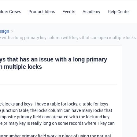
ilder Crews
Product Ideas
Events
Academy
Help Center
esign
ue with a long primary key column with keys that can open multiple locks
eys that has an issue with a long primary
 multiple locks
k locks and keys. I have a table for locks, a table for keys
he junction table, the locks column can have many locks that
composite primary field concatenated with the lock and key
the primary key is really long on some records where 1 key can
tonumber primary field work in place of using the natural