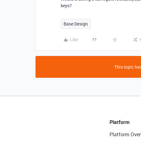
keys?
Base Design
Like
This topic has
Platform
Platform Over