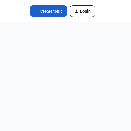
Create topic
Login