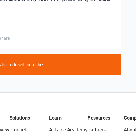
Share
 been closed for replies.
Solutions
Learn
Resources
Comp
view
Product
Airtable Academy
Partners
Abou