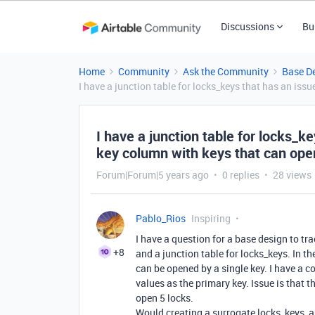
Discussions
Bu
Home
Community
Ask the Community
Base D
I have a junction table for locks_keys that has an iss
I have a junction table for locks_k
key column with keys that can open
Forum|Forum|5 years ago
0 replies
28 views
Pablo_Rios
Inspiring
I have a question for a base design to trac
+8
and a junction table for locks_keys. In t
can be opened by a single key. I have a 
values as the primary key. Issue is that 
open 5 locks.
Would creating a surrogate locks_keys_au