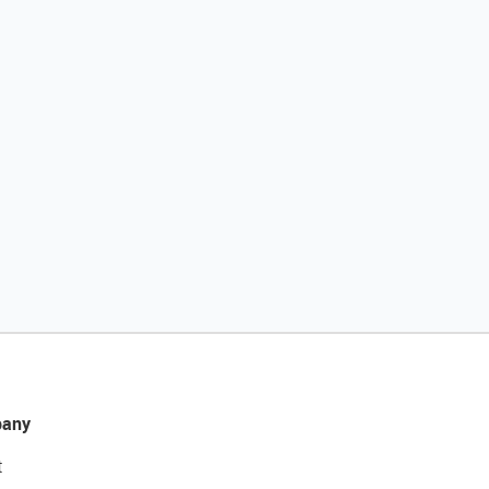
any
t