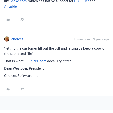
like
Make.com
, which has native support for
PDFFiller
and
Airtable
.
choices
Forum|Forum|3 years ago
"letting the customer fill out the pdf and letting us keep a copy of
the submitted file"
That is what
FillinPDF.com
does. Try it free.
Dean Westover, President
Choices Software, Inc.