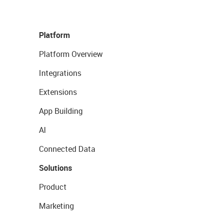
Platform
Platform Overview
Integrations
Extensions
App Building
AI
Connected Data
Solutions
Product
Marketing