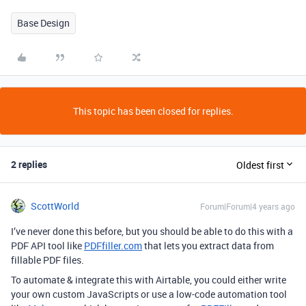
Base Design
This topic has been closed for replies.
2 replies
Oldest first
ScottWorld
Forum|Forum|4 years ago
I’ve never done this before, but you should be able to do this with a
PDF API tool like
PDFfiller.com
that lets you extract data from
fillable PDF files.
To automate & integrate this with Airtable, you could either write
your own custom JavaScripts or use a low-code automation tool