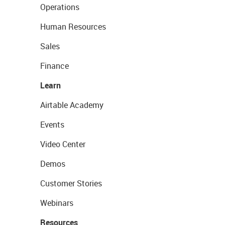
Operations
Human Resources
Sales
Finance
Learn
Airtable Academy
Events
Video Center
Demos
Customer Stories
Webinars
Resources