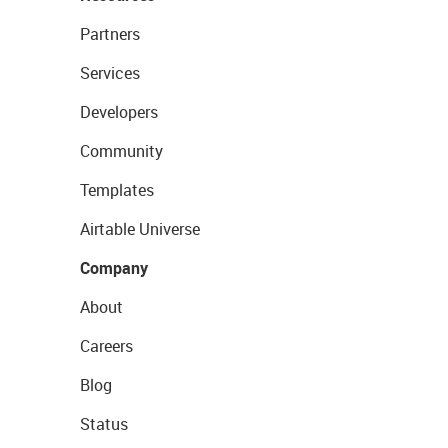
Partners
Services
Developers
Community
Templates
Airtable Universe
Company
About
Careers
Blog
Status