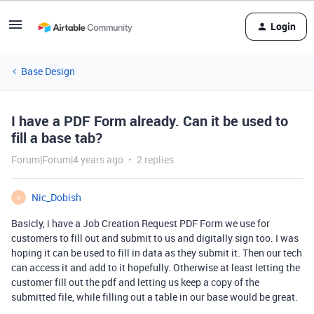
Login
Base Design
I have a PDF Form already. Can it be used to
fill a base tab?
Forum|Forum|4 years ago
2 replies
Nic_Dobish
N
Basicly, i have a Job Creation Request PDF Form we use for
customers to fill out and submit to us and digitally sign too. I was
hoping it can be used to fill in data as they submit it. Then our tech
can access it and add to it hopefully. Otherwise at least letting the
customer fill out the pdf and letting us keep a copy of the
submitted file, while filling out a table in our base would be great.