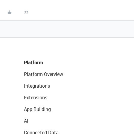
Platform
Platform Overview
Integrations
Extensions
App Building
AI
Connected Data