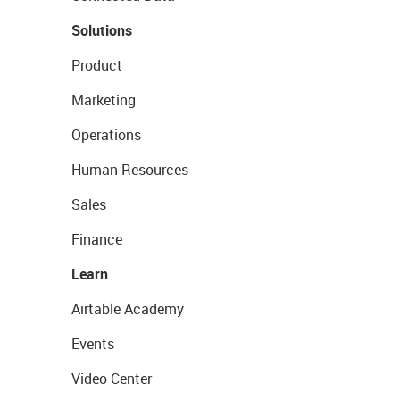
Solutions
Product
Marketing
Operations
Human Resources
Sales
Finance
Learn
Airtable Academy
Events
Video Center