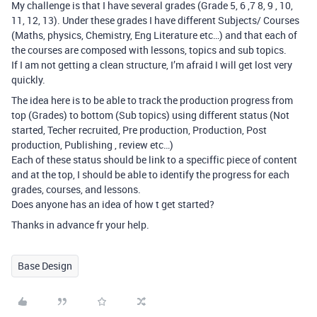
My challenge is that I have several grades (Grade 5, 6 ,7 8, 9 , 10,
11, 12, 13). Under these grades I have different Subjects/ Courses
(Maths, physics, Chemistry, Eng Literature etc…) and that each of
the courses are composed with lessons, topics and sub topics.
If I am not getting a clean structure, I’m afraid I will get lost very
quickly.
The idea here is to be able to track the production progress from
top (Grades) to bottom (Sub topics) using different status (Not
started, Techer recruited, Pre production, Production, Post
production, Publishing , review etc…)
Each of these status should be link to a speciffic piece of content
and at the top, I should be able to identify the progress for each
grades, courses, and lessons.
Does anyone has an idea of how t get started?
Thanks in advance fr your help.
Base Design