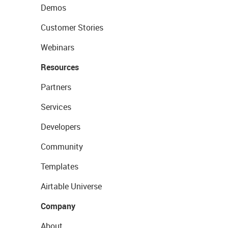
Demos
Customer Stories
Webinars
Resources
Partners
Services
Developers
Community
Templates
Airtable Universe
Company
About