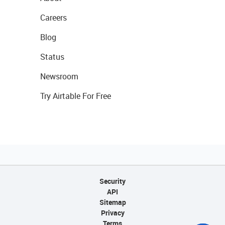
Careers
Blog
Status
Newsroom
Try Airtable For Free
Security
API
Sitemap
Privacy
Terms