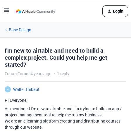
Login
Base Design
I'm new to airtable and need to build a
complex project. Could you help me get
started?
Forum|Forum|4 years ago
1 reply
Walle_Thibaut
W
Hi Everyone,
As mentioned I’m new to airtable and I’m trying to build an app /
project management tool to help me run my business.
We are an e-learning platform creating and distributing courses
through our website.