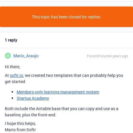
This topic has been closed for replies.
1 reply
Mario_Araujo
Forum|Forum|4 years ago
M
Hi there,
At
softr.io
, we created two templates that can probably help you
get started:
Members-only learning management system
Startup Academy
Both include the Airtable base that you can copy and use as a
baseline, plus the front-end.
I hope this helps,
Mario from Softr