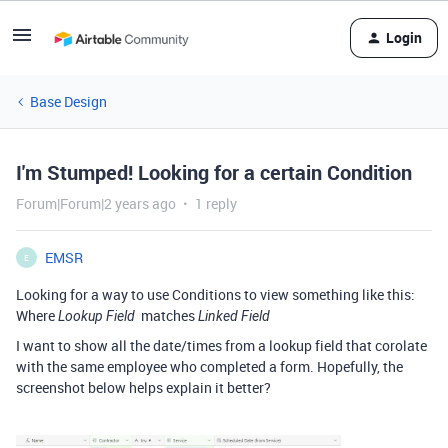
Login
Base Design
I'm Stumped! Looking for a certain Condition
Forum|Forum|2 years ago
1 reply
EMSR
E
Looking for a way to use Conditions to view something like this:
Where
matches
Lookup Field
Linked Field
I want to show all the date/times from a lookup field that corolate
with the same employee who completed a form. Hopefully, the
screenshot below helps explain it better?