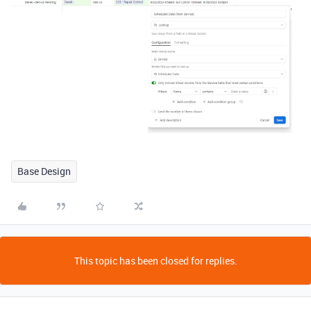
Base Design
This topic has been closed for replies.