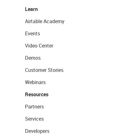
Learn
Airtable Academy
Events
Video Center
Demos
Customer Stories
Webinars
Resources
Partners
Services
Developers