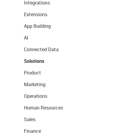
Integrations
Extensions
App Building
AI
Connected Data
Solutions
Product
Marketing
Operations
Human Resources
Sales
Finance