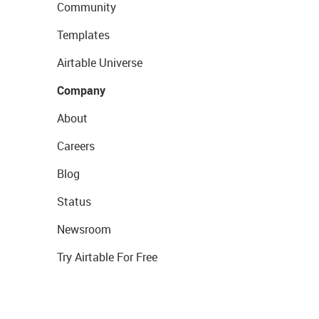
Community
Templates
Airtable Universe
Company
About
Careers
Blog
Status
Newsroom
Try Airtable For Free