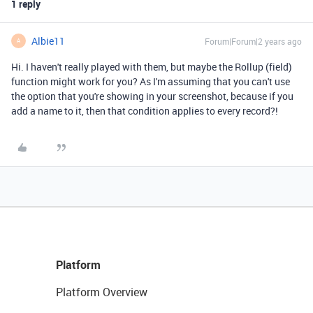
1 reply
Albie11
Forum|Forum|2 years ago
A
Hi. I haven't really played with them, but maybe the Rollup (field)
function might work for you? As I'm assuming that you can't use
the option that you're showing in your screenshot, because if you
add a name to it, then that condition applies to every record?!
Platform
Platform Overview