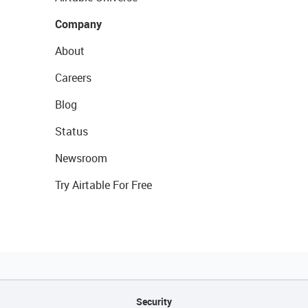
Company
About
Careers
Blog
Status
Newsroom
Try Airtable For Free
Security