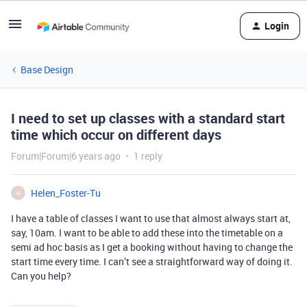
Login
Base Design
I need to set up classes with a standard start
time which occur on different days
Forum|Forum|6 years ago
1 reply
Helen_Foster-Tu
H
I have a table of classes I want to use that almost always start at,
say, 10am. I want to be able to add these into the timetable on a
semi ad hoc basis as I get a booking without having to change the
start time every time. I can’t see a straightforward way of doing it.
Can you help?