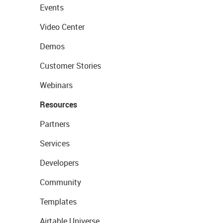
Events
Video Center
Demos
Customer Stories
Webinars
Resources
Partners
Services
Developers
Community
Templates
Airtable Universe