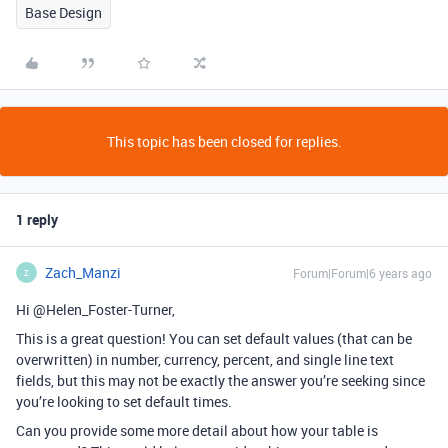
Base Design
This topic has been closed for replies.
1 reply
Zach_Manzi
Forum|Forum|6 years ago
Z
Hi @Helen_Foster-Turner,
This is a great question! You can set default values (that can be
overwritten) in number, currency, percent, and single line text
fields, but this may not be exactly the answer you’re seeking since
you’re looking to set default times.
Can you provide some more detail about how your table is