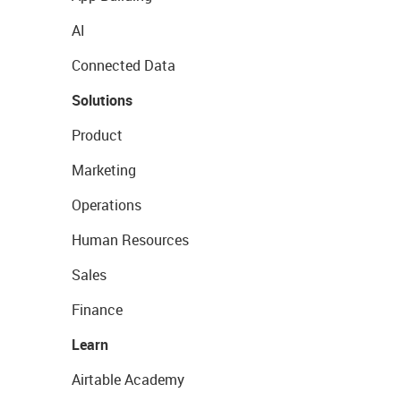
AI
Connected Data
Solutions
Product
Marketing
Operations
Human Resources
Sales
Finance
Learn
Airtable Academy