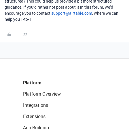
structured? This could help us provide a bit more structured
guidance. If you’d rather not post about it in this forum, we’d
encourage you to contact
support@airtable.com
, where we can
help you 1-to-1.
Platform
Platform Overview
Integrations
Extensions
App Building