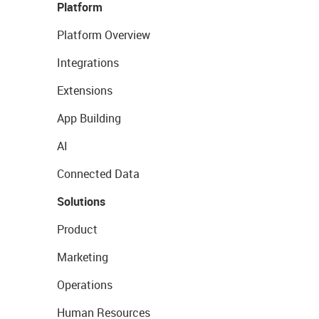
Platform
Platform Overview
Integrations
Extensions
App Building
AI
Connected Data
Solutions
Product
Marketing
Operations
Human Resources