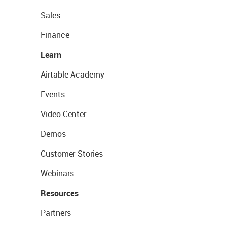
Sales
Finance
Learn
Airtable Academy
Events
Video Center
Demos
Customer Stories
Webinars
Resources
Partners