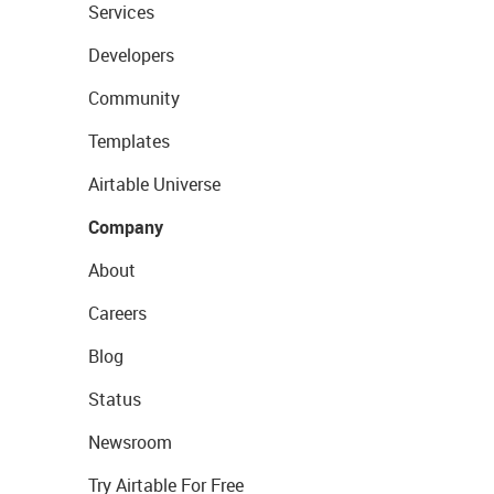
Services
Developers
Community
Templates
Airtable Universe
Company
About
Careers
Blog
Status
Newsroom
Try Airtable For Free