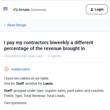
Login
Base Design
I pay my contractors biweekly a different
percentage of the revenue brought in
Forum|Forum|5 years ago
0 replies
medairtable
M
I have two tables on air-table.
One for
Staff
, another for
Leads.
Staff:
grouped under type: organic sales, paid sales, and coaches.
Fields: Type, Total Revenue, Total Leads.
Two questions: