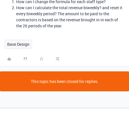
How can I change the formula for each staff type?
How can I calculate the total revenue biweekly? and reset it
every biweekly period? The amount to be paid to the
contractors is based on the revenue brought in in each of
the 26 periods of the year.
Base Design
This topic has been closed for replies.