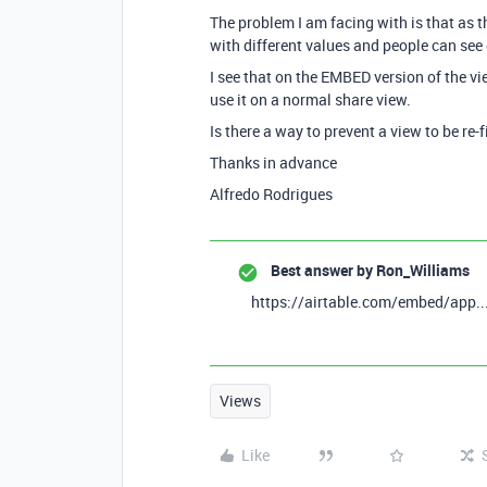
The problem I am facing with is that as th
with different values and people can see 
I see that on the EMBED version of the vie
use it on a normal share view.
Is there a way to prevent a view to be re-
Thanks in advance
Alfredo Rodrigues
Best answer by
Ron_Williams
https://airtable.com/embed/app...
Views
Like