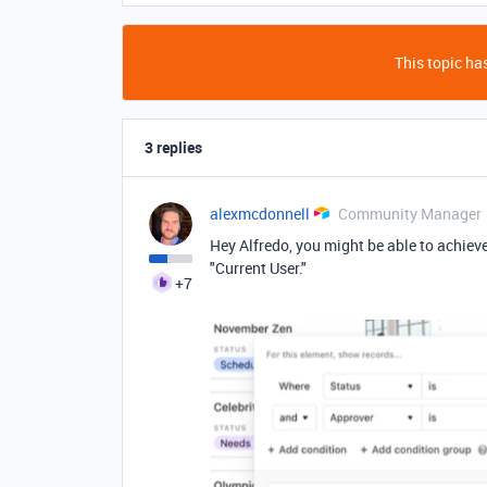
This topic has
3 replies
alexmcdonnell
Community Manager
Hey Alfredo, you might be able to achieve 
"Current User."
+7