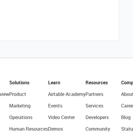
Solutions
Learn
Resources
Comp
view
Product
Airtable Academy
Partners
Abou
Marketing
Events
Services
Caree
Operations
Video Center
Developers
Blog
Human Resources
Demos
Community
Statu