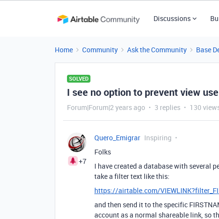
Discussions
Bu
Home
Community
Ask the Community
Base D
SOLVED
I see no option to prevent view user
Forum|Forum|2 years ago
3 replies
130 view
Quero_Emigrar
Inspiring
Folks
+7
I have created a database with several peo
take a filter text like this:
https://airtable.com/VIEWLINK?filt
and then send it to the specific FIRST
account as a normal shareable link, so th