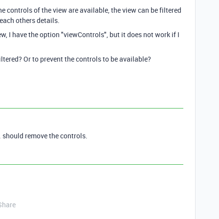
e controls of the view are available, the view can be filtered
each others details.
w, I have the option "viewControls", but it does not work if I
filtered? Or to prevent the controls to be available?
 should remove the controls.
Share