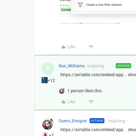
Like
Ron_Williams
Inspiring
ANSWER
R
https://airtable.com/embed/app... shou
+12
1 person likes this
Like
Quero_Emigrar
Inspiring
AUTHOR
https://airtable.com/embed/app... shou
+7