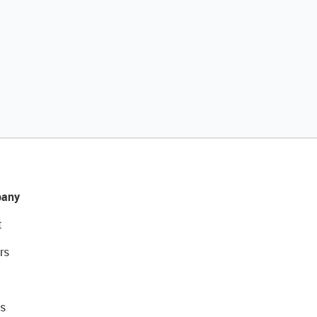
any
t
rs
s