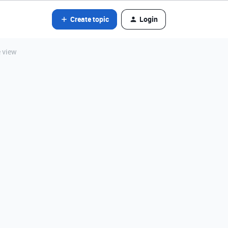
Create topic
Login
e view