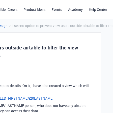
ilder Crews
Product Ideas
Events
Academy
Help Center
esign
I see no option to prevent view users outside airtable to filter th
s outside airtable to filter the view
s
ples details. On it, I have also created a view which will
er_FIELD=FIRSTNAME%20LASTNAME
NAME/LASTNAME person, who does not have any airtable
ey can access their data.