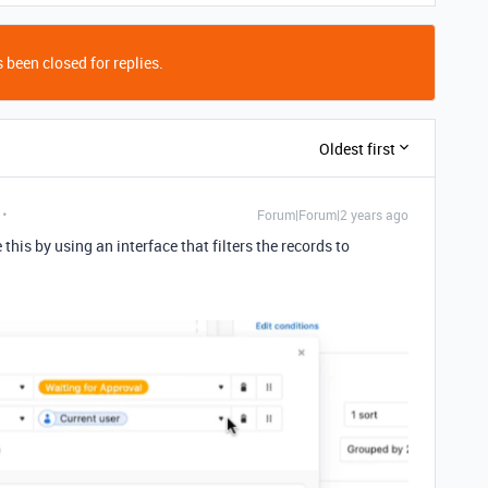
 been closed for replies.
Oldest first
Forum|Forum|2 years ago
this by using an interface that filters the records to