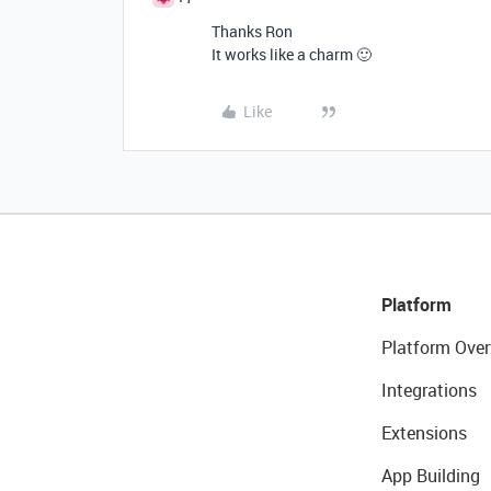
Thanks Ron
It works like a charm 🙂
Like
Platform
Platform Over
Integrations
Extensions
App Building