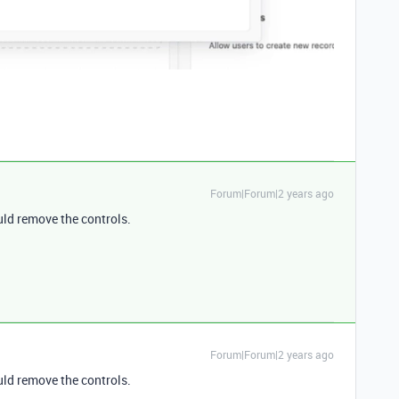
Forum|Forum|2 years ago
ld remove the controls.
Forum|Forum|2 years ago
ld remove the controls.