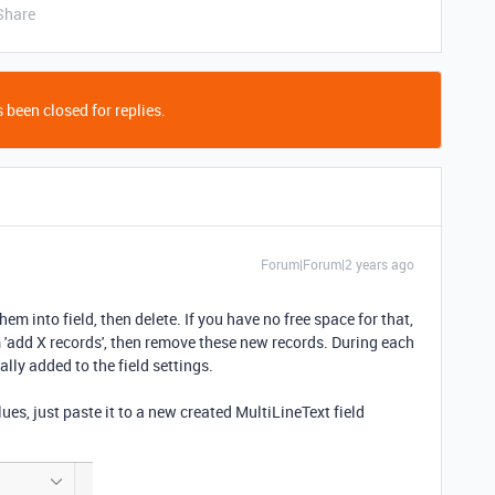
Share
 been closed for replies.
Forum|Forum|2 years ago
hem into field, then delete. If you have no free space for that,
'add X records', then remove these new records. During each
ally added to the field settings.
ues, just paste it to a new created MultiLineText field