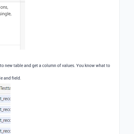
 go to new table and get a column of values. You know what to
e and field.