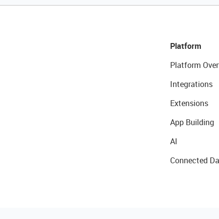
Platform
Platform Over
Integrations
Extensions
App Building
AI
Connected Da