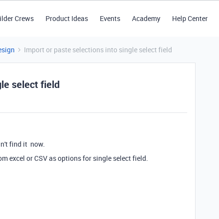
ilder Crews
Product Ideas
Events
Academy
Help Center
esign
Import or paste selections into single select field
le select field
an't find it now.
m excel or CSV as options for single select field.