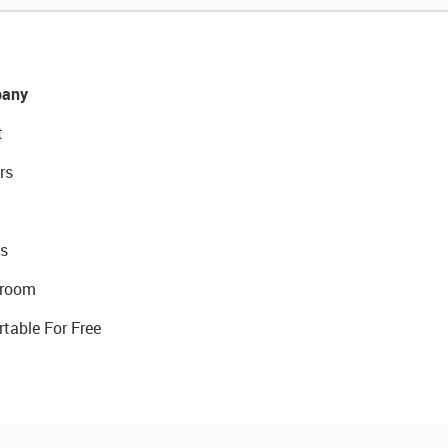
any
t
rs
s
room
rtable For Free