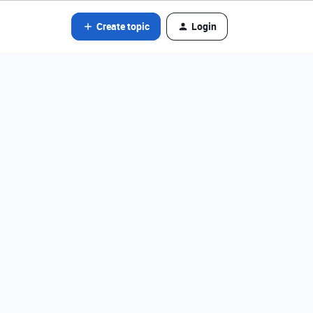
Create topic
Login