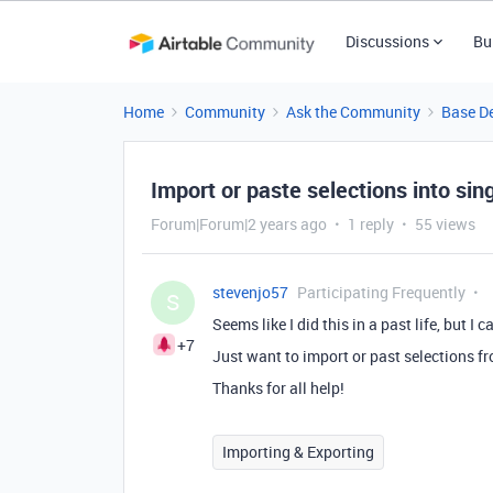
Discussions
Bu
Home
Community
Ask the Community
Base D
Import or paste selections into sing
Forum|Forum|2 years ago
1 reply
55 views
stevenjo57
Participating Frequently
S
Seems like I did this in a past life, but I c
+7
Just want to import or past selections fro
Thanks for all help!
Importing & Exporting