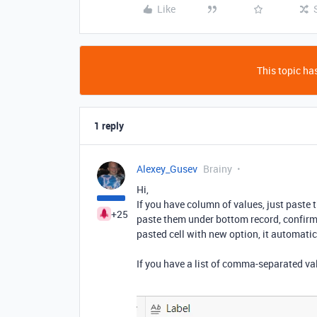
Like
This topic has
1 reply
Alexey_Gusev
Brainy
Hi,
If you have column of values, just paste t
+25
paste them under bottom record, confirm 
pasted cell with new option, it automatic
If you have a list of comma-separated val