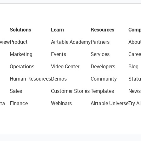
Solutions
Learn
Resources
Comp
view
Product
Airtable Academy
Partners
Abou
Marketing
Events
Services
Caree
Operations
Video Center
Developers
Blog
Human Resources
Demos
Community
Statu
Sales
Customer Stories
Templates
News
ta
Finance
Webinars
Airtable Universe
Try Ai