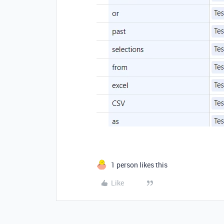
1 person likes this
Like