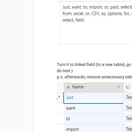
Turn it to linked field (to a new table),
do next )
p.s. afterwards, remove unnecessary tabl