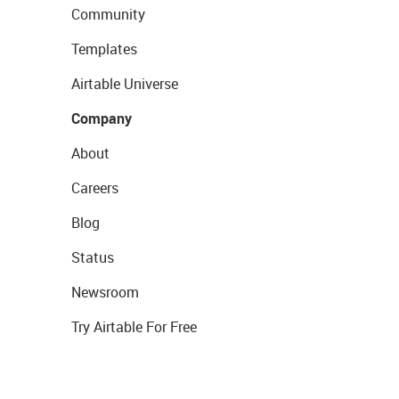
Community
Templates
Airtable Universe
Company
About
Careers
Blog
Status
Newsroom
Try Airtable For Free