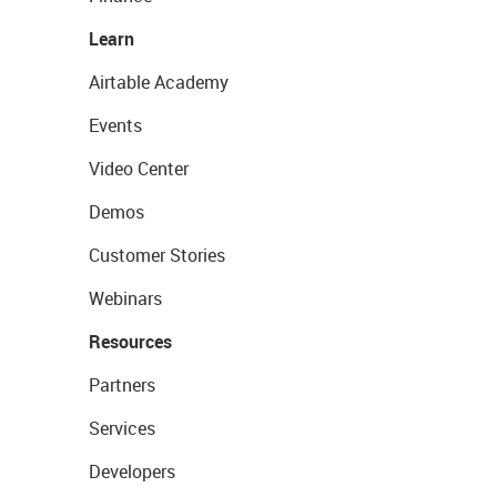
Learn
Airtable Academy
Events
Video Center
Demos
Customer Stories
Webinars
Resources
Partners
Services
Developers