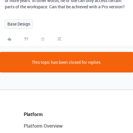
or more years. In other words, he or she can only access certain
parts of the workspace. Can that be achieved with a Pro version?
Base Design
This topic has been closed for replies.
Platform
Platform Overview