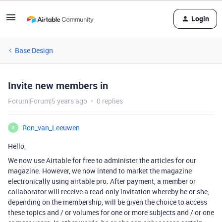
Login
Base Design
Invite new members in
Forum|Forum|5 years ago
0 replies
Ron_van_Leeuwen
R
Hello,
We now use Airtable for free to administer the articles for our
magazine. However, we now intend to market the magazine
electronically using airtable pro. After payment, a member or
collaborator will receive a read-only invitation whereby he or she,
depending on the membership, will be given the choice to access
these topics and / or volumes for one or more subjects and / or one