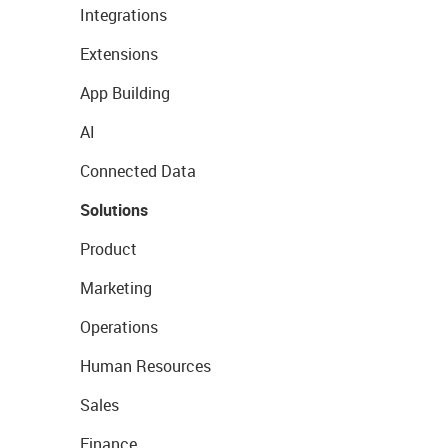
Integrations
Extensions
App Building
AI
Connected Data
Solutions
Product
Marketing
Operations
Human Resources
Sales
Finance