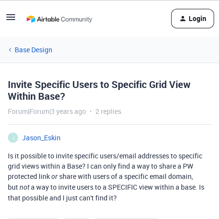
Login
Base Design
Invite Specific Users to Specific Grid View
Within Base?
Forum|Forum|3 years ago
2 replies
Jason_Eskin
J
Is it possible to invite specific users/email addresses to specific
grid views within a Base? I can only find a way to share a PW
protected link
share with users of a specific email domain,
or
but
a way to invite users to a SPECIFIC view within a base. Is
not
that possible and I just can't find it?