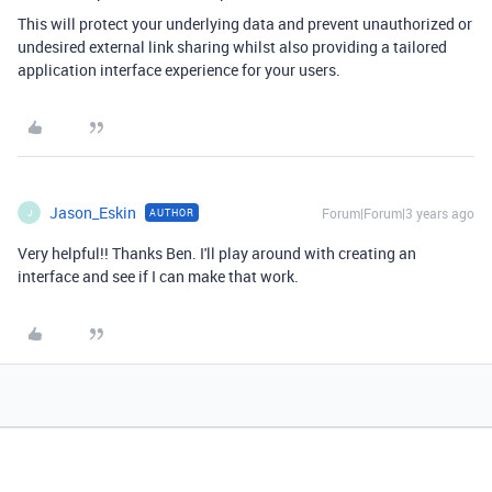
This will protect your underlying data and prevent unauthorized or
undesired external link sharing whilst also providing a tailored
application interface experience for your users.
Jason_Eskin
Forum|Forum|3 years ago
AUTHOR
J
Very helpful!! Thanks Ben. I'll play around with creating an
interface and see if I can make that work.