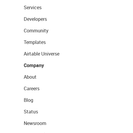
Services
Developers
Community
Templates
Airtable Universe
Company
About
Careers
Blog
Status
Newsroom