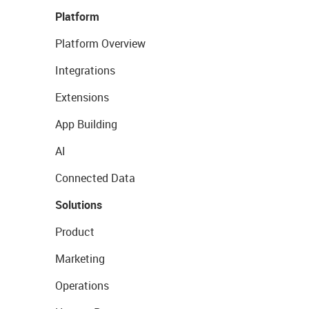
Platform
Platform Overview
Integrations
Extensions
App Building
AI
Connected Data
Solutions
Product
Marketing
Operations