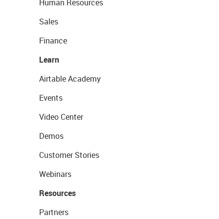
Human Resources
Sales
Finance
Learn
Airtable Academy
Events
Video Center
Demos
Customer Stories
Webinars
Resources
Partners