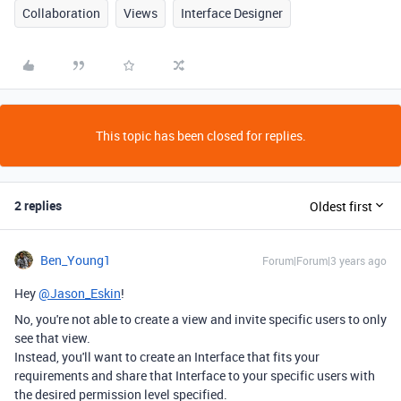
Collaboration
Views
Interface Designer
This topic has been closed for replies.
2 replies
Oldest first
Ben_Young1
Forum|Forum|3 years ago
Hey
@Jason_Eskin
!
No, you're not able to create a view and invite specific users to only
see that view.
Instead, you'll want to create an Interface that fits your
requirements and share that Interface to your specific users with
the desired permission level specified.