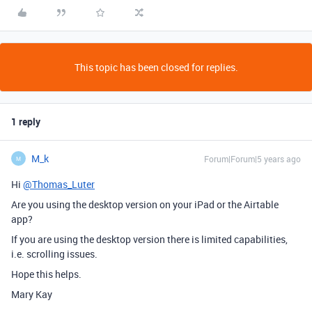
This topic has been closed for replies.
1 reply
M_k
Forum|Forum|5 years ago
M
Hi
@Thomas_Luter
Are you using the desktop version on your iPad or the Airtable
app?
If you are using the desktop version there is limited capabilities,
i.e. scrolling issues.
Hope this helps.
Mary Kay