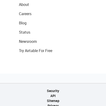
About
Careers
Blog
Status
Newsroom
Try Airtable For Free
Security
API
Sitemap
Privacy