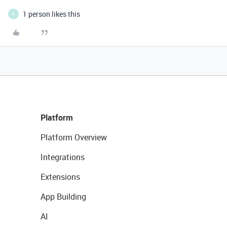
1 person likes this
R
Platform
Platform Overview
Integrations
Extensions
App Building
AI