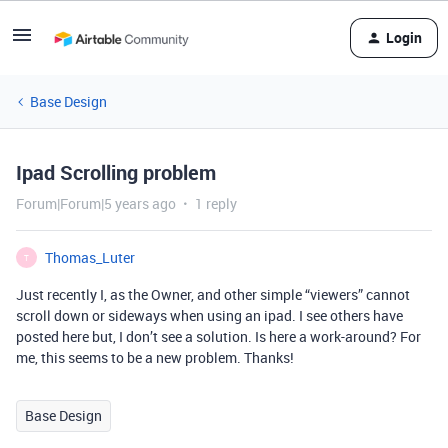
Login
Base Design
Ipad Scrolling problem
Forum|Forum|5 years ago
1 reply
Thomas_Luter
T
Just recently I, as the Owner, and other simple “viewers” cannot
scroll down or sideways when using an ipad. I see others have
posted here but, I don’t see a solution. Is here a work-around? For
me, this seems to be a new problem. Thanks!
Base Design