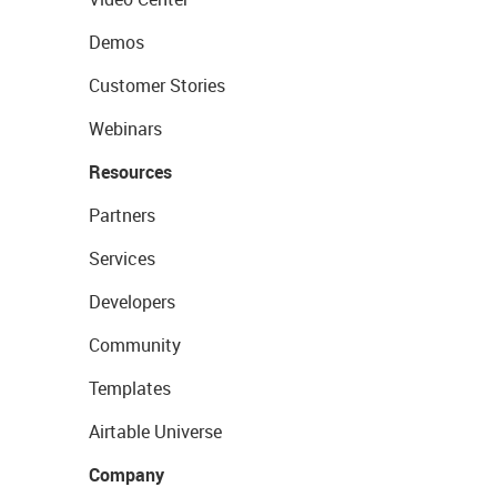
Demos
Customer Stories
Webinars
Resources
Partners
Services
Developers
Community
Templates
Airtable Universe
Company