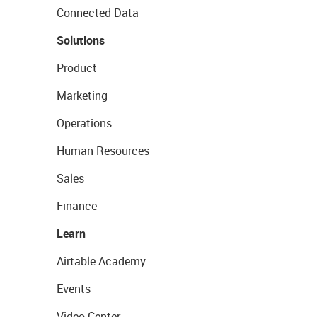
Connected Data
Solutions
Product
Marketing
Operations
Human Resources
Sales
Finance
Learn
Airtable Academy
Events
Video Center