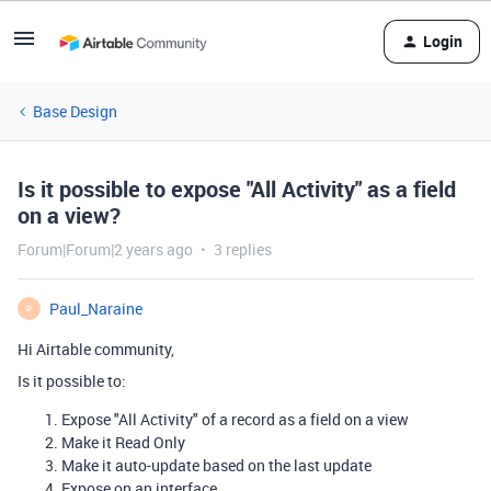
Login
Base Design
Is it possible to expose "All Activity" as a field
on a view?
Forum|Forum|2 years ago
3 replies
Paul_Naraine
P
Hi Airtable community,
Is it possible to:
Expose "All Activity" of a record as a field on a view
Make it Read Only
Make it auto-update based on the last update
Expose on an interface