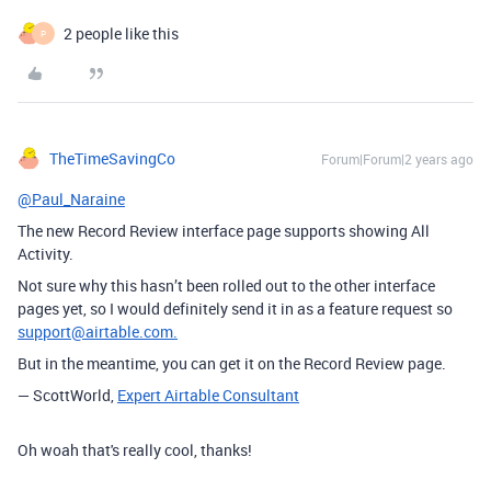
2 people like this
P
TheTimeSavingCo
Forum|Forum|2 years ago
@Paul_Naraine
The new Record Review interface page supports showing All
Activity.
Not sure why this hasn’t been rolled out to the other interface
pages yet, so I would definitely send it in as a feature request so
support@airtable.com.
But in the meantime, you can get it on the Record Review page.
— ScottWorld,
Expert Airtable Consultant
Oh woah that's really cool, thanks!