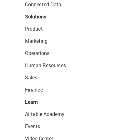
Connected Data
Solutions
Product
Marketing
Operations
Human Resources
Sales
Finance
Learn
Airtable Academy
Events
Video Center