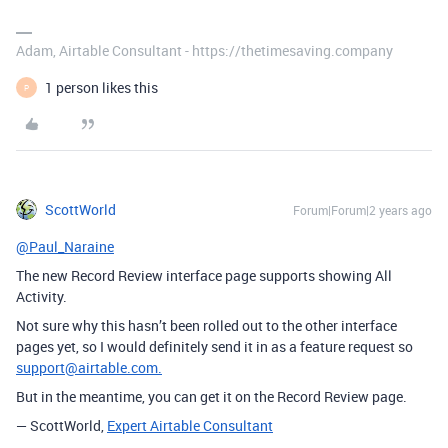
Adam, Airtable Consultant - https://thetimesaving.company
1 person likes this
P
ScottWorld
Forum|Forum|2 years ago
@Paul_Naraine
The new Record Review interface page supports showing All
Activity.
Not sure why this hasn’t been rolled out to the other interface
pages yet, so I would definitely send it in as a feature request so
support@airtable.com.
But in the meantime, you can get it on the Record Review page.
— ScottWorld,
Expert Airtable Consultant