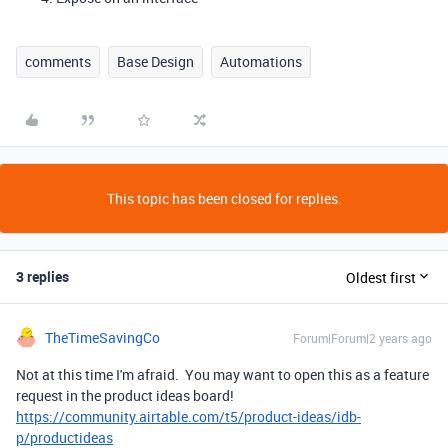
comments
Base Design
Automations
This topic has been closed for replies.
3 replies
Oldest first
TheTimeSavingCo
Forum|Forum|2 years ago
Not at this time I'm afraid. You may want to open this as a feature
request in the product ideas board!
https://community.airtable.com/t5/product-ideas/idb-
p/productideas