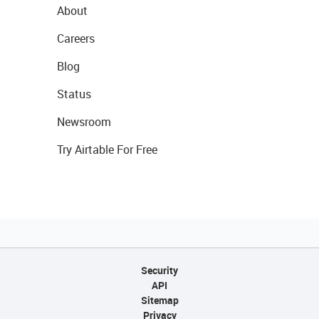
About
Careers
Blog
Status
Newsroom
Try Airtable For Free
Security
API
Sitemap
Privacy