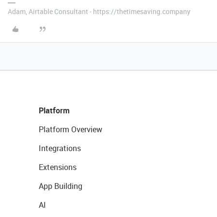
Adam, Airtable Consultant - https://thetimesaving.company
Platform
Platform Overview
Integrations
Extensions
App Building
AI