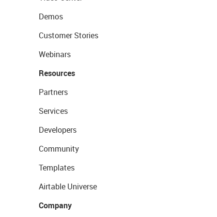
Demos
Customer Stories
Webinars
Resources
Partners
Services
Developers
Community
Templates
Airtable Universe
Company