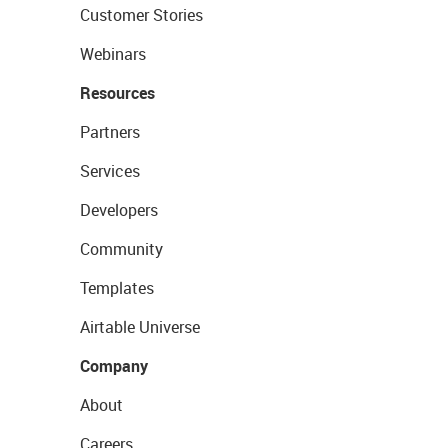
Customer Stories
Webinars
Resources
Partners
Services
Developers
Community
Templates
Airtable Universe
Company
About
Careers