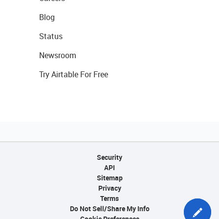
Blog
Status
Newsroom
Try Airtable For Free
Security
API
Sitemap
Privacy
Terms
Do Not Sell/Share My Info
Cookie Preferences