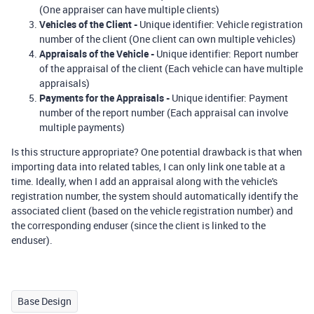
(One appraiser can have multiple clients)
Vehicles of the Client
-
Unique identifier: Vehicle registration
number of the client (One client can own multiple vehicles)
Appraisals of the Vehicle
-
Unique identifier: Report number
of the appraisal of the client (Each vehicle can have multiple
appraisals)
Payments for the Appraisals
-
Unique identifier: Payment
number of the report number (Each appraisal can involve
multiple payments)
Is this structure appropriate? One potential drawback is that when
importing data into related tables, I can only link one table at a
time. Ideally, when I add an appraisal along with the vehicle's
registration number, the system should automatically identify the
associated client (based on the vehicle registration number) and
the corresponding enduser (since the client is linked to the
enduser).
Base Design