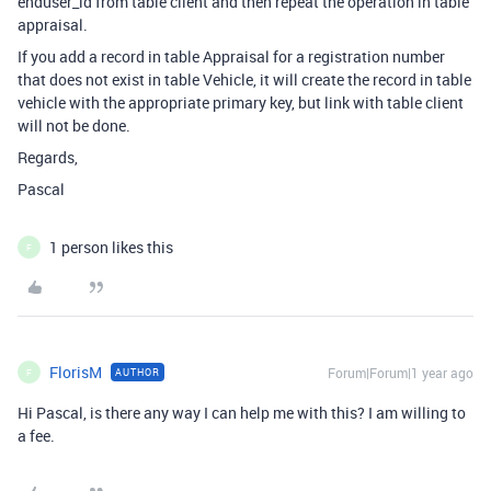
enduser_id from table client and then repeat the operation in table
appraisal.
If you add a record in table Appraisal for a registration number
that does not exist in table Vehicle, it will create the record in table
vehicle with the appropriate primary key, but link with table client
will not be done.
Regards,
Pascal
1 person likes this
F
FlorisM
Forum|Forum|1 year ago
AUTHOR
F
Hi Pascal, is there any way I can help me with this? I am willing to
a fee.