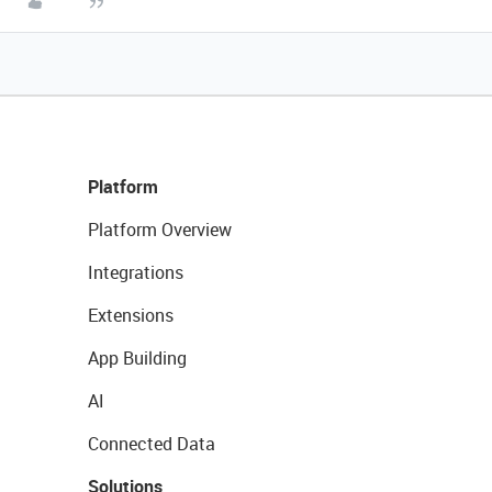
Platform
Platform Overview
Integrations
Extensions
App Building
AI
Connected Data
Solutions