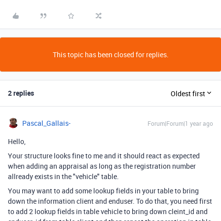
This topic has been closed for replies.
2 replies
Oldest first
Pascal_Gallais-
Forum|Forum|1 year ago
Hello,
Your structure looks fine to me and it should react as expected
when adding an appraisal as long as the registration number
allready exists in the "vehicle" table.
You may want to add some lookup fields in your table to bring
down the information client and enduser. To do that, you need first
to add 2 lookup fields in table vehicle to bring down cleint_id and