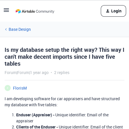
Login
Base Design
Is my database setup the right way? This way I
can't make decent imports since I have five
tables
Forum|Forum|1 year ago
2 replies
FlorisM
F
I am developing software for car appraisers and have structured
my database with five tables:
Enduser (Appraiser) -
Unique identifier: Email of the
appraiser
Clients of the Enduser
-
Unique identifier: Email of the client