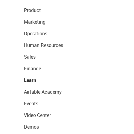
Product
Marketing
Operations
Human Resources
Sales
Finance
Learn
Airtable Academy
Events
Video Center
Demos