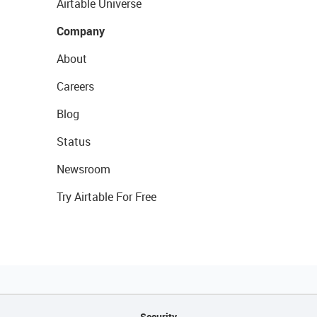
Airtable Universe
Company
About
Careers
Blog
Status
Newsroom
Try Airtable For Free
Security