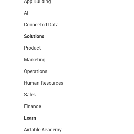
App Building
AI
Connected Data
Solutions
Product
Marketing
Operations
Human Resources
Sales
Finance
Learn
Airtable Academy