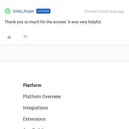
Silke_Royer
Forum|Forum|6 years ago
AUTHOR
S
Thank you so much for the answer. It was very helpful.
Platform
Platform Overview
Integrations
Extensions