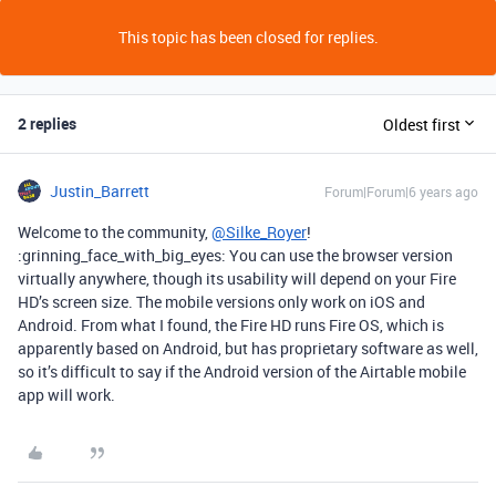
This topic has been closed for replies.
2 replies
Oldest first
Justin_Barrett
Forum|Forum|6 years ago
Welcome to the community,
@Silke_Royer
!
:grinning_face_with_big_eyes: You can use the browser version
virtually anywhere, though its usability will depend on your Fire
HD’s screen size. The mobile versions only work on iOS and
Android. From what I found, the Fire HD runs Fire OS, which is
apparently based on Android, but has proprietary software as well,
so it’s difficult to say if the Android version of the Airtable mobile
app will work.