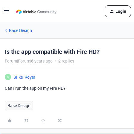
Login
Base Design
Is the app compatible with Fire HD?
Forum|Forum|6 years ago
2 replies
Silke_Royer
S
Can I run the app on my Fire HD?
Base Design