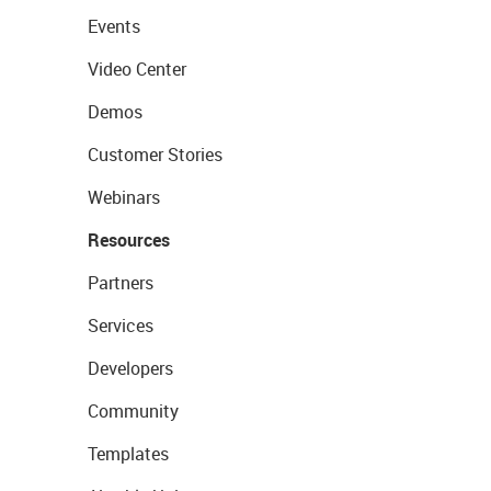
Events
Video Center
Demos
Customer Stories
Webinars
Resources
Partners
Services
Developers
Community
Templates