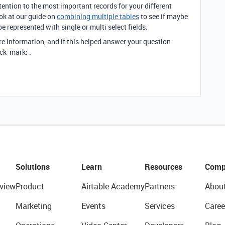
ttention to the most important records for your different
ok at our guide on
combining multiple tables
to see if maybe
e represented with single or multi select fields.
re information, and if this helped answer your question
ck_mark: .
Solutions
Learn
Resources
Comp
view
Product
Airtable Academy
Partners
Abou
Marketing
Events
Services
Caree