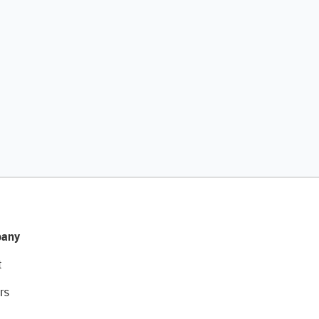
any
t
rs