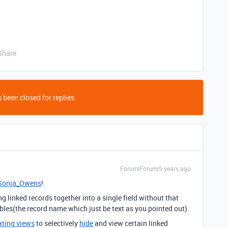
Share
 been closed for replies.
Forum|Forum|5 years ago
onja_Owens
!
 linked records together into a single field without that
 tables(the record name which just be text as you pointed out).
ating views
to selectively
hide
and view certain linked