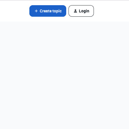
Create topic
Login