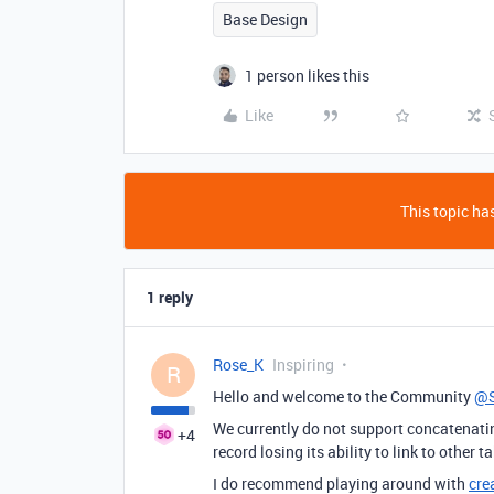
Base Design
1 person likes this
Like
This topic has
1 reply
Rose_K
Inspiring
R
Hello and welcome to the Community
@S
We currently do not support concatenating
+4
record losing its ability to link to other
I do recommend playing around with
cre