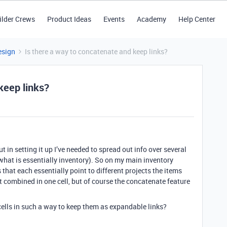
ilder Crews
Product Ideas
Events
Academy
Help Center
esign
Is there a way to concatenate and keep links?
keep links?
ut in setting it up I’ve needed to spread out info over several
h what is essentially inventory). So on my main inventory
 that each essentially point to different projects the items
hat combined in one cell, but of course the concatenate feature
cells in such a way to keep them as expandable links?