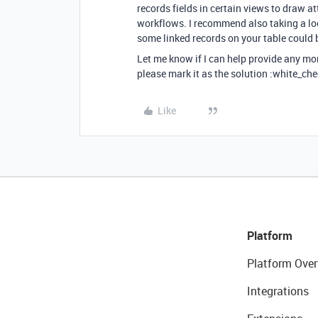
records fields in certain views to draw a
workflows. I recommend also taking a lo
some linked records on your table could b
Let me know if I can help provide any mo
please mark it as the solution :white_che
Like
Platform
Platform Over
Integrations