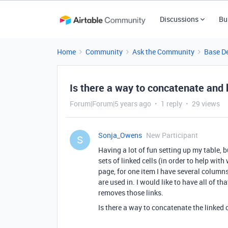
Discussions
Bu
Home
Community
Ask the Community
Base D
Is there a way to concatenate and 
Forum|Forum|5 years ago
1 reply
29 views
Sonja_Owens
New Participant
S
Having a lot of fun setting up my table, b
sets of linked cells (in order to help wit
page, for one item I have several columns
are used in. I would like to have all of t
removes those links.
Is there a way to concatenate the linked 