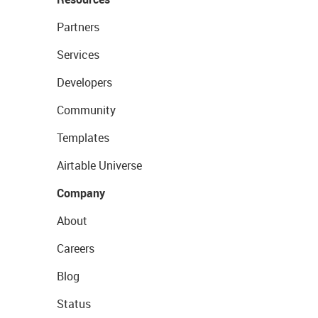
Partners
Services
Developers
Community
Templates
Airtable Universe
Company
About
Careers
Blog
Status