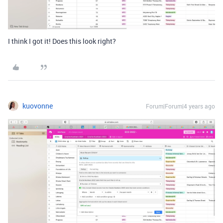
I think I got it! Does this look right?
kuovonne
Forum|Forum|4 years ago