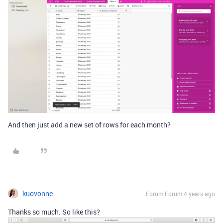
And then just add a new set of rows for each month?
kuovonne
Forum|Forum|4 years ago
Thanks so much. So like this?