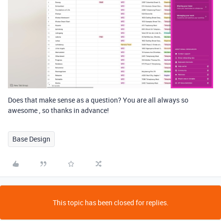
Does that make sense as a question? You are all always so
awesome , so thanks in advance!
Base Design
This topic has been closed for replies.