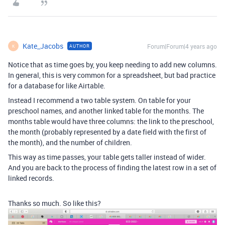
Kate_Jacobs
Forum|Forum|4 years ago
AUTHOR
K
Notice that as time goes by, you keep needing to add new columns.
In general, this is very common for a spreadsheet, but bad practice
for a database for like Airtable.
Instead I recommend a two table system. On table for your
preschool names, and another linked table for the months. The
months table would have three columns: the link to the preschool,
the month (probably represented by a date field with the first of
the month), and the number of children.
This way as time passes, your table gets taller instead of wider.
And you are back to the process of finding the latest row in a set of
linked records.
Thanks so much. So like this?