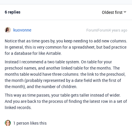
6 replies
Oldest first
kuovonne
Forum|Forum|4 years ago
Notice that as time goes by, you keep needing to add new columns.
In general, this is very common for a spreadsheet, but bad practice
for a database for like Airtable.
Instead I recommend a two table system. On table for your
preschool names, and another linked table for the months. The
months table would have three columns: the link to the preschool,
the month (probably represented by a date field with the first of
the month), and the number of children.
This way as time passes, your table gets taller instead of wider.
And you are back to the process of finding the latest row in a set of
linked records.
1 person likes this