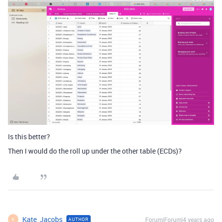
Is this better?
Then I would do the roll up under the other table (ECDs)?
Kate_Jacobs
Forum|Forum|4 years ago
AUTHOR
K