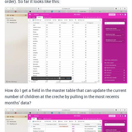
order). So far it looks like this:
How do I get a field in the master table that can update the current
number of children at the creche by pulling in the most recents
months’ data?