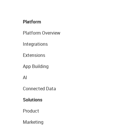
Platform
Platform Overview
Integrations
Extensions
App Building
AI
Connected Data
Solutions
Product
Marketing