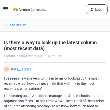
Login
Base Design
Is there a way to look up the latest column
(most recent data)
Forum|Forum|4 years ago
6 replies
Kate_Jacobs
K
I’ve seen a few answers to this in terms of looking up the most
recent row, but how do I get a field that will link to the most
recently created column?
I am setting up an Airtable to manage the 31 preschools that our
organisation feeds. On one table we will keep track of the number
of children attending monthly (so we know how much food to