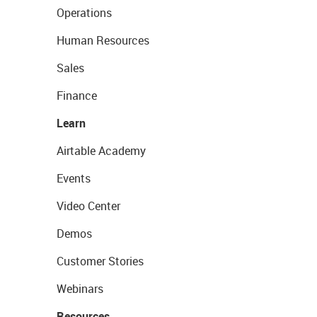
Operations
Human Resources
Sales
Finance
Learn
Airtable Academy
Events
Video Center
Demos
Customer Stories
Webinars
Resources