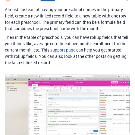
Almost. Instead of having your preschool names in the primary
field, create a new linked record field to a new table with one row
for each preschool. The primary field can then be a formula field
that combines the preschool name with the month.
Then in the table of preschools, you can have rollup fields that tell
you things like, average enrollment per month, enrollment for the
current month, etc. This
support page
can help you get started
with rollup fields. You can also look at the other posts on getting
the lastest linked record.