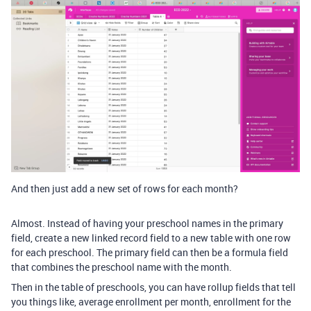
And then just add a new set of rows for each month?
Almost. Instead of having your preschool names in the primary
field, create a new linked record field to a new table with one row
for each preschool. The primary field can then be a formula field
that combines the preschool name with the month.
Then in the table of preschools, you can have rollup fields that tell
you things like, average enrollment per month, enrollment for the