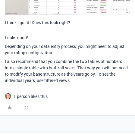
I think I got it! Does this look right?
Looks good!
Depending on your data entry process, you might need to adjust
your rollup configuration.
I also recommend that you combine the two tables of numbers
into a single table with both/all years. That way you will not need
to modify your base structure as the years go by. To see the
individual years, use filtered views.
1 person likes this