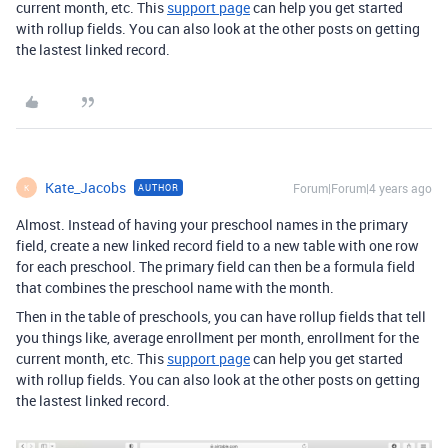
current month, etc. This
support page
can help you get started
with rollup fields. You can also look at the other posts on getting
the lastest linked record.
Kate_Jacobs
Forum|Forum|4 years ago
AUTHOR
K
Almost. Instead of having your preschool names in the primary
field, create a new linked record field to a new table with one row
for each preschool. The primary field can then be a formula field
that combines the preschool name with the month.
Then in the table of preschools, you can have rollup fields that tell
you things like, average enrollment per month, enrollment for the
current month, etc. This
support page
can help you get started
with rollup fields. You can also look at the other posts on getting
the lastest linked record.