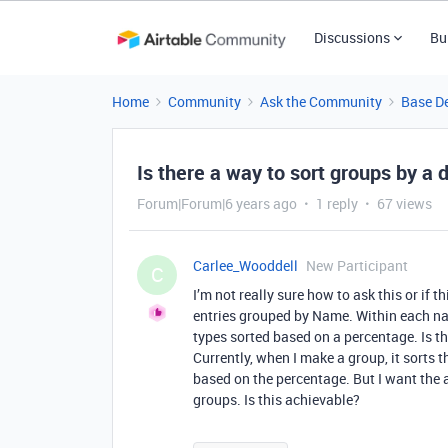
Discussions
Bu
Home
Community
Ask the Community
Base D
Is there a way to sort groups by a 
Forum|Forum|6 years ago
1 reply
67 views
Carlee_Wooddell
New Participant
C
I’m not really sure how to ask this or if t
entries grouped by Name. Within each na
types sorted based on a percentage. Is t
Currently, when I make a group, it sorts t
based on the percentage. But I want the a
groups. Is this achievable?