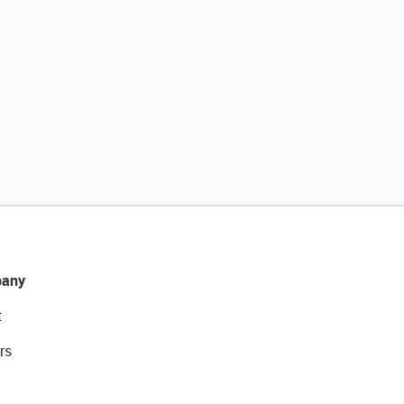
any
t
rs