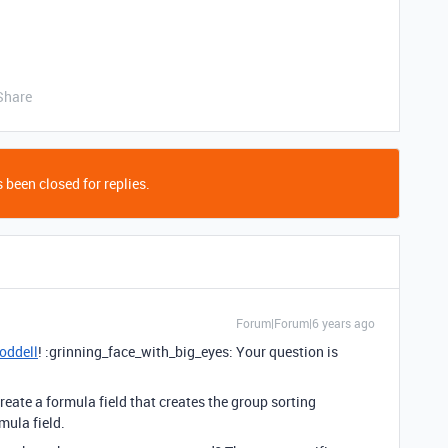
Share
 been closed for replies.
Forum|Forum|6 years ago
oddell
! :grinning_face_with_big_eyes: Your question is
 create a formula field that creates the group sorting
mula field.