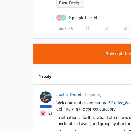
Base Design
2 people like this
M
N
Like
This topic has
1 reply
Justin_Barrett
Inspiring
Welcome to the community,
@Carlee_Wo
definitely in the correct category.
+21
In situations like this, what I often do is
mechanism I want, and group by that for