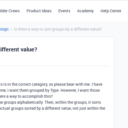
ilder Crews
Product Ideas
Events
Academy
Help Center
esign
Is there a way to sort groups by a different value?
different value?
his is in the correct category, so please bear with me. I have
me, I want them grouped by Type. However, I want those
here a way to accomplish this?
he groups alphabetically. Then, within the groups, it sorts
ctual groups sorted by a different value, not just within the