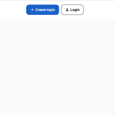
Create topic
Login