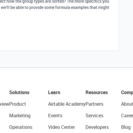
ffect how the group types are sorted? The more specifics you
r we’ll be able to provide some formula examples that might
Solutions
Learn
Resources
Comp
view
Product
Airtable Academy
Partners
Abou
Marketing
Events
Services
Caree
Operations
Video Center
Developers
Blog