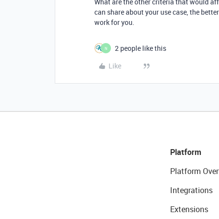
What are the other criteria that would a
can share about your use case, the bette
work for you.
2 people like this
N
Like
Platform
Platform Over
Integrations
Extensions