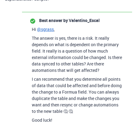
Best answer by
Valentino_Escal
Hi
@sgrass
,
The answer is yes, there is a risk. It really
depends on what is dependent on the primary
field. It really is a question of how much
external information could be changed. Is there
data synced to other tables? Are there
automations that will get affected?
I can recommend that you determine all points
of data that could be affected and before doing
the change to a Formua field. You can always
duplicate the table and make the changes you
want and then resync or change automations
to the new table 🤔 🤔
Good luck!