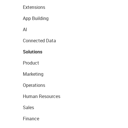
Extensions
App Building
AI
Connected Data
Solutions
Product
Marketing
Operations
Human Resources
Sales
Finance