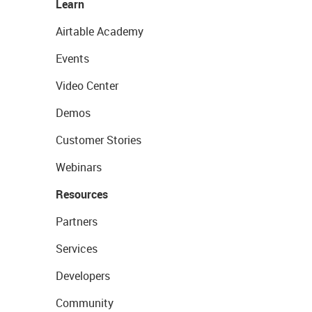
Learn
Airtable Academy
Events
Video Center
Demos
Customer Stories
Webinars
Resources
Partners
Services
Developers
Community