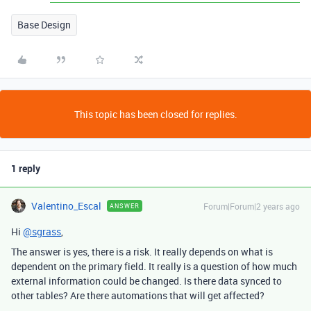
Base Design
This topic has been closed for replies.
1 reply
Valentino_Escal
Forum|Forum|2 years ago
ANSWER
Hi
@sgrass
,
The answer is yes, there is a risk. It really depends on what is
dependent on the primary field. It really is a question of how much
external information could be changed. Is there data synced to
other tables? Are there automations that will get affected?