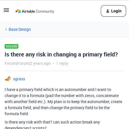
Login
Base Design
SOLVED
Is there any risk in changing a primary field?
Forum|Forum|2 years ago
1 reply
sgrass
I have a primary field which is an autonumber and I want to
change it to a formula (pad the number with zeros, concatenate
with another field etc.). My plan is to keep the autonumber, create
a formula field, and then change the primary field to be the
formula field.
Is there any risk with that? can such action break any
dependencies? scripts?