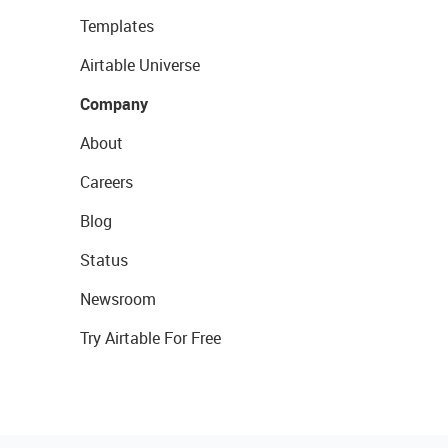
Templates
Airtable Universe
Company
About
Careers
Blog
Status
Newsroom
Try Airtable For Free