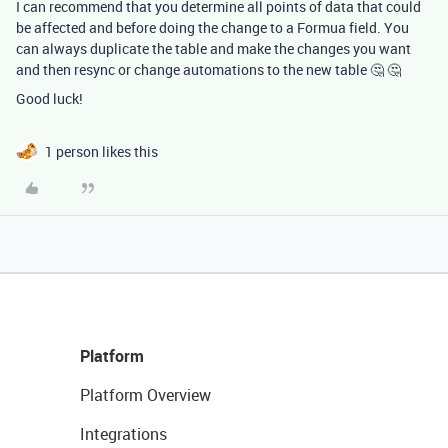
I can recommend that you determine all points of data that could
be affected and before doing the change to a Formua field. You
can always duplicate the table and make the changes you want
and then resync or change automations to the new table 🤔 🤔
Good luck!
1 person likes this
Platform
Platform Overview
Integrations