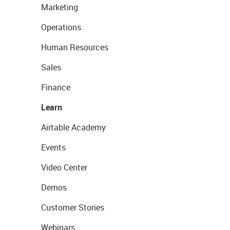
Marketing
Operations
Human Resources
Sales
Finance
Learn
Airtable Academy
Events
Video Center
Demos
Customer Stories
Webinars