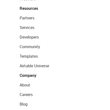
Resources
Partners
Services
Developers
Community
Templates
Airtable Universe
Company
About
Careers
Blog