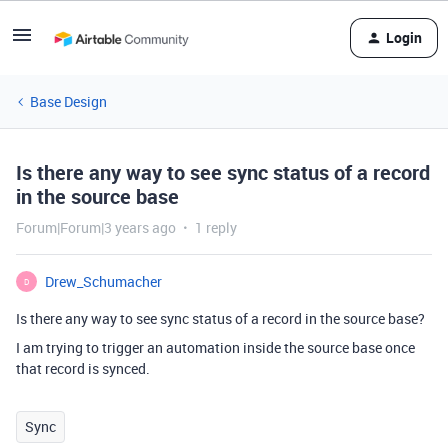
Login
Base Design
Is there any way to see sync status of a record
in the source base
Forum|Forum|3 years ago
1 reply
Drew_Schumacher
D
Is there any way to see sync status of a record in the source base?
I am trying to trigger an automation inside the source base once
that record is synced.
Sync