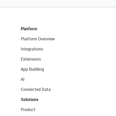
Platform
Platform Overview
Integrations
Extensions
App Building
AI
Connected Data
Solutions
Product