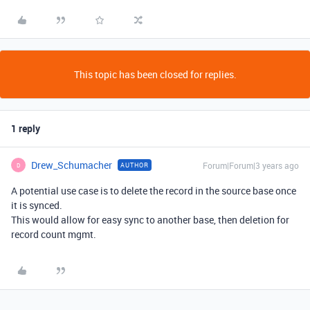
This topic has been closed for replies.
1 reply
Drew_Schumacher
Forum|Forum|3 years ago
AUTHOR
D
A potential use case is to delete the record in the source base once
it is synced.
This would allow for easy sync to another base, then deletion for
record count mgmt.