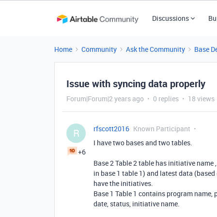
Discussions
Bu
Home
Community
Ask the Community
Base D
Issue with syncing data properly
Forum|Forum|2 years ago
0 replies
18 views
rfscott2016
Known Participant
R
I have two bases and two tables.
+6
Base 2 Table 2 table has initiative name , 
in base 1 table 1) and latest data (based 
have the initiatives.
Base 1 Table 1 contains program name, pro
date, status, initiative name.