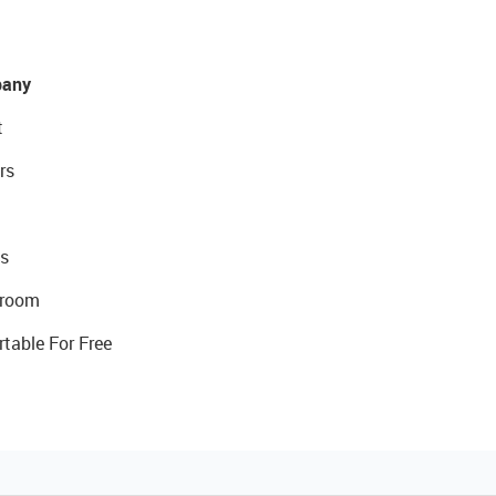
any
t
rs
s
room
rtable For Free