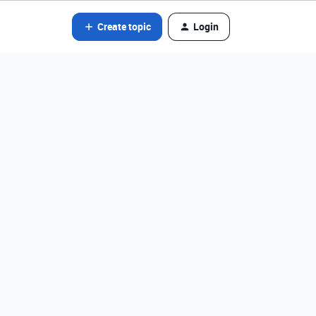
Create topic
Login