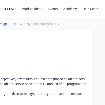
ilder Crews
Product Ideas
Events
Academy
Help Center
esign
Issue with syncing data properly
objectives, key results, earliest date (based on all projects
on all projects in base1 table 1) and list of all program that
gram description, type, priority, start date and release