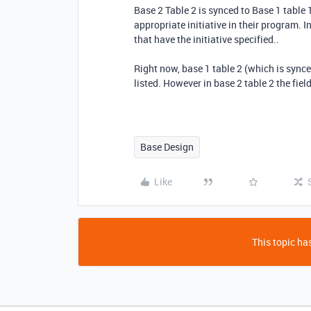
Base 2 Table 2 is synced to Base 1 table 
appropriate initiative in their program. I
that have the initiative specified..
Right now, base 1 table 2 (which is synce
listed. However in base 2 table 2 the fiel
Base Design
Like
This topic has