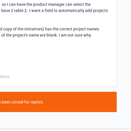
1 so I can have the product manager can select the
n base 2 table 2, I want a field to automatically add projects
d copy of the initiatives) has the correct project names
d of the project's name are blank. I am not sure why.
Share
 been closed for replies.