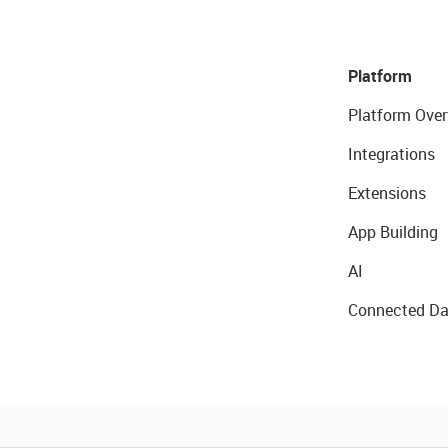
Platform
Platform Over
Integrations
Extensions
App Building
AI
Connected Da