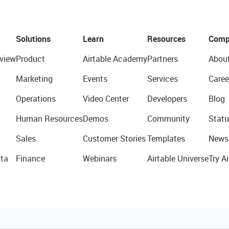
Solutions
Learn
Resources
Comp
view
Product
Airtable Academy
Partners
Abou
Marketing
Events
Services
Caree
Operations
Video Center
Developers
Blog
Human Resources
Demos
Community
Statu
Sales
Customer Stories
Templates
News
ta
Finance
Webinars
Airtable Universe
Try Ai