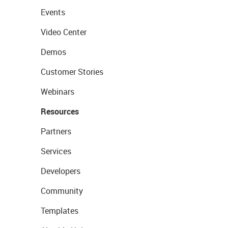
Events
Video Center
Demos
Customer Stories
Webinars
Resources
Partners
Services
Developers
Community
Templates