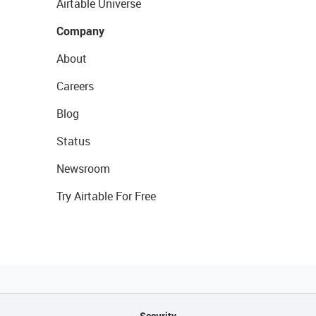
Airtable Universe
Company
About
Careers
Blog
Status
Newsroom
Try Airtable For Free
Security