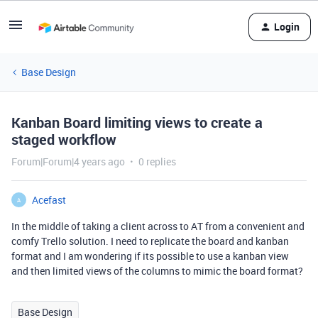
Login
Base Design
Kanban Board limiting views to create a
staged workflow
Forum|Forum|4 years ago
0 replies
Acefast
A
In the middle of taking a client across to AT from a convenient and
comfy Trello solution. I need to replicate the board and kanban
format and I am wondering if its possible to use a kanban view
and then limited views of the columns to mimic the board format?
Base Design