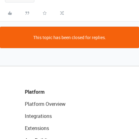
This topic has been closed for replies.
Platform
Platform Overview
Integrations
Extensions