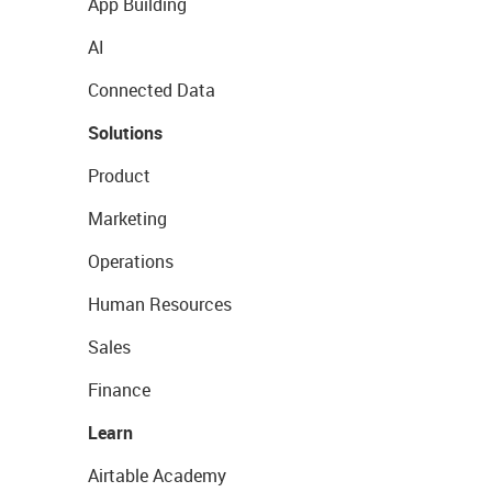
App Building
AI
Connected Data
Solutions
Product
Marketing
Operations
Human Resources
Sales
Finance
Learn
Airtable Academy