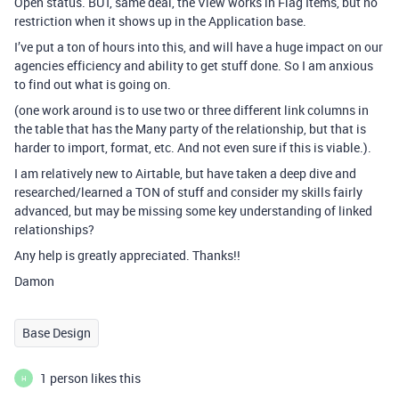
Open status. BUT, same deal, the View works in Flag Items, but no
restriction when it shows up in the Application base.
I’ve put a ton of hours into this, and will have a huge impact on our
agencies efficiency and ability to get stuff done. So I am anxious
to find out what is going on.
(one work around is to use two or three different link columns in
the table that has the Many party of the relationship, but that is
harder to import, format, etc. And not even sure if this is viable.).
I am relatively new to Airtable, but have taken a deep dive and
researched/learned a TON of stuff and consider my skills fairly
advanced, but may be missing some key understanding of linked
relationships?
Any help is greatly appreciated. Thanks!!
Damon
Base Design
1 person likes this
H