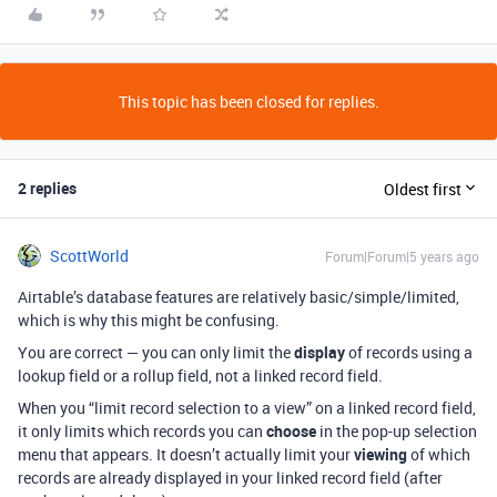
This topic has been closed for replies.
2 replies
Oldest first
ScottWorld
Forum|Forum|5 years ago
Airtable’s database features are relatively basic/simple/limited,
which is why this might be confusing.
You are correct — you can only limit the
display
of records using a
lookup field or a rollup field, not a linked record field.
When you “limit record selection to a view” on a linked record field,
it only limits which records you can
choose
in the pop-up selection
menu that appears. It doesn’t actually limit your
viewing
of which
records are already displayed in your linked record field (after