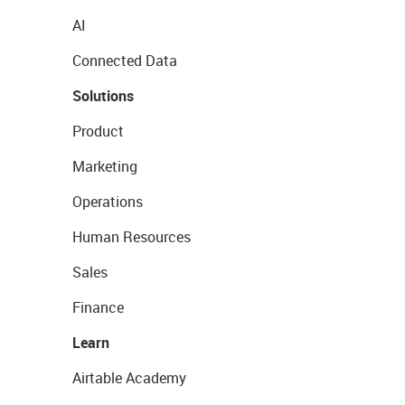
AI
Connected Data
Solutions
Product
Marketing
Operations
Human Resources
Sales
Finance
Learn
Airtable Academy