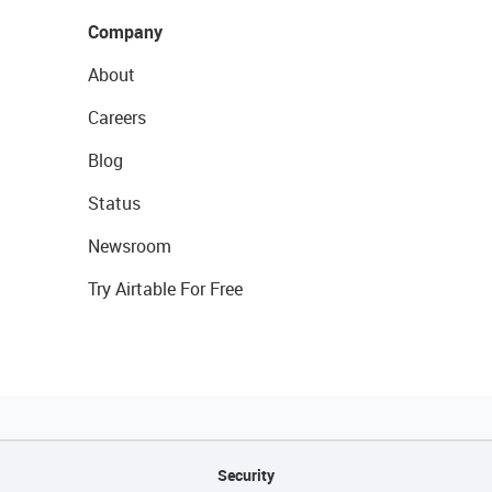
Company
About
Careers
Blog
Status
Newsroom
Try Airtable For Free
Security