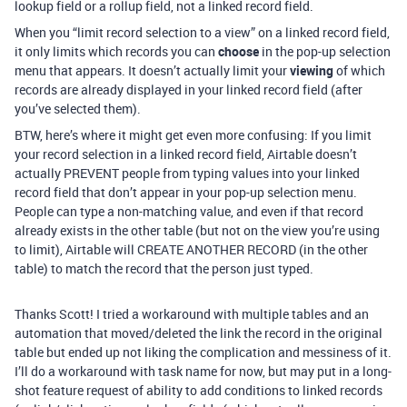
lookup field or a rollup field, not a linked record field.
When you “limit record selection to a view” on a linked record field,
it only limits which records you can
choose
in the pop-up selection
menu that appears. It doesn’t actually limit your
viewing
of which
records are already displayed in your linked record field (after
you’ve selected them).
BTW, here’s where it might get even more confusing: If you limit
your record selection in a linked record field, Airtable doesn’t
actually PREVENT people from typing values into your linked
record field that don’t appear in your pop-up selection menu.
People can type a non-matching value, and even if that record
already exists in the other table (but not on the view you’re using
to limit), Airtable will CREATE ANOTHER RECORD (in the other
table) to match the record that the person just typed.
Thanks Scott! I tried a workaround with multiple tables and an
automation that moved/deleted the link the record in the original
table but ended up not liking the complication and messiness of it.
I’ll do a workaround with task name for now, but may put in a long-
shot feature request of ability to add conditions to linked records