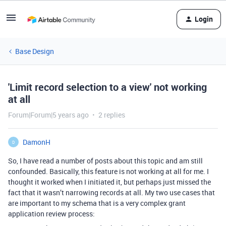
Login
Base Design
'Limit record selection to a view' not working
at all
Forum|Forum|5 years ago
2 replies
DamonH
D
So, I have read a number of posts about this topic and am still
confounded. Basically, this feature is not working at all for me. I
thought it worked when I initiated it, but perhaps just missed the
fact that it wasn’t narrowing records at all. My two use cases that
are important to my schema that is a very complex grant
application review process: