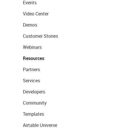
Events
Video Center
Demos
Customer Stories
Webinars
Resources
Partners
Services
Developers
Community
Templates
Airtable Universe