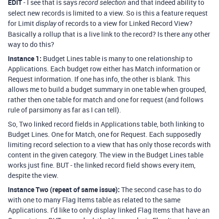
EDIT
- I see that is says
and that indeed ability to
record selection
select new records is limited to a view. So is this a feature request
for Limit
of records to a view for Linked Record View?
display
Basically a rollup that is a live link to the record? Is there any other
way to do this?
Instance 1:
Budget Lines table is many to one relationship to
Applications. Each budget row either has Match information or
Request information. If one has info, the other is blank. This
allows me to build a budget summary in one table when grouped,
rather then one table for match and one for request (and follows
rule of parsimony as far as I can tell).
So, Two linked record fields in Applications table, both linking to
Budget Lines. One for Match, one for Request. Each supposedly
limiting record selection to a view that has only those records with
content in the given category. The view in the Budget Lines table
works just fine. BUT - the linked record field shows every item,
despite the view.
Instance Two (repeat of same issue):
The second case has to do
with one to many Flag Items table as related to the same
Applications. I’d like to only display linked Flag Items that have an