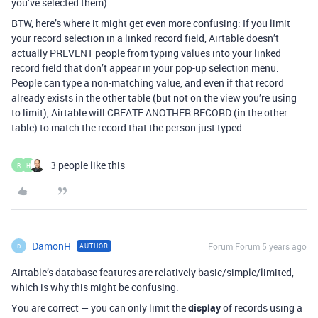
you’ve selected them).
BTW, here’s where it might get even more confusing: If you limit
your record selection in a linked record field, Airtable doesn’t
actually PREVENT people from typing values into your linked
record field that don’t appear in your pop-up selection menu.
People can type a non-matching value, and even if that record
already exists in the other table (but not on the view you’re using
to limit), Airtable will CREATE ANOTHER RECORD (in the other
table) to match the record that the person just typed.
3 people like this
R
H
DamonH
Forum|Forum|5 years ago
AUTHOR
D
Airtable’s database features are relatively basic/simple/limited,
which is why this might be confusing.
You are correct — you can only limit the
display
of records using a