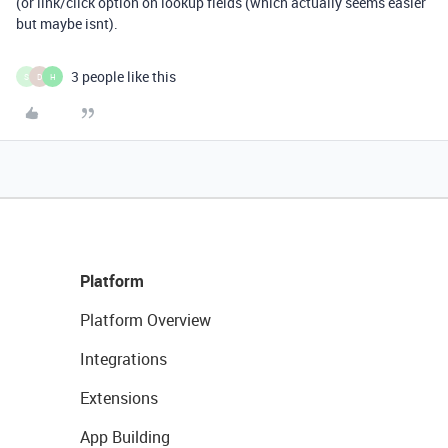
(or link/click option on lookup fields (which actually seems easier
but maybe isnt).
3 people like this
S
D
H
Platform
Platform Overview
Integrations
Extensions
App Building