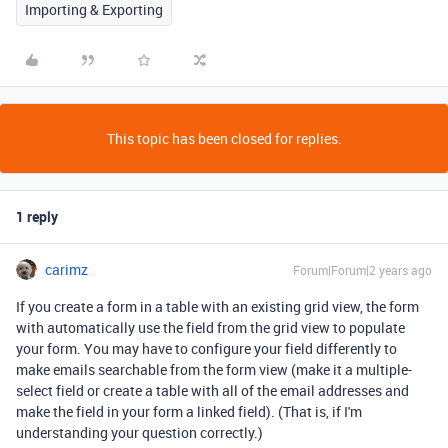
Importing & Exporting
This topic has been closed for replies.
1 reply
carimz
Forum|Forum|2 years ago
If you create a form in a table with an existing grid view, the form
with automatically use the field from the grid view to populate
your form. You may have to configure your field differently to
make emails searchable from the form view (make it a multiple-
select field or create a table with all of the email addresses and
make the field in your form a linked field). (That is, if I'm
understanding your question correctly.)