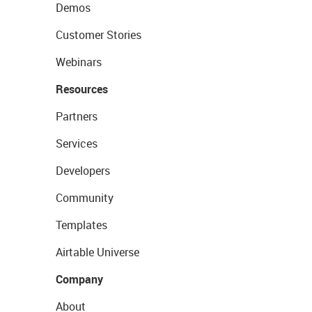
Demos
Customer Stories
Webinars
Resources
Partners
Services
Developers
Community
Templates
Airtable Universe
Company
About