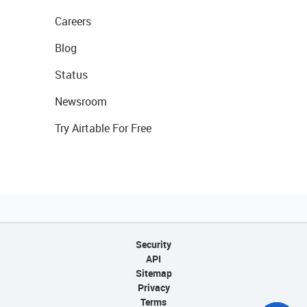
Careers
Blog
Status
Newsroom
Try Airtable For Free
Security
API
Sitemap
Privacy
Terms