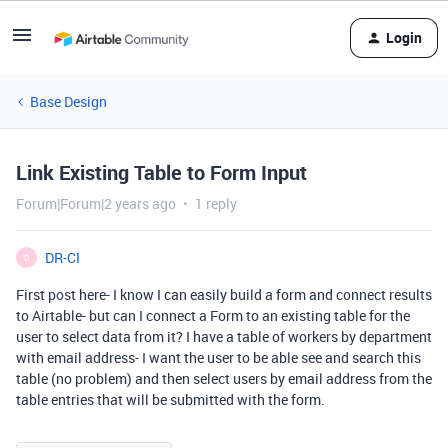
Login
Base Design
Link Existing Table to Form Input
Forum|Forum|2 years ago
1 reply
DR-CI
D
First post here- I know I can easily build a form and connect results
to Airtable- but can I connect a Form to an existing table for the
user to select data from it? I have a table of workers by department
with email address- I want the user to be able see and search this
table (no problem) and then select users by email address from the
table entries that will be submitted with the form.