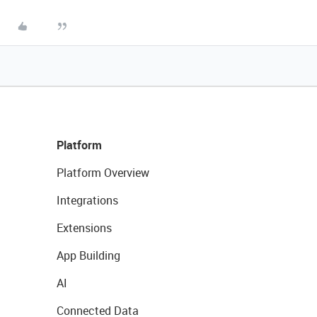
Platform
Platform Overview
Integrations
Extensions
App Building
AI
Connected Data