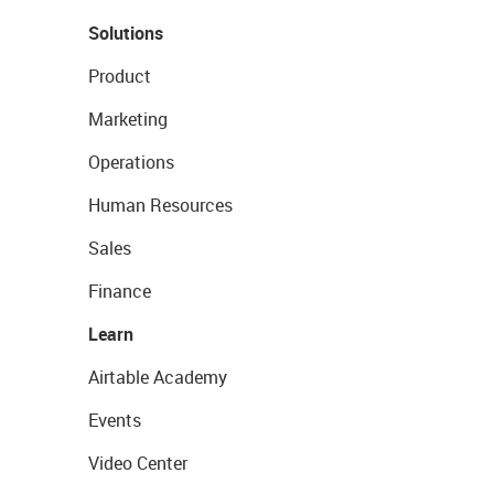
Solutions
Product
Marketing
Operations
Human Resources
Sales
Finance
Learn
Airtable Academy
Events
Video Center