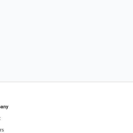
any
t
rs