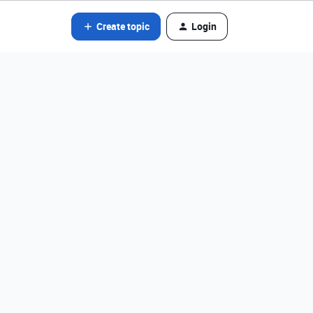
Create topic
Login