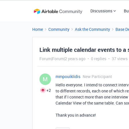
Discussions
Bu
Home
Community
Ask the Community
Base D
Link multiple calendar events to a 
Forum|Forum|2 years ago
0 replies
37 views
mmpouiklidis
New Participant
M
Hello everyone. I intend to connect inte
+2
to different records, each one of which re
that if I connect more than one interview 
Calendar View of the same table. Can so
Thank you in advance!