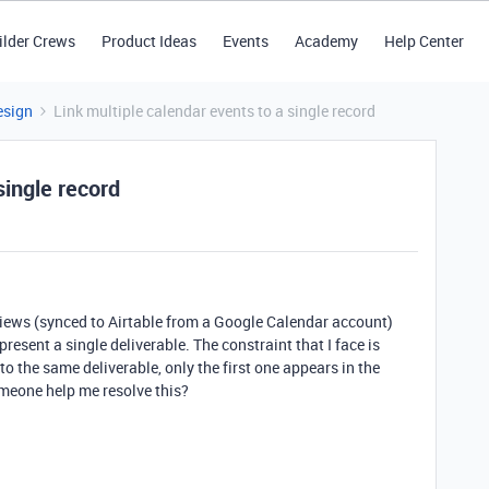
ilder Crews
Product Ideas
Events
Academy
Help Center
esign
Link multiple calendar events to a single record
single record
rviews (synced to Airtable from a Google Calendar account)
present a single deliverable. The constraint that I face is
to the same deliverable, only the first one appears in the
meone help me resolve this?