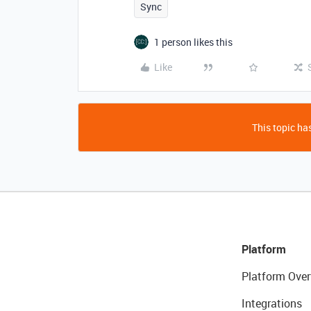
Sync
1 person likes this
Like
This topic has
Platform
Platform Over
Integrations