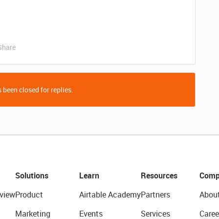
Share
 been closed for replies.
Solutions
Learn
Resources
Comp
view
Product
Airtable Academy
Partners
Abou
Marketing
Events
Services
Caree