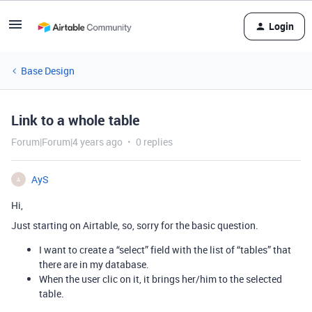
Login
Base Design
Link to a whole table
Forum|Forum|4 years ago
0 replies
AyS
A
Hi,
Just starting on Airtable, so, sorry for the basic question.
I want to create a “select” field with the list of “tables” that
there are in my database.
When the user clic on it, it brings her/him to the selected
table.