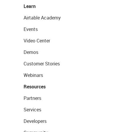
Learn
Airtable Academy
Events
Video Center
Demos
Customer Stories
Webinars
Resources
Partners
Services
Developers