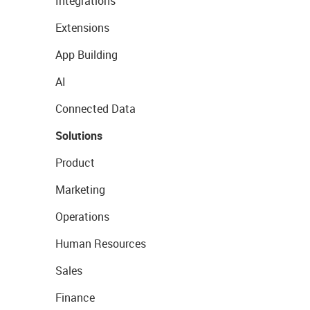
Integrations
Extensions
App Building
AI
Connected Data
Solutions
Product
Marketing
Operations
Human Resources
Sales
Finance