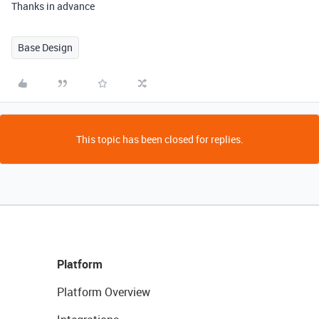
Thanks in advance
Base Design
This topic has been closed for replies.
Platform
Platform Overview