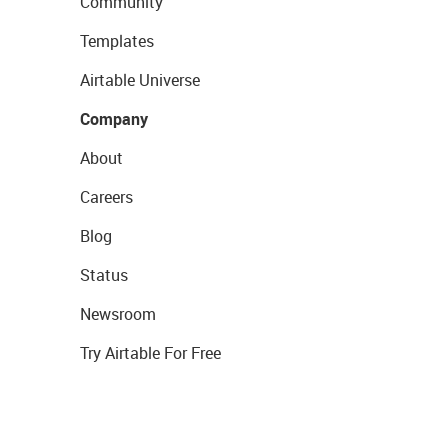
Community
Templates
Airtable Universe
Company
About
Careers
Blog
Status
Newsroom
Try Airtable For Free