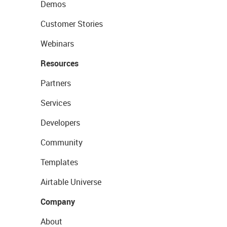
Demos
Customer Stories
Webinars
Resources
Partners
Services
Developers
Community
Templates
Airtable Universe
Company
About