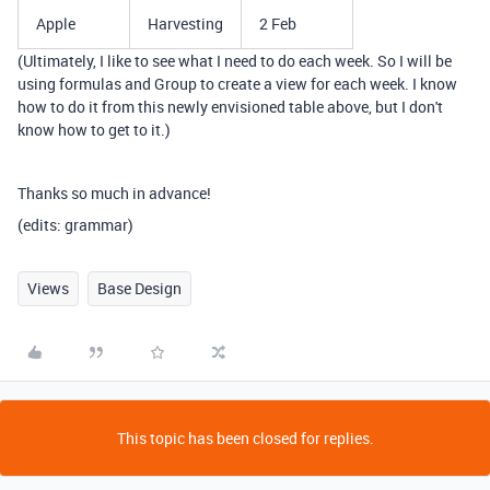
Apple
Harvesting
2 Feb
(Ultimately, I like to see what I need to do each week. So I will be
using formulas and Group to create a view for each week. I know
how to do it from this newly envisioned table above, but I don't
know how to get to it.)
Thanks so much in advance!
(edits: grammar)
Views
Base Design
This topic has been closed for replies.