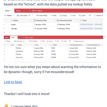
based on the "Action", with the data pulled via lookup fields
I'm not too sure what you mean about wanting the information to
be dynamic though, sorry if I've misunderstood!
Link to base
Thanks! I will look into it more!
1 person likes this