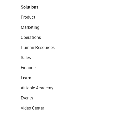
Solutions
Product
Marketing
Operations
Human Resources
Sales
Finance
Learn
Airtable Academy
Events
Video Center