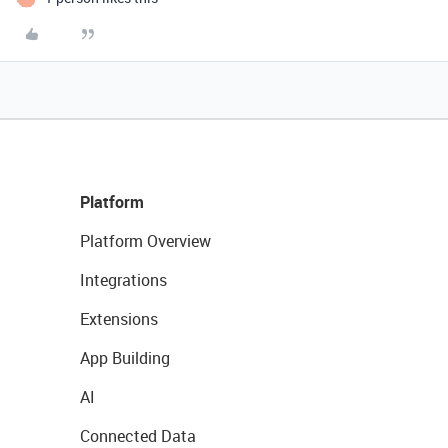
Platform
Platform Overview
Integrations
Extensions
App Building
AI
Connected Data