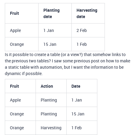
Planting
Harvesting
Fruit
date
date
Apple
1 Jan
2 Feb
Orange
15 Jan
1 Feb
Is it possible to create a table (or a view?) that somehow links to
the previous two tables? I saw some previous post on how to make
a static table with automation, but I want the information to be
dynamic if possible.
Fruit
Action
Date
Apple
Planting
1 Jan
Orange
Planting
15 Jan
Orange
Harvesting
1 Feb