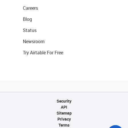
Careers
Blog
Status
Newsroom
Try Airtable For Free
Security
API
Sitemap
Privacy
Terms