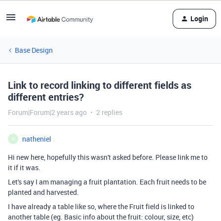
Login
Base Design
Link to record linking to different fields as
different entries?
Forum|Forum|2 years ago
2 replies
natheniel
N
Hi new here, hopefully this wasn't asked before. Please link me to
it if it was.
Let's say I am managing a fruit plantation. Each fruit needs to be
planted and harvested.
I have already a table like so, where the Fruit field is linked to
another table (eg. Basic info about the fruit: colour, size, etc)