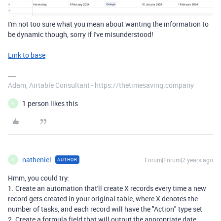
I'm not too sure what you mean about wanting the information to
be dynamic though, sorry if I've misunderstood!
Link to base
Adam, Airtable Consultant - https://thetimesaving.company
1 person likes this
N
natheniel
Forum|Forum|2 years ago
AUTHOR
N
Hmm, you could try:
1. Create an automation that'll create X records every time a new
record gets created in your original table, where X denotes the
number of tasks, and each record will have the "Action" type set
2. Create a formula field that will output the appropriate date