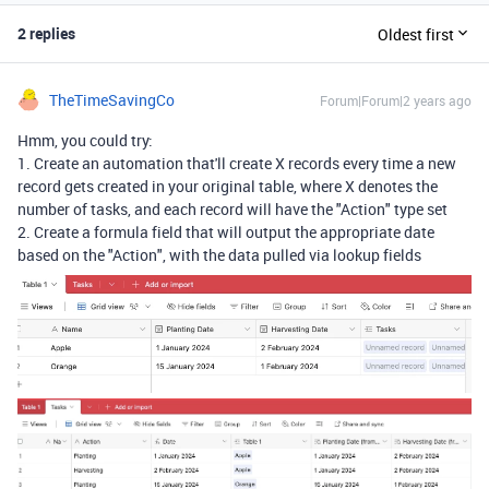
2 replies
Oldest first
TheTimeSavingCo
Forum|Forum|2 years ago
Hmm, you could try:
1. Create an automation that'll create X records every time a new
record gets created in your original table, where X denotes the
number of tasks, and each record will have the "Action" type set
2. Create a formula field that will output the appropriate date
based on the "Action", with the data pulled via lookup fields