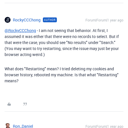
RockyCCChong
Forum|Forum|1 year ago
AUTHOR
@RockyCCChong
- I am not seeing that behavior. At first, I
assumed it was either that there were no records to select. But if
that were the case, you should see "No results" under "Search."
(You may want to try restarting, since the issue may just be your
browser acting weird.)
What does "Restarting" mean? I tried deleting my cookies and
browser history, rebooted my machine. Is that what "Restarting"
means?
Ron_Daniel
Forum|Forum|1 year ago