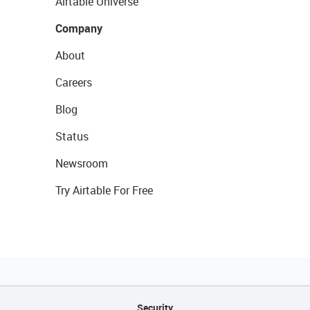
Airtable Universe
Company
About
Careers
Blog
Status
Newsroom
Try Airtable For Free
Security