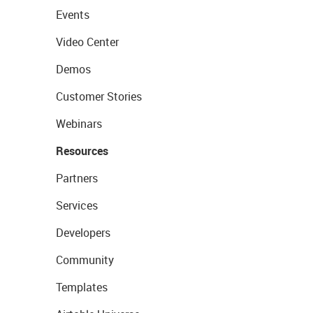
Events
Video Center
Demos
Customer Stories
Webinars
Resources
Partners
Services
Developers
Community
Templates