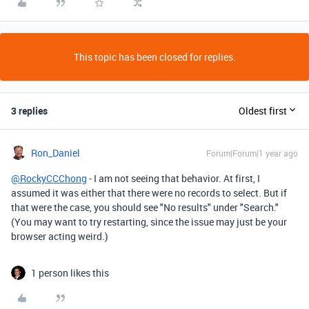
This topic has been closed for replies.
3 replies
Oldest first
Ron_Daniel
Forum|Forum|1 year ago
@RockyCCChong
- I am not seeing that behavior. At first, I
assumed it was either that there were no records to select. But if
that were the case, you should see "No results" under "Search."
(You may want to try restarting, since the issue may just be your
browser acting weird.)
1 person likes this