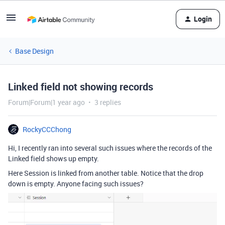
Login
Base Design
Linked field not showing records
Forum|Forum|1 year ago
3 replies
RockyCCChong
Hi, I recently ran into several such issues where the records of the
Linked field shows up empty.
Here Session is linked from another table. Notice that the drop
down is empty. Anyone facing such issues?