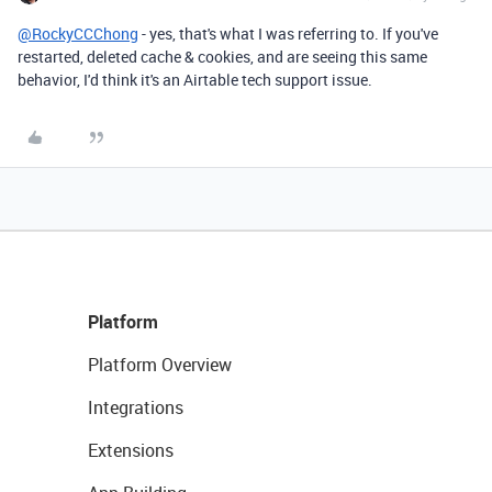
@RockyCCChong
- yes, that's what I was referring to. If you've
restarted, deleted cache & cookies, and are seeing this same
behavior, I'd think it's an Airtable tech support issue.
Platform
Platform Overview
Integrations
Extensions