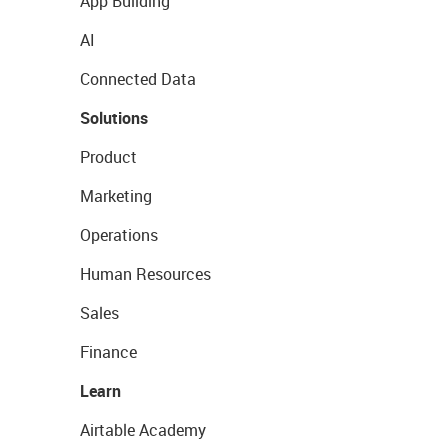
App Building
AI
Connected Data
Solutions
Product
Marketing
Operations
Human Resources
Sales
Finance
Learn
Airtable Academy