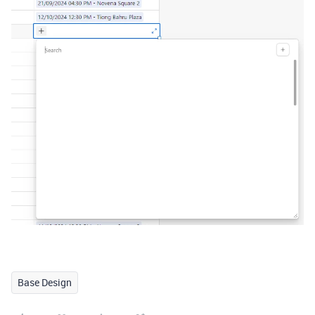
Base Design