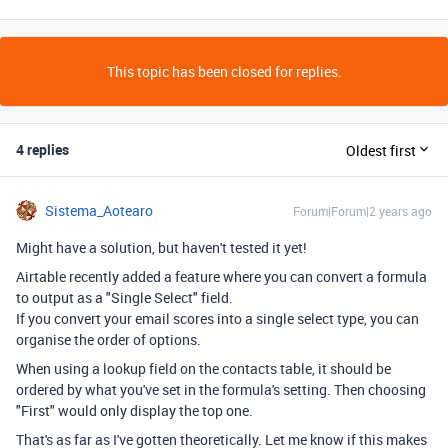
This topic has been closed for replies.
4 replies
Oldest first
Sistema_Aotearo
Forum|Forum|2 years ago
Might have a solution, but haven't tested it yet!
Airtable recently added a feature where you can convert a formula
to output as a "Single Select" field.
If you convert your email scores into a single select type, you can
organise the order of options.
When using a lookup field on the contacts table, it should be
ordered by what you've set in the formula's setting. Then choosing
"First" would only display the top one.
That's as far as I've gotten theoretically. Let me know if this makes