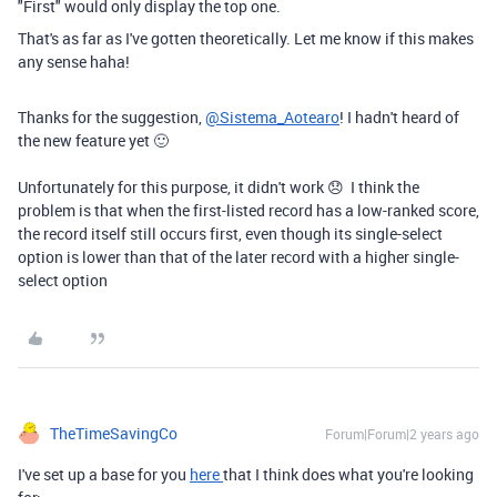
"First" would only display the top one.
That's as far as I've gotten theoretically. Let me know if this makes
any sense haha!
Thanks for the suggestion,
@Sistema_Aotearo
! I hadn't heard of
the new feature yet 🙂
Unfortunately for this purpose, it didn't work 😞 I think the
problem is that when the first-listed record has a low-ranked score,
the record itself still occurs first, even though its single-select
option is lower than that of the later record with a higher single-
select option
TheTimeSavingCo
Forum|Forum|2 years ago
I've set up a base for you
here
that I think does what you're looking