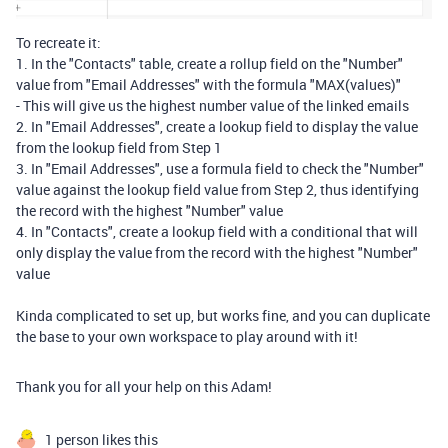
To recreate it:
1. In the "Contacts" table, create a rollup field on the "Number"
value from "Email Addresses" with the formula "MAX(values)"
- This will give us the highest number value of the linked emails
2. In "Email Addresses", create a lookup field to display the value
from the lookup field from Step 1
3. In "Email Addresses", use a formula field to check the "Number"
value against the lookup field value from Step 2, thus identifying
the record with the highest "Number" value
4. In "Contacts", create a lookup field with a conditional that will
only display the value from the record with the highest "Number"
value
Kinda complicated to set up, but works fine, and you can duplicate
the base to your own workspace to play around with it!
Thank you for all your help on this Adam!
1 person likes this