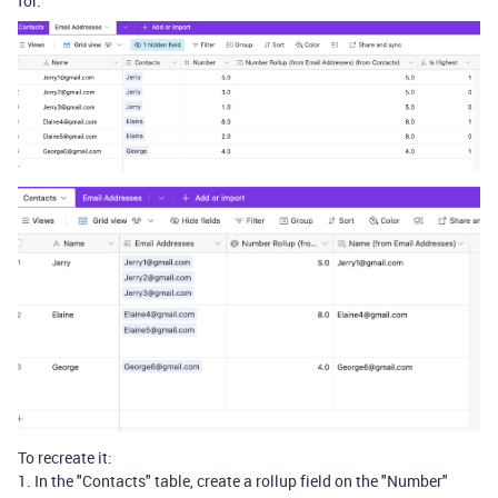
for:
To recreate it:
1. In the "Contacts" table, create a rollup field on the "Number"