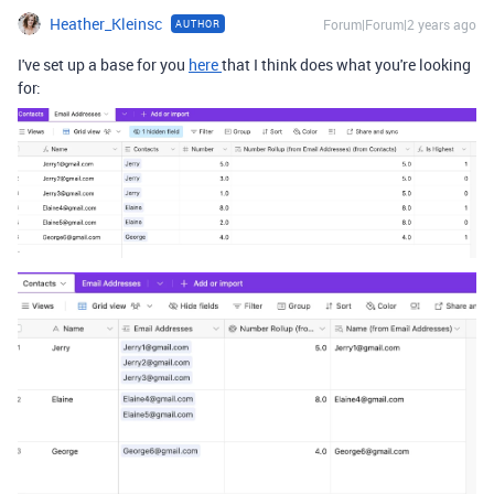
Heather_Kleinsc
Forum|Forum|2 years ago
AUTHOR
I've set up a base for you
here
that I think does what you're looking
for: