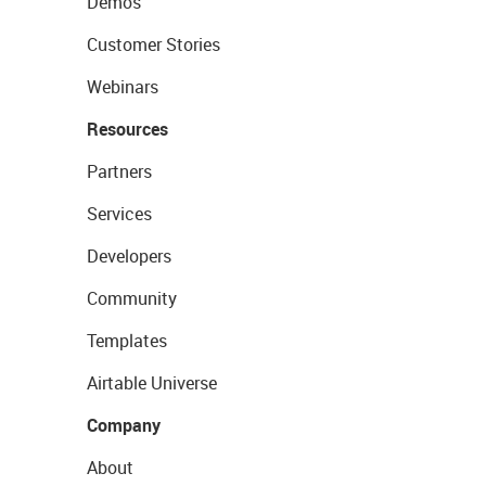
Demos
Customer Stories
Webinars
Resources
Partners
Services
Developers
Community
Templates
Airtable Universe
Company
About