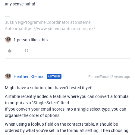
any sense haha!
Justin NgProgramme Coordinator at Sistema
Aotearoahttps://www.sistemaaotearoa.org.nz/
1 person likes this
Heather_Kleinsc
Forum|Forum|2 years ago
AUTHOR
Might have a solution, but haven't tested it yet!
Airtable recently added a feature where you can convert a formula
to output as a "Single Select" field.
If you convert your email scores into a single select type, you can
organise the order of options.
When using a lookup field on the contacts table, it should be
ordered by what you've set in the formula's setting. Then choosing