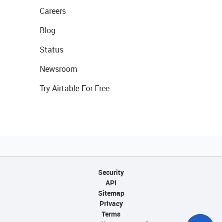
Careers
Blog
Status
Newsroom
Try Airtable For Free
Security
API
Sitemap
Privacy
Terms