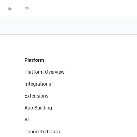
Platform
Platform Overview
Integrations
Extensions
App Building
AI
Connected Data