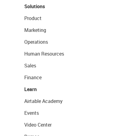
Solutions
Product
Marketing
Operations
Human Resources
Sales
Finance
Learn
Airtable Academy
Events
Video Center