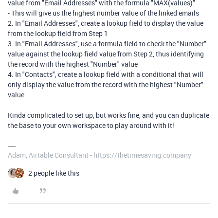
value from "Email Addresses" with the formula "MAX(values)"
- This will give us the highest number value of the linked emails
2. In "Email Addresses", create a lookup field to display the value
from the lookup field from Step 1
3. In "Email Addresses", use a formula field to check the "Number"
value against the lookup field value from Step 2, thus identifying
the record with the highest "Number" value
4. In "Contacts", create a lookup field with a conditional that will
only display the value from the record with the highest "Number"
value
Kinda complicated to set up, but works fine, and you can duplicate
the base to your own workspace to play around with it!
Adam, Airtable Consultant - https://thetimesaving.company
2 people like this