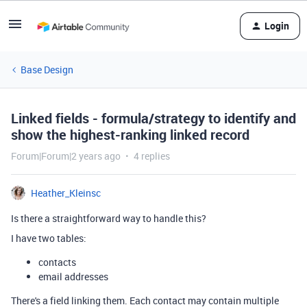
Login
Base Design
Linked fields - formula/strategy to identify and
show the highest-ranking linked record
Forum|Forum|2 years ago
4 replies
Heather_Kleinsc
Is there a straightforward way to handle this?
I have two tables:
contacts
email addresses
There's a field linking them. Each contact may contain multiple