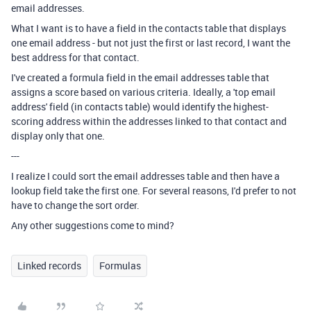
email addresses.
What I want is to have a field in the contacts table that displays
one email address - but not just the first or last record, I want the
best address for that contact.
I've created a formula field in the email addresses table that
assigns a score based on various criteria. Ideally, a 'top email
address' field (in contacts table) would identify the highest-
scoring address within the addresses linked to that contact and
display only that one.
---
I realize I could sort the email addresses table and then have a
lookup field take the first one. For several reasons, I'd prefer to not
have to change the sort order.
Any other suggestions come to mind?
Linked records
Formulas