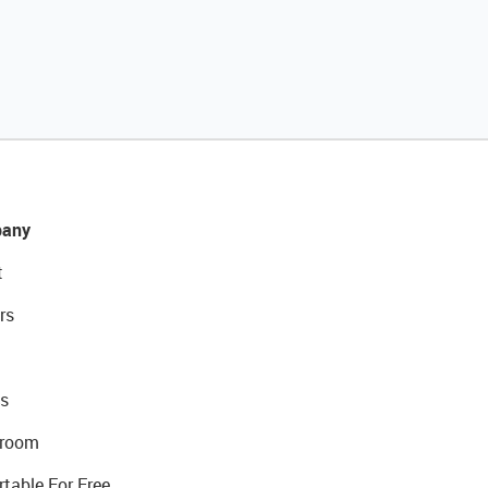
any
t
rs
s
room
rtable For Free