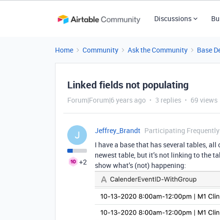
Discussions
Bu
Home
Community
Ask the Community
Base D
Linked fields not populating
Forum|Forum|6 years ago
3 replies
69 views
Jeffrey_Brandt
Participating Frequently
J
I have a base that has several tables, all
newest table, but it’s not linking to the t
+2
show what’s (not) happening: