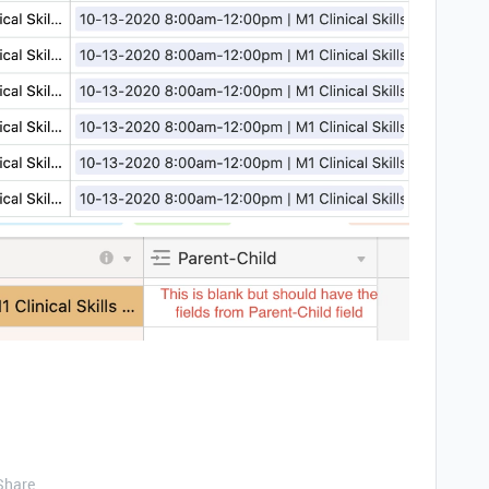
Share