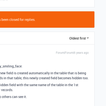
 been closed for replies.
Oldest first
Forum|Forum|6 years ago
y_smiling_face:
new field is created automatically in the table that is being
s in that table, this newly created field becomes hidden too.
 hidden field with the same name of the table in the 1st
r records.
o others can see it.