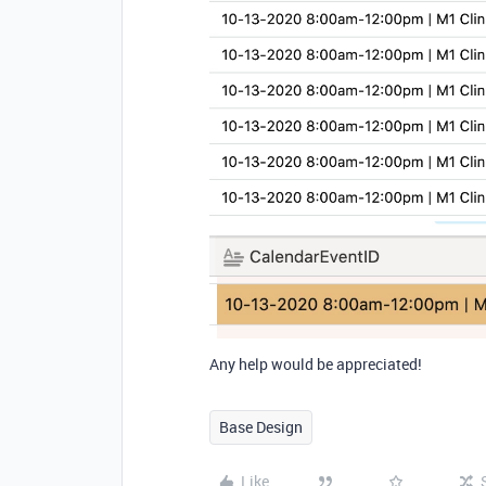
Any help would be appreciated!
Base Design
Like