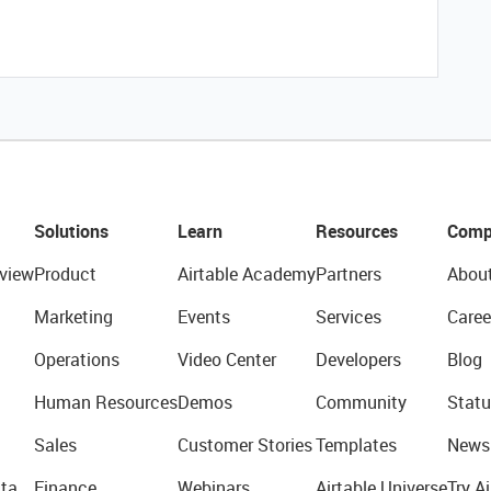
Solutions
Learn
Resources
Comp
view
Product
Airtable Academy
Partners
Abou
Marketing
Events
Services
Caree
Operations
Video Center
Developers
Blog
Human Resources
Demos
Community
Statu
Sales
Customer Stories
Templates
News
ta
Finance
Webinars
Airtable Universe
Try Ai