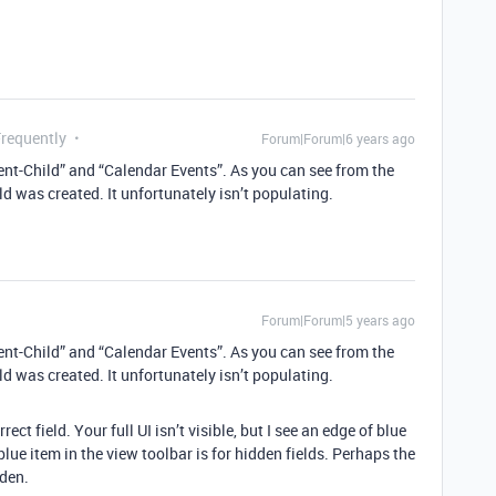
Frequently
Forum|Forum|6 years ago
rent-Child” and “Calendar Events”. As you can see from the
ld was created. It unfortunately isn’t populating.
Forum|Forum|5 years ago
rent-Child” and “Calendar Events”. As you can see from the
ld was created. It unfortunately isn’t populating.
ect field. Your full UI isn’t visible, but I see an edge of blue
lue item in the view toolbar is for hidden fields. Perhaps the
dden.