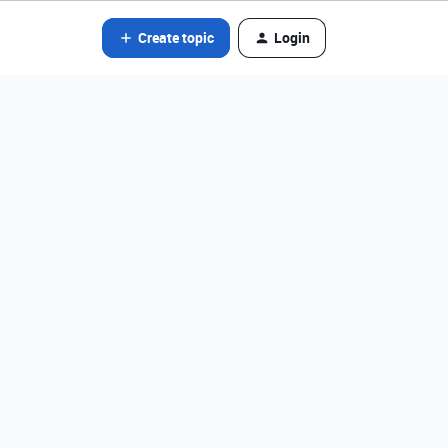
Create topic
Login