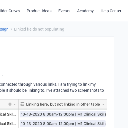
ilder Crews
Product Ideas
Events
Academy
Help Center
esign
Linked fields not populating
 connected through various links. I am trying to link my
able it should be linking to. I’ve attached two screenshots to