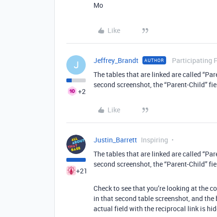
Mo
Like
Jeffrey_Brandt
Participating 
AUTHOR
J
The tables that are linked are called “Pa
second screenshot, the “Parent-Child” fie
+2
Like
Justin_Barrett
Inspiring
The tables that are linked are called “Pa
second screenshot, the “Parent-Child” fie
+21
Check to see that you’re looking at the corr
in that second table screenshot, and the b
actual field with the reciprocal link is hi