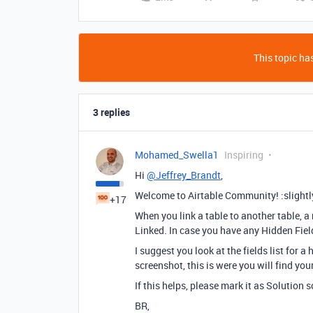
This topic has
3 replies
Mohamed_Swella1
Inspiring
Hi
@Jeffrey_Brandt
,
Welcome to Airtable Community! :slightl
+17
When you link a table to another table, a 
Linked. In case you have any Hidden Field
I suggest you look at the fields list for a
screenshot, this is were you will find you
If this helps, please mark it as Solution s
BR,