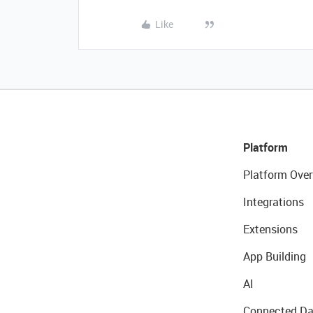
Like
Platform
Platform Over
Integrations
Extensions
App Building
AI
Connected Da