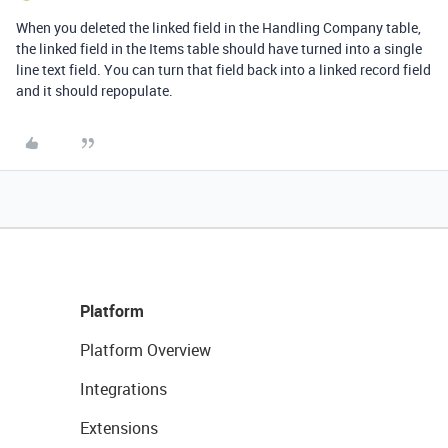
When you deleted the linked field in the Handling Company table,
the linked field in the Items table should have turned into a single
line text field. You can turn that field back into a linked record field
and it should repopulate.
Platform
Platform Overview
Integrations
Extensions