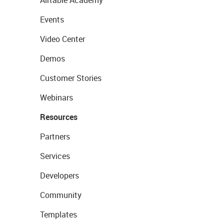
Airtable Academy
Events
Video Center
Demos
Customer Stories
Webinars
Resources
Partners
Services
Developers
Community
Templates