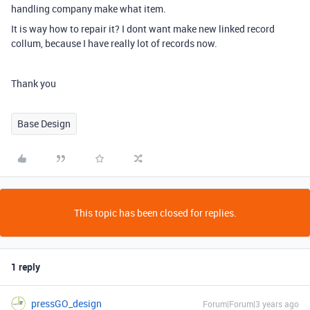
handling company make what item.
It is way how to repair it? I dont want make new linked record
collum, because I have really lot of records now.
Thank you
Base Design
This topic has been closed for replies.
1 reply
pressGO_design
Forum|Forum|3 years ago