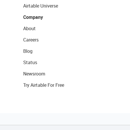
Airtable Universe
Company
About
Careers
Blog
Status
Newsroom
Try Airtable For Free