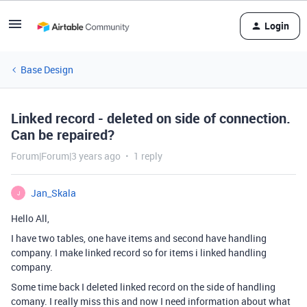
Login
Base Design
Linked record - deleted on side of connection.
Can be repaired?
Forum|Forum|3 years ago
1 reply
Jan_Skala
J
Hello All,
I have two tables, one have items and second have handling
company. I make linked record so for items i linked handling
company.
Some time back I deleted linked record on the side of handling
comany. I really miss this and now I need information about what