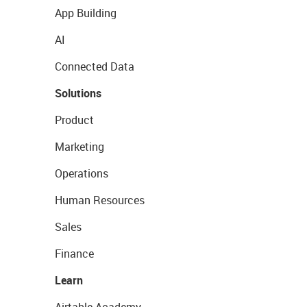
App Building
AI
Connected Data
Solutions
Product
Marketing
Operations
Human Resources
Sales
Finance
Learn