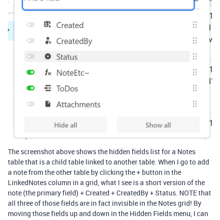
The screenshot above shows the hidden fields list for a Notes
table that is a child table linked to another table. When I go to add
a note from the other table by clicking the + button in the
LinkedNotes column in a grid, what I see is a short version of the
note (the primary field) + Created + CreatedBy + Status. NOTE that
all three of those fields are in fact invisible in the Notes grid! By
moving those fields up and down in the Hidden Fields menu, I can