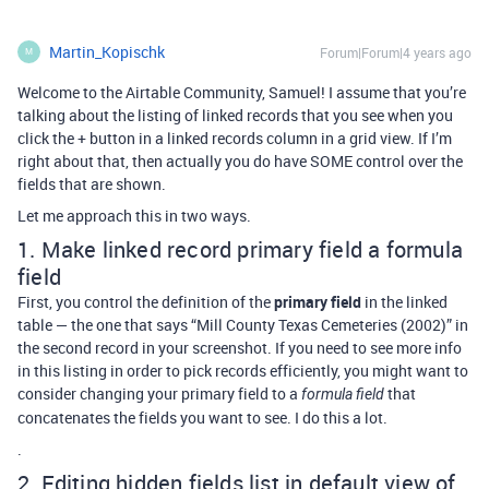
Martin_Kopischk
Forum|Forum|4 years ago
M
Welcome to the Airtable Community, Samuel! I assume that you’re
talking about the listing of linked records that you see when you
click the + button in a linked records column in a grid view. If I’m
right about that, then actually you do have SOME control over the
fields that are shown.
Let me approach this in two ways.
1. Make linked record primary field a formula
field
First, you control the definition of the
primary field
in the linked
table — the one that says “Mill County Texas Cemeteries (2002)” in
the second record in your screenshot. If you need to see more info
in this listing in order to pick records efficiently, you might want to
consider changing your primary field to a
that
formula field
concatenates the fields you want to see. I do this a lot.
.
2. Editing hidden fields list in default view of