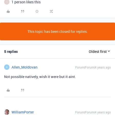
1 person likes this
I
This topic has been closed for replies.
5 replies
Oldest first
Allen_Moldovan
Forum|Forum|4 years ago
A
Not possible natively, wish it were but it aint.
WilliamPorter
Forum|Forum|4 years ago