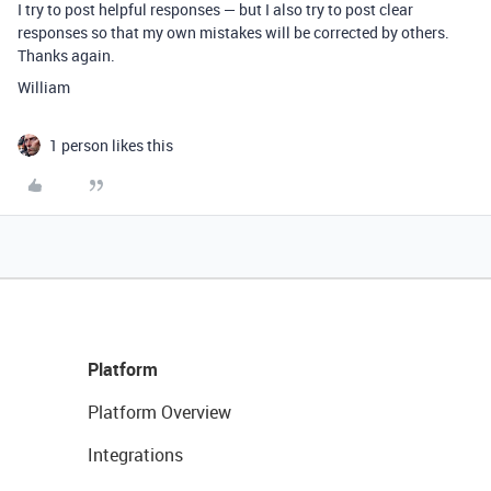
I try to post helpful responses — but I also try to post clear
responses so that my own mistakes will be corrected by others.
Thanks again.
William
1 person likes this
Platform
Platform Overview
Integrations