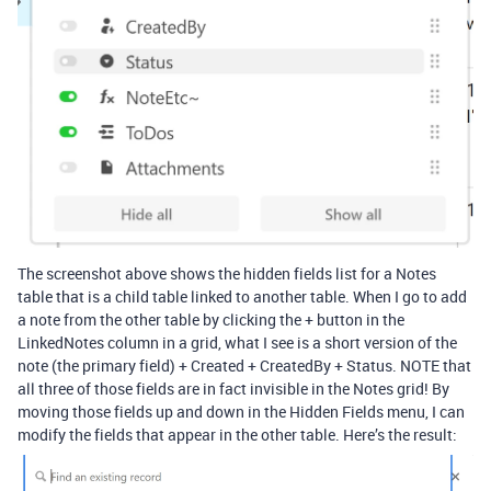
The screenshot above shows the hidden fields list for a Notes
table that is a child table linked to another table. When I go to add
a note from the other table by clicking the + button in the
LinkedNotes column in a grid, what I see is a short version of the
note (the primary field) + Created + CreatedBy + Status. NOTE that
all three of those fields are in fact invisible in the Notes grid! By
moving those fields up and down in the Hidden Fields menu, I can
modify the fields that appear in the other table. Here’s the result: