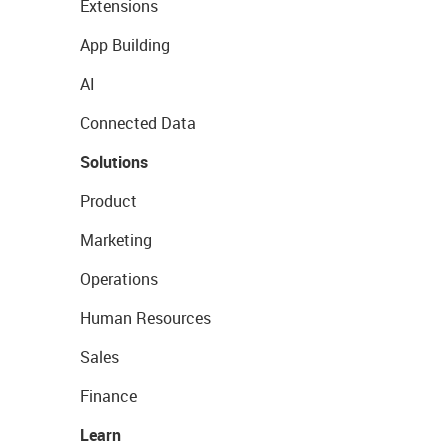
Extensions
App Building
AI
Connected Data
Solutions
Product
Marketing
Operations
Human Resources
Sales
Finance
Learn