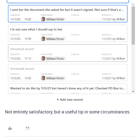
Not entirely satisfactory, but a useful tip in some circumstances.