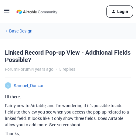
Login
Base Design
Linked Record Pop-up View - Additional Fields
Possible?
Forum|Forum|4 years ago
5 replies
Samuel_Duncan
S
Hi there,
Fairly new to Airtable, and I’m wondering if it’s possible to add
fields to the view you see when you access the pop-up related to a
linked field. It looks like it only show three fields. Does Airtable
allow you to add more. See screenshoot.
Thanks,