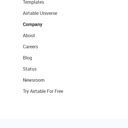
Templates
Airtable Universe
Company
About
Careers
Blog
Status
Newsroom
Try Airtable For Free