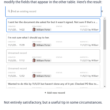
modify the fields that appear in the other table. Here’s the result:
Not entirely satisfactory, but a useful tip in some circumstances.