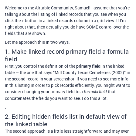
Welcome to the Airtable Community, Samuel! I assume that you’re
talking about the listing of linked records that you see when you
click the + button in a linked records column in a grid view. If I’m
right about that, then actually you do have SOME control over the
fields that are shown.
Let me approach this in two ways.
1. Make linked record primary field a formula
field
First, you control the definition of the
primary field
in the linked
table — the one that says “Mill County Texas Cemeteries (2002)” in
the second record in your screenshot. If you need to see more info
in this listing in order to pick records efficiently, you might want to
consider changing your primary field to a
that
formula field
concatenates the fields you want to see. I do this a lot.
.
2. Editing hidden fields list in default view of
the linked table
The second approach is a little less straightforward and may even