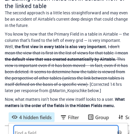
the linked table
The second approach is a little less straightforward and may even
be an accident of Airtable’s current deep design that could change
in the future.
You know by now that the Primary Field in a table in Airtable — the
column that’s fixed to the left of every grid — is very important.
Well,
the first view in every table is also very important.
I don’t
mean the view that is first in the list of views for that table. I mean
the default view that was created automatically by Airtable.
This
view is important even if it has been moved — in fact, even if it has
been deleted. It seems to determine how the table is viewed from
the perspective of other tables (unless the link between tables is
itself defined on the basis of a specific view).
[Corrected 14 hrs
later per response from @Martin_Kopischke below.]
Now, what matters isn’t how the view itself looks to a user.
What
matters is the order of the fields in the Hidden Fields menu.