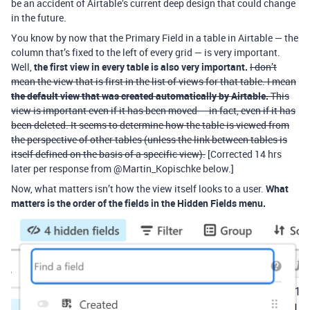
be an accident of Airtable’s current deep design that could change
in the future.
You know by now that the Primary Field in a table in Airtable — the
column that’s fixed to the left of every grid — is very important.
Well,
the first view in every table is also very important.
I don’t
mean the view that is first in the list of views for that table. I mean
the default view that was created automatically by Airtable.
This
view is important even if it has been moved — in fact, even if it has
been deleted. It seems to determine how the table is viewed from
the perspective of other tables (unless the link between tables is
itself defined on the basis of a specific view).
[Corrected 14 hrs
later per response from @Martin_Kopischke below.]
Now, what matters isn’t how the view itself looks to a user.
What
matters is the order of the fields in the Hidden Fields menu.