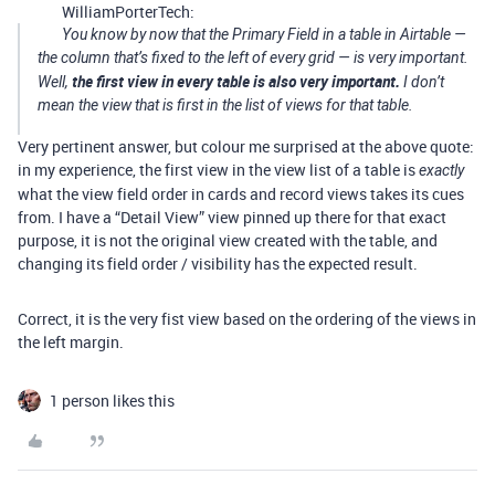
WilliamPorterTech:
You know by now that the Primary Field in a table in Airtable —
the column that’s fixed to the left of every grid — is very important.
the first view in every table is also very important.
Well,
I don’t
mean the view that is first in the list of views for that table.
Very pertinent answer, but colour me surprised at the above quote:
in my experience, the first view in the view list of a table is
exactly
what the view field order in cards and record views takes its cues
from. I have a “Detail View” view pinned up there for that exact
purpose, it is not the original view created with the table, and
changing its field order / visibility has the expected result.
Correct, it is the very fist view based on the ordering of the views in
the left margin.
1 person likes this