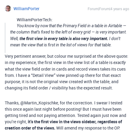
WilliamPorter
Forum|Forum|4 years ago
WilliamPorterTech:
You know by now that the Primary Field in a table in Airtable —
the column that’s fixed to the left of every grid — is very important.
the first view in every table is also very important.
Well,
I don’t
mean the view that is first in the list of views for that table.
Very pertinent answer, but colour me surprised at the above quote:
in my experience, the first view in the view list of a table is
exactly
what the view field order in cards and record views takes its cues
from. I have a “Detail View” view pinned up there for that exact
purpose, it is not the original view created with the table, and
changing its field order / visibility has the expected result.
Thanks, @Martin_Kopischke, for the correction. I swear I tested
this once again last night before posting! But I must have been
getting tired and not paying attention. Tested again just now and
you’re right,
it’s the first view in the views sidebar, regardless of
creation order of the views.
Will amend my response to the OP.