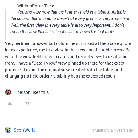
WilliamPorterTech:
You know by now that the Primary Field in a table in Airtable —
the column that’s fixed to the left of every grid — is very important.
the first view in every table is also very important.
Well,
I don’t
mean the view that is first in the list of views for that table.
Very pertinent answer, but colour me surprised at the above quote:
in my experience, the first view in the view list of a table is
exactly
what the view field order in cards and record views takes its cues
from. I have a “Detail View” view pinned up there for that exact
purpose, it is not the original view created with the table, and
changing its field order / visibility has the expected result.
1 person likes this
ScottWorld
Forum|Forum|4 years ago