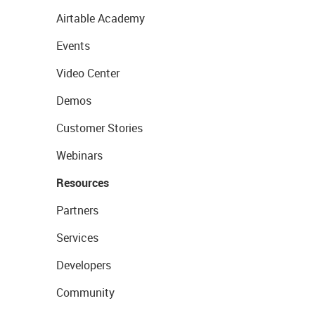
Airtable Academy
Events
Video Center
Demos
Customer Stories
Webinars
Resources
Partners
Services
Developers
Community