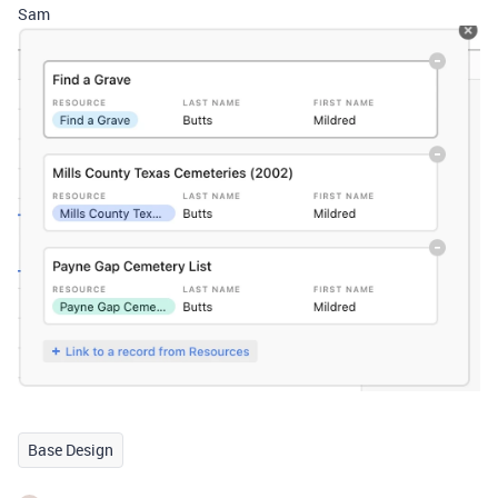
Sam
Base Design