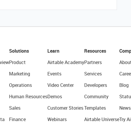
Solutions
Learn
Resources
Comp
view
Product
Airtable Academy
Partners
Abou
Marketing
Events
Services
Caree
Operations
Video Center
Developers
Blog
Human Resources
Demos
Community
Statu
Sales
Customer Stories
Templates
News
ta
Finance
Webinars
Airtable Universe
Try Ai