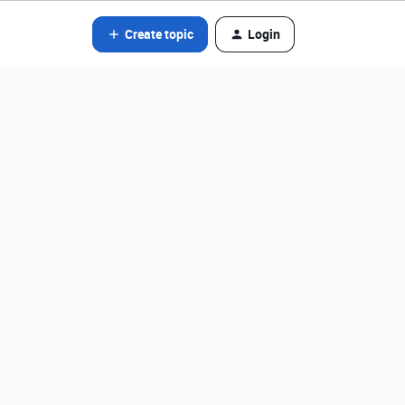
Create topic
Login