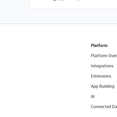
Platform
Platform Over
Integrations
Extensions
App Building
AI
Connected Da