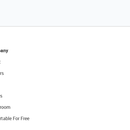
any
t
rs
s
room
rtable For Free