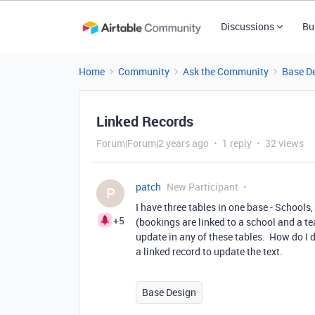
Discussions
Bu
Home
Community
Ask the Community
Base D
Linked Records
Forum|Forum|2 years ago
1 reply
32 views
patch
New Participant
P
I have three tables in one base - Schools
+5
(bookings are linked to a school and a tea
update in any of these tables. How do I do
a linked record to update the text.
Base Design