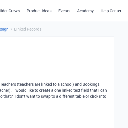
ilder Crews
Product Ideas
Events
Academy
Help Center
esign
Linked Records
, Teachers (teachers are linked to a school) and Bookings
cher). I would like to create a one linked text field that I can
 that? I don't want to swap to a different table or click into