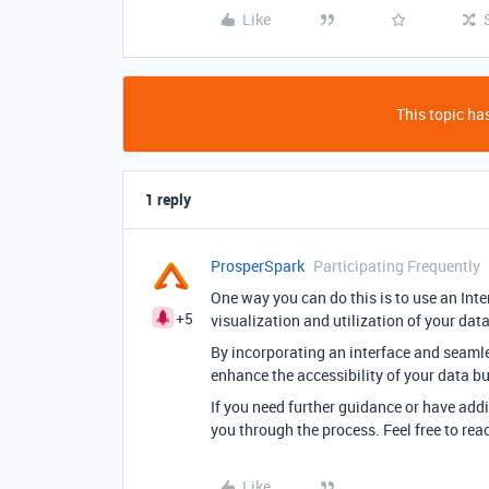
Like
This topic has
1 reply
ProsperSpark
Participating Frequently
One way you can do this is to use an Inter
+5
visualization and utilization of your dat
By incorporating an interface and seamless
enhance the accessibility of your data but
If you need further guidance or have addi
you through the process. Feel free to re
Like