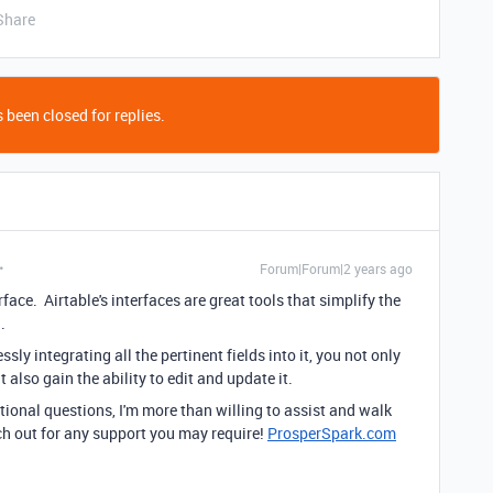
Share
 been closed for replies.
Forum|Forum|2 years ago
face. Airtable's interfaces are great tools that simplify the
a.
ly integrating all the pertinent fields into it, you not only
 also gain the ability to edit and update it.
tional questions, I'm more than willing to assist and walk
ach out for any support you may require!
ProsperSpark.com