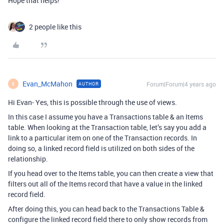
Hope that helps!
2 people like this
Evan_McMahon
Forum|Forum|4 years ago
AUTHOR
E
Hi Evan- Yes, this is possible through the use of views.
In this case I assume you have a Transactions table & an Items
table. When looking at the Transaction table, let’s say you add a
link to a particular item on one of the Transaction records. In
doing so, a linked record field is utilized on both sides of the
relationship.
If you head over to the Items table, you can then create a view that
filters out all of the Items record that have a value in the linked
record field.
After doing this, you can head back to the Transactions Table &
configure the linked record field there to only show records from