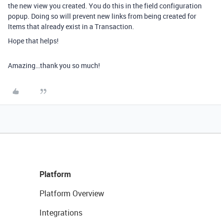
the new view you created. You do this in the field configuration
popup. Doing so will prevent new links from being created for
Items that already exist in a Transaction.
Hope that helps!
Amazing…thank you so much!
Platform
Platform Overview
Integrations