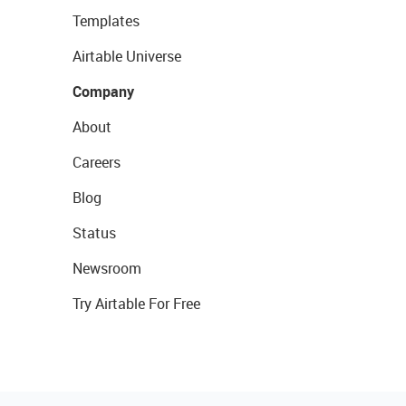
Templates
Airtable Universe
Company
About
Careers
Blog
Status
Newsroom
Try Airtable For Free