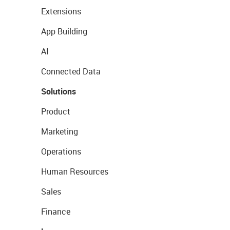
Extensions
App Building
AI
Connected Data
Solutions
Product
Marketing
Operations
Human Resources
Sales
Finance