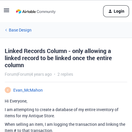
Login
Base Design
Linked Records Column - only allowing a
linked record to be linked once the entire
column
Forum|Forum|4 years ago
2 replies
Evan_McMahon
E
Hi Everyone,
I am attempting to create a database of my entire inventory of
items for my Antique Store.
When selling an item, I am logging the transaction and linking the
Item # to that transaction.