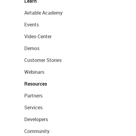
Learn
Airtable Academy
Events
Video Center
Demos
Customer Stories
Webinars
Resources
Partners
Services
Developers
Community