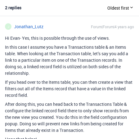
2 replies
Oldest first
Jonathan_Lutz
Forum|Forum|4 years ago
J
Hi Evan- Yes, this is possible through the use of views.
In this case I assume you have a Transactions table & an Items
table. When looking at the Transaction table, let’s say you add a
link to a particular item on one of the Transaction records. In
doing so, a linked record field is utilized on both sides of the
relationship.
If you head over to the Items table, you can then create a view that
filters out all of the Items record that have a value in the linked
record field.
After doing this, you can head back to the Transactions Table &
configure the linked record field there to only show records from
the new view you created. You do this in the field configuration
popup. Doing so will prevent new links from being created for
Items that already exist in a Transaction.