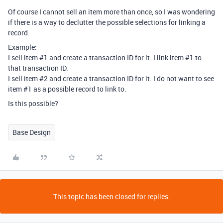
Of course I cannot sell an item more than once, so I was wondering
if there is a way to declutter the possible selections for linking a
record.
Example:
I sell item
#1
and create a transaction ID for it. I link item
#1
to
that transaction ID.
I sell item
#2
and create a transaction ID for it. I do not want to see
item
#1
as a possible record to link to.
Is this possible?
Base Design
This topic has been closed for replies.