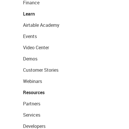
Finance
Learn
Airtable Academy
Events
Video Center
Demos
Customer Stories
Webinars
Resources
Partners
Services
Developers