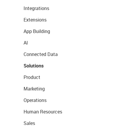
Integrations
Extensions
App Building
AI
Connected Data
Solutions
Product
Marketing
Operations
Human Resources
Sales