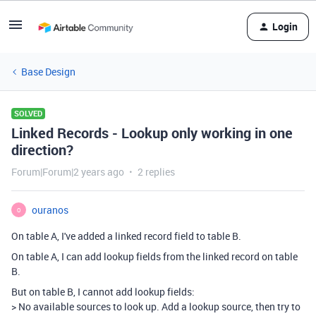
Login
Base Design
SOLVED
Linked Records - Lookup only working in one
direction?
Forum|Forum|2 years ago
2 replies
ouranos
O
On table A, I've added a linked record field to table B.
On table A, I can add lookup fields from the linked record on table
B.
But on table B, I cannot add lookup fields:
> No available sources to look up. Add a lookup source, then try to