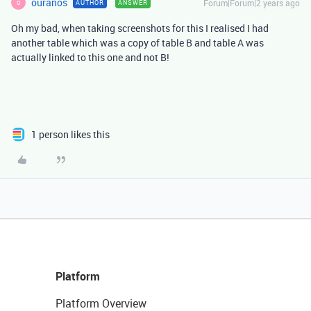
ouranos
Forum|Forum|2 years ago
AUTHOR
ANSWER
O
Oh my bad, when taking screenshots for this I realised I had
another table which was a copy of table B and table A was
actually linked to this one and not B!
1 person likes this
Platform
Platform Overview