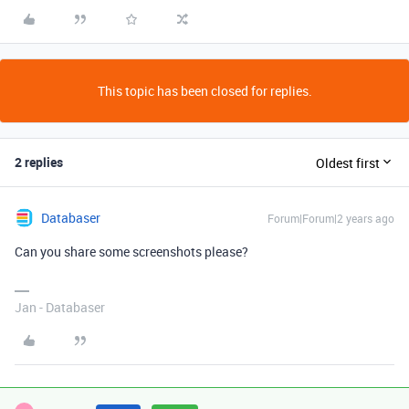
This topic has been closed for replies.
2 replies
Oldest first
Databaser
Forum|Forum|2 years ago
Can you share some screenshots please?
Jan - Databaser