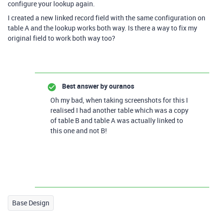
configure your lookup again.
I created a new linked record field with the same configuration on
table A and the lookup works both way. Is there a way to fix my
original field to work both way too?
Best answer by
ouranos
Oh my bad, when taking screenshots for this I
realised I had another table which was a copy
of table B and table A was actually linked to
this one and not B!
Base Design