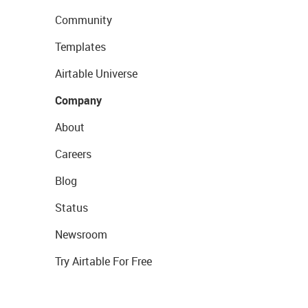
Community
Templates
Airtable Universe
Company
About
Careers
Blog
Status
Newsroom
Try Airtable For Free