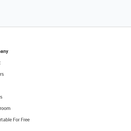
any
t
rs
s
room
rtable For Free