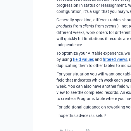
progression in status or reassignment. 
configuration, it’s a sign that you may w
Generally speaking, different tables sho
from
from
) - not 
products
clients
events
different weeks, work orders for differen
will quickly hit limitations if records ar
independence.
To optimize your Airtable experience, w
by using
field values
and
filtered views
, 
duplicating them to other tables to indic
For your situation you will want one tab
field that indicates which week each pers
week. You can also have another field wi
view to see the completed records. An ex
to create a Programs table where you ha
For additional guidance on reworking yo
I hope this advice is useful!
Like