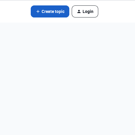
Create topic
Login