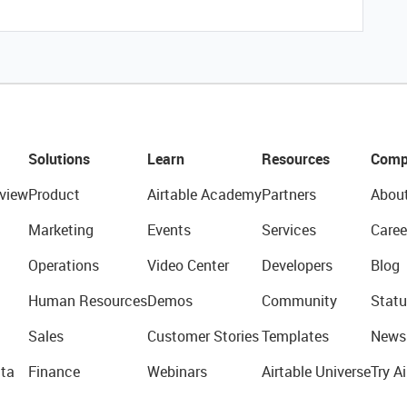
Solutions
Learn
Resources
Comp
view
Product
Airtable Academy
Partners
Abou
Marketing
Events
Services
Caree
Operations
Video Center
Developers
Blog
Human Resources
Demos
Community
Statu
Sales
Customer Stories
Templates
News
ta
Finance
Webinars
Airtable Universe
Try Ai