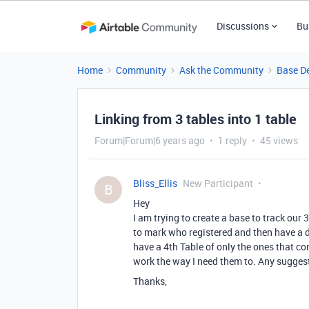
Discussions
Bu
Home
Community
Ask the Community
Base D
Linking from 3 tables into 1 table
Forum|Forum|6 years ago
1 reply
45 views
Bliss_Ellis
New Participant
B
Hey
I am trying to create a base to track our
to mark who registered and then have a d
have a 4th Table of only the ones that com
work the way I need them to. Any sugges
Thanks,