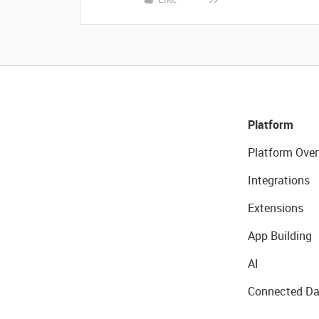
Platform
Platform Over
Integrations
Extensions
App Building
AI
Connected Da