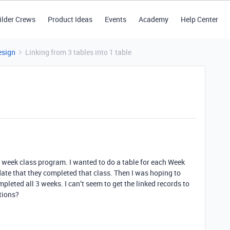
ilder Crews
Product Ideas
Events
Academy
Help Center
esign
Linking from 3 tables into 1 table
 3 week class program. I wanted to do a table for each Week
ate that they completed that class. Then I was hoping to
pleted all 3 weeks. I can’t seem to get the linked records to
tions?