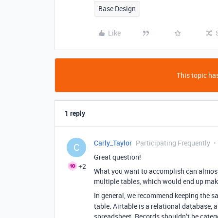
Base Design
Like
This topic has
1 reply
Carly_Taylor
Participating Frequently
C
Great question!
+2
What you want to accomplish can almost
multiple tables, which would end up mak
In general, we recommend keeping the 
table. Airtable is a relational database, 
spreadsheet. Records shouldn’t be categ