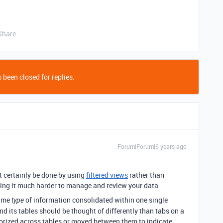
Share
 been closed for replies.
Forum|Forum|6 years ago
 certainly be done by using
filtered views
rather than
ing it much harder to manage and review your data.
same
of information consolidated within one single
type
and its tables should be thought of differently than tabs on a
orized across tables or moved between them to indicate