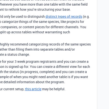
Whenever you have more than one table with the same field
ant to rethink how you’re structuring your base.
uld only be used to distinguish
distinct types of records
(e.g.
to categorize things of the same species, like projects for
t companies, or content pieces for different channels. You
e split up across tables without warranting such
e highly recommend categorizing records of the same species
rather than filing them into separate tables and/or
ate a status change.
le for your 3 week program registrants and you can create a
on is signed up for. You can create a different view for each
th the status (in progress, complete) and you can create a
ample of when you might need another table is if you want
ve detailed information about the program.
ur current setup,
this article
may be helpful.