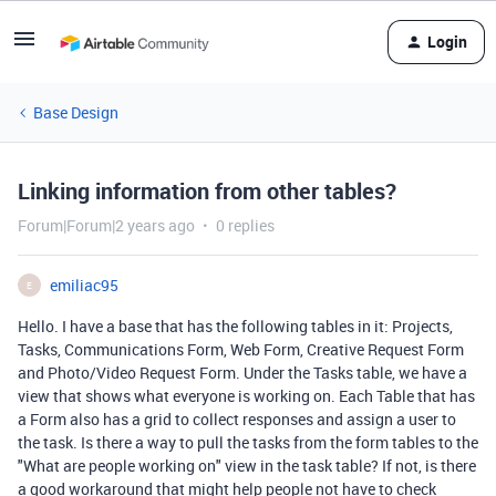
Login
Base Design
Linking information from other tables?
Forum|Forum|2 years ago
0 replies
emiliac95
E
Hello. I have a base that has the following tables in it: Projects,
Tasks, Communications Form, Web Form, Creative Request Form
and Photo/Video Request Form. Under the Tasks table, we have a
view that shows what everyone is working on. Each Table that has
a Form also has a grid to collect responses and assign a user to
the task. Is there a way to pull the tasks from the form tables to the
"What are people working on" view in the task table? If not, is there
a good workaround that might help people not have to check