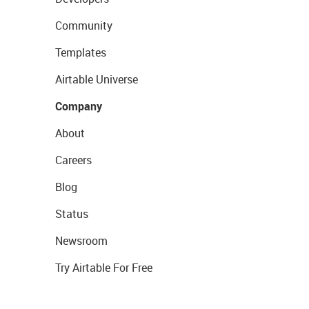
Community
Templates
Airtable Universe
Company
About
Careers
Blog
Status
Newsroom
Try Airtable For Free