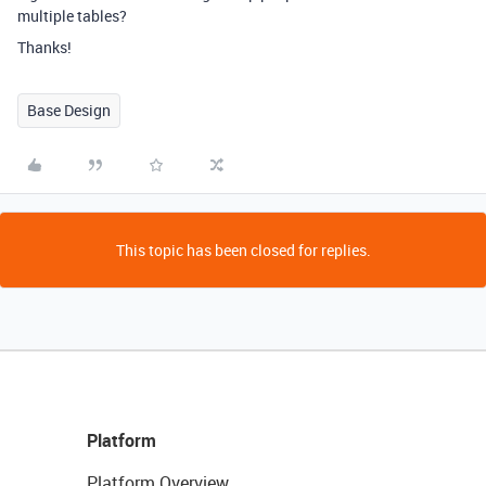
multiple tables?
Thanks!
Base Design
This topic has been closed for replies.
Platform
Platform Overview