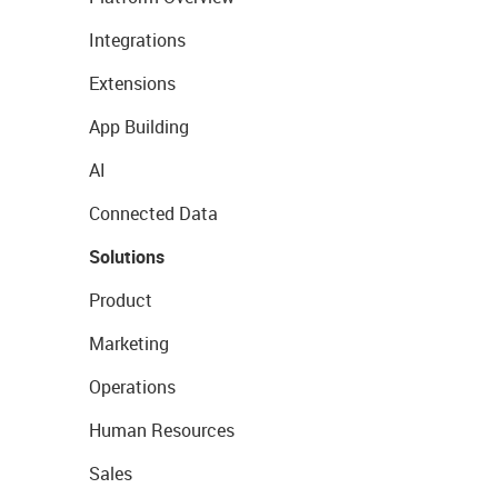
Integrations
Extensions
App Building
AI
Connected Data
Solutions
Product
Marketing
Operations
Human Resources
Sales