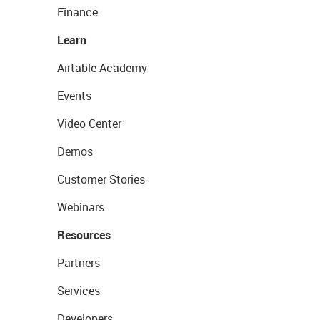
Finance
Learn
Airtable Academy
Events
Video Center
Demos
Customer Stories
Webinars
Resources
Partners
Services
Developers