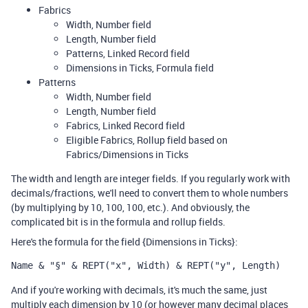
Fabrics
Width, Number field
Length, Number field
Patterns, Linked Record field
Dimensions in Ticks, Formula field
Patterns
Width, Number field
Length, Number field
Fabrics, Linked Record field
Eligible Fabrics, Rollup field based on
Fabrics/Dimensions in Ticks
The width and length are integer fields. If you regularly work with
decimals/fractions, we'll need to convert them to whole numbers
(by multiplying by 10, 100, 100, etc.). And obviously, the
complicated bit is in the formula and rollup fields.
Here's the formula for the field {Dimensions in Ticks}:
Name & "§" & REPT("x", Width) & REPT("y", Length)
And if you're working with decimals, it's much the same, just
multiply each dimension by 10 (or however many decimal places