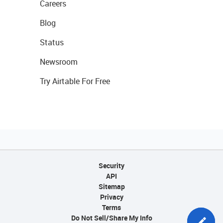
Careers
Blog
Status
Newsroom
Try Airtable For Free
Security
API
Sitemap
Privacy
Terms
Do Not Sell/Share My Info