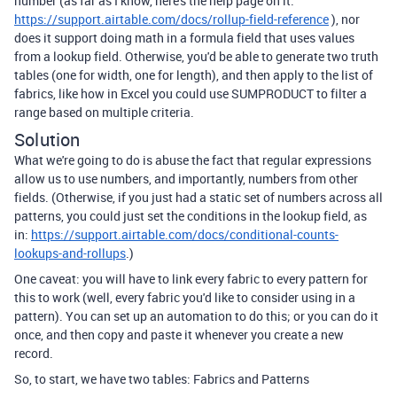
number (as far as I know, here's the help page on it:
https://support.airtable.com/docs/rollup-field-reference
), nor
does it support doing math in a formula field that uses values
from a lookup field. Otherwise, you'd be able to generate two truth
tables (one for width, one for length), and then apply to the list of
fabrics, like how in Excel you could use SUMPRODUCT to filter a
range based on multiple criteria.
Solution
What we're going to do is abuse the fact that regular expressions
allow us to use numbers, and importantly, numbers from other
fields. (Otherwise, if you just had a static set of numbers across all
patterns, you could just set the conditions in the lookup field, as
in:
https://support.airtable.com/docs/conditional-counts-
lookups-and-rollups
.)
One caveat: you will have to link every fabric to every pattern for
this to work (well, every fabric you'd like to consider using in a
pattern). You can set up an automation to do this; or you can do it
once, and then copy and paste it whenever you create a new
record.
So, to start, we have two tables: Fabrics and Patterns