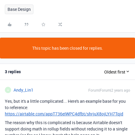
Base Design
This topic has been closed for replies.
3 replies
Oldest first
Andy_Lin1
Forum|Forum|2 years ago
A
Yes, but it's a little complicated... Here's an example base for you
to reference:
https://airtable.com/appT736eIWPC4dfbt/shrjuX8ojLYH7Tqjd
The reason why this is complicated is because Airtable doesn't
support doing math in rollup fields without reducing it to a single