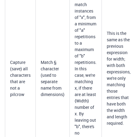
match
instances
of "x", from
a minimum
of "a"
This is the
repetitions
same as the
to a
previous
maximum
expression
of "b"
for width;
Capture
Match §
repetitions.
with both
(save) all
character
In this
expressions,
characters
(used to
case, we're
we're only
that are
separate
matching
matching
not a
name from
x, if there
those
pilcrow
dimensions)
are at least
entries that
{Width}
have both
number of
the width
x. By
and length
leaving out
required.
"b", there's
no