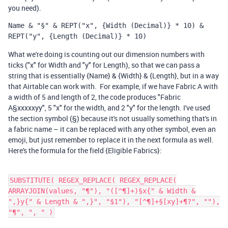
you need).
Name & "§" & REPT("x", {Width (Decimal)} * 10) & 
REPT("y", {Length (Decimal)} * 10)
What we're doing is counting out our dimension numbers with
ticks ("x" for Width and "y" for Length), so that we can pass a
string that is essentially {Name} & {Width} & {Length}, but in a way
that Airtable can work with. For example, if we have Fabric A with
a width of 5 and length of 2, the code produces "Fabric
A§xxxxxyy", 5 "x" for the width, and 2 "y" for the length. I've used
the section symbol (§) because it's not usually something that's in
a fabric name – it can be replaced with any other symbol, even an
emoji, but just remember to replace it in the next formula as well.
Here's the formula for the field {Eligible Fabrics}:
SUBSTITUTE( REGEX_REPLACE( REGEX_REPLACE(
ARRAYJOIN(values, "¶"), "([^¶]+)§x{" & Width &
",}y{" & Length & ",}", "$1"), "[^¶]+§[xy]+¶?", ""),
"¶", ", " )