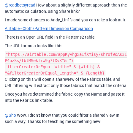
@readbetsyread
How about a slightly different approach than the
automatic calculation, using Share link?
I made some changes to Andy_Lin1's and you can take a look at it.
Airtable - Cloth/Pattern Dimension Comparison
There is an Open URL field in the Patterns2 table.
The URL formula looks like this
"https://airtable.com/appKyvhgxaIfXMisy/shrof9oAs31
P4uzSs/tblMSekfrw9g7lXvX"& "?
filterGreaterOrEqual_Width=" & {Width} &
"&filterGreaterOrEqual_Length=" & {Length}
Clicking on this will open a shareview of the Fabrics table, and
URL filtering will extract only those fabrics that match the criteria.
Once you have determined the fabric, copy the Name and paste it
into the Fabrics link table.
@Sho
Wow, I didn't know that you could filter a shared view in
such a way. Thanks for teaching me something new!