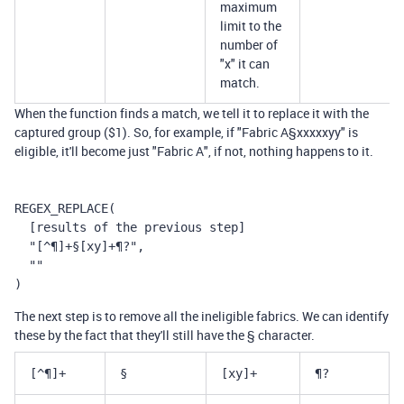
maximum
limit to the
number of
"x" it can
match.
When the function finds a match, we tell it to replace it with the
captured group ($1). So, for example, if "Fabric A§xxxxxyy" is
eligible, it'll become just "Fabric A", if not, nothing happens to it.
REGEX_REPLACE(
  [results of the previous step]
  "[^¶]+§[xy]+¶?",
  ""
)
The next step is to remove all the ineligible fabrics. We can identify
these by the fact that they'll still have the § character.
[^¶]+
§
[xy]+
¶?