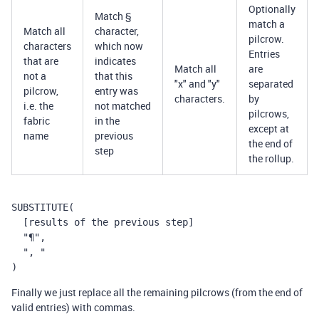
Optionally
Match §
match a
Match all
character,
pilcrow.
characters
which now
Entries
that are
indicates
Match all
are
not a
that this
"x" and "y"
separated
pilcrow,
entry was
characters.
by
i.e. the
not matched
pilcrows,
fabric
in the
except at
name
previous
the end of
step
the rollup.
SUBSTITUTE(
  [results of the previous step]
  "¶",
  ", "
)
Finally we just replace all the remaining pilcrows (from the end of
valid entries) with commas.