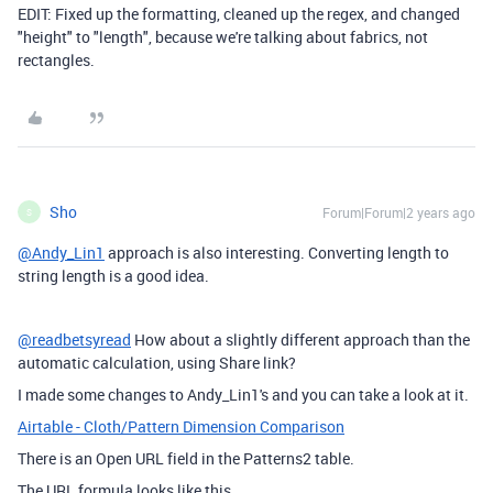
EDIT: Fixed up the formatting, cleaned up the regex, and changed
"height" to "length", because we're talking about fabrics, not
rectangles.
Sho
Forum|Forum|2 years ago
S
@Andy_Lin1
approach is also interesting. Converting length to
string length is a good idea.
@readbetsyread
How about a slightly different approach than the
automatic calculation, using Share link?
I made some changes to Andy_Lin1's and you can take a look at it.
Airtable - Cloth/Pattern Dimension Comparison
There is an Open URL field in the Patterns2 table.
The URL formula looks like this