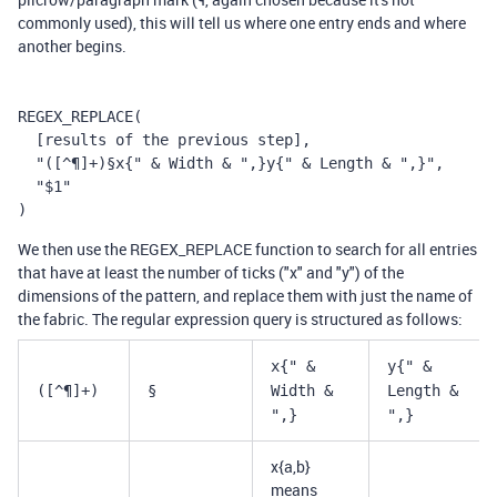
commonly used), this will tell us where one entry ends and where
another begins.
REGEX_REPLACE(
  [results of the previous step],
  "([^¶]+)§x{" & Width & ",}y{" & Length & ",}",
  "$1"
)
We then use the REGEX_REPLACE function to search for all entries
that have at least the number of ticks ("x" and "y") of the
dimensions of the pattern, and replace them with just the name of
the fabric. The regular expression query is structured as follows:
x{" &
y{" &
([^¶]+)
§
Width &
Length &
",}
",}
x{a,b}
means