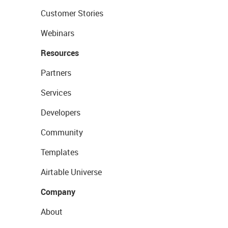
Customer Stories
Webinars
Resources
Partners
Services
Developers
Community
Templates
Airtable Universe
Company
About