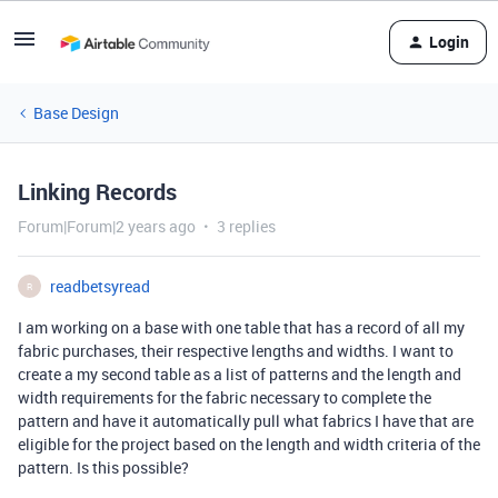
Login
Base Design
Linking Records
Forum|Forum|2 years ago
3 replies
readbetsyread
R
I am working on a base with one table that has a record of all my
fabric purchases, their respective lengths and widths. I want to
create a my second table as a list of patterns and the length and
width requirements for the fabric necessary to complete the
pattern and have it automatically pull what fabrics I have that are
eligible for the project based on the length and width criteria of the
pattern. Is this possible?