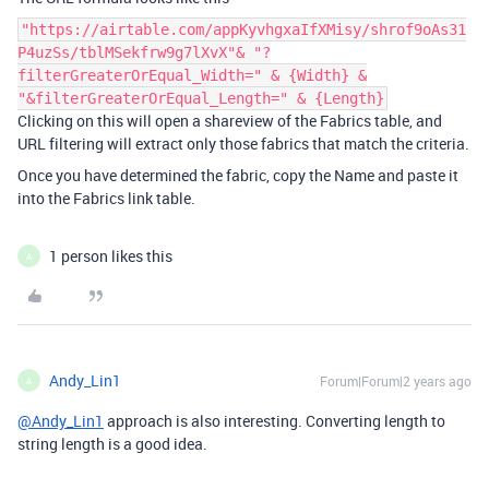
"https://airtable.com/appKyvhgxaIfXMisy/shrof9oAs31
P4uzSs/tblMSekfrw9g7lXvX"& "?
filterGreaterOrEqual_Width=" & {Width} &
"&filterGreaterOrEqual_Length=" & {Length}
Clicking on this will open a shareview of the Fabrics table, and
URL filtering will extract only those fabrics that match the criteria.
Once you have determined the fabric, copy the Name and paste it
into the Fabrics link table.
1 person likes this
A
Andy_Lin1
Forum|Forum|2 years ago
A
@Andy_Lin1
approach is also interesting. Converting length to
string length is a good idea.