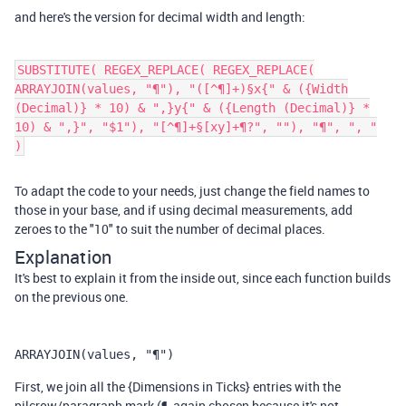
and here's the version for decimal width and length:
SUBSTITUTE( REGEX_REPLACE( REGEX_REPLACE(
ARRAYJOIN(values, "¶"), "([^¶]+)§x{" & ({Width
(Decimal)} * 10) & ",}y{" & ({Length (Decimal)} *
10) & ",}", "$1"), "[^¶]+§[xy]+¶?", ""), "¶", ", "
)
To adapt the code to your needs, just change the field names to
those in your base, and if using decimal measurements, add
zeroes to the "10" to suit the number of decimal places.
Explanation
It's best to explain it from the inside out, since each function builds
on the previous one.
ARRAYJOIN(values, "¶")
First, we join all the {Dimensions in Ticks} entries with the
pilcrow/paragraph mark (¶, again chosen because it's not