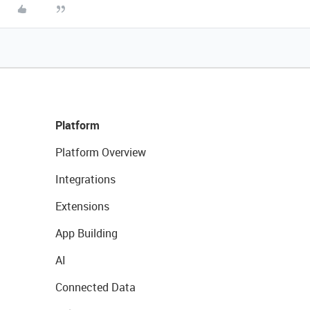
Platform
Platform Overview
Integrations
Extensions
App Building
AI
Connected Data