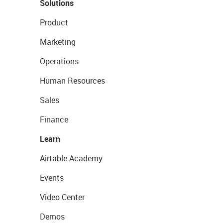
Solutions
Product
Marketing
Operations
Human Resources
Sales
Finance
Learn
Airtable Academy
Events
Video Center
Demos