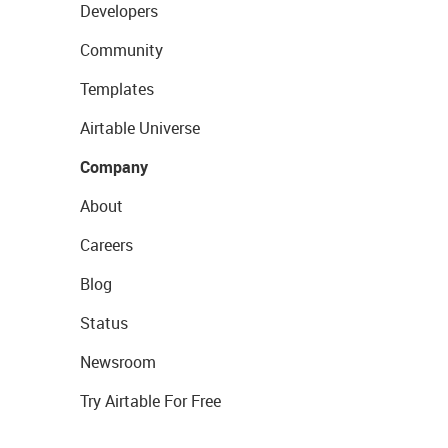
Developers
Community
Templates
Airtable Universe
Company
About
Careers
Blog
Status
Newsroom
Try Airtable For Free