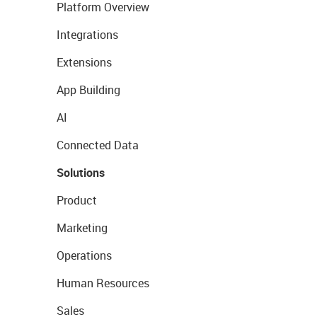
Platform Overview
Integrations
Extensions
App Building
AI
Connected Data
Solutions
Product
Marketing
Operations
Human Resources
Sales