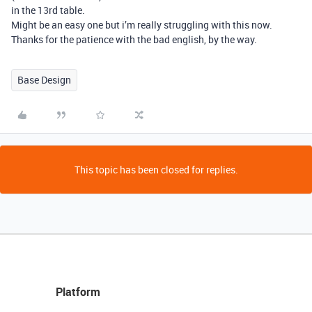
in the 13rd table.
Might be an easy one but i’m really struggling with this now.
Thanks for the patience with the bad english, by the way.
Base Design
This topic has been closed for replies.
Platform