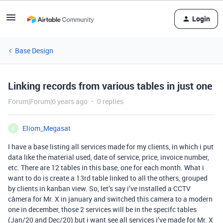
Login
Base Design
Linking records from various tables in just one
Forum|Forum|6 years ago
0 replies
Eliom_Megasat
E
I have a base listing all services made for my clients, in which i put
data like the material used, date of service, price, invoice number,
etc. There are 12 tables in this base, one for each month. What i
want to do is create a 13rd table linked to all the others, grouped
by clients in kanban view. So, let’s say i’ve installed a CCTV
câmera for Mr. X in january and switched this camera to a modern
one in december, those 2 services will be in the specifc tables
(Jan/20 and Dec/20) but i want see all services i’ve made for Mr. X