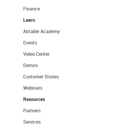
Finance
Learn
Airtable Academy
Events
Video Center
Demos
Customer Stories
Webinars
Resources
Partners
Services