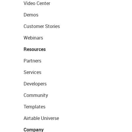
Video Center
Demos
Customer Stories
Webinars
Resources
Partners
Services
Developers
Community
Templates
Airtable Universe
Company