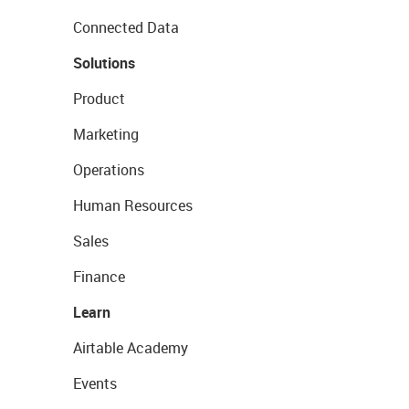
Connected Data
Solutions
Product
Marketing
Operations
Human Resources
Sales
Finance
Learn
Airtable Academy
Events