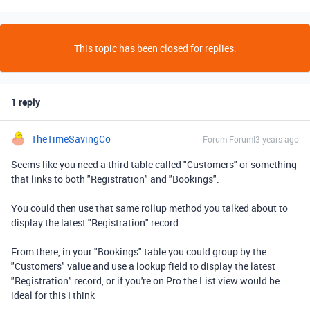
This topic has been closed for replies.
1 reply
TheTimeSavingCo
Forum|Forum|3 years ago
Seems like you need a third table called "Customers" or something
that links to both "Registration" and "Bookings".
You could then use that same rollup method you talked about to
display the latest "Registration" record
From there, in your "Bookings" table you could group by the
"Customers" value and use a lookup field to display the latest
"Registration" record, or if you're on Pro the List view would be
ideal for this I think