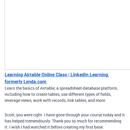
Learning Airtable Online Class | LinkedIn Learning,
formerly Lynda.com
Learn the basics of Airtable, a spreadsheet-database platform,
including how to create tables, use different types of fields,
leverage views, work with records, link tables, and more.
Scott, you were right. I have gone through your course today and it
has helped tremendously. Thank you so much for recommending
it. I wish I had watched it before creating my first base.