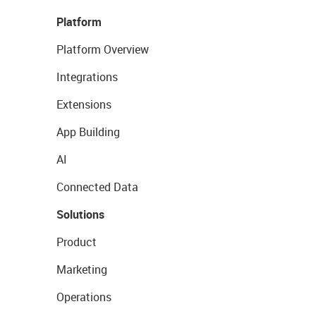
Platform
Platform Overview
Integrations
Extensions
App Building
AI
Connected Data
Solutions
Product
Marketing
Operations