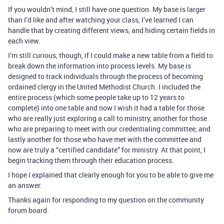
If you wouldn’t mind, I still have one question. My base is larger
than I’d like and after watching your class, I’ve learned I can
handle that by creating different views, and hiding certain fields in
each view.
I’m still curious, though, if I could make a new table from a field to
break down the information into process levels. My base is
designed to track individuals through the process of becoming
ordained clergy in the United Methodist Church. I included the
entire process (which some people take up to 12 years to
complete) into one table and now I wish it had a table for those
who are really just exploring a call to ministry, another for those
who are preparing to meet with our credentialing committee, and
lastly another for those who have met with the committee and
now are truly a “certified candidate” for ministry. At that point, I
begin tracking them through their education process.
I hope I explained that clearly enough for you to be able to give me
an answer.
Thanks again for responding to my question on the community
forum board.