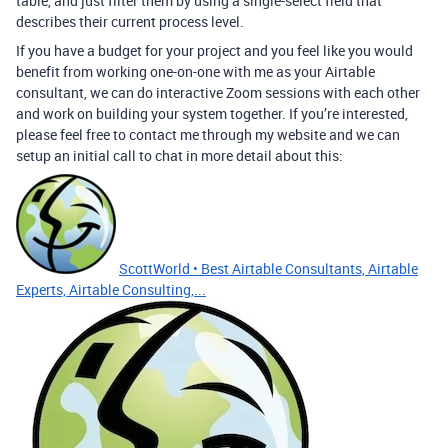
table, and just filter them by using a single-select field that
describes their current process level.
If you have a budget for your project and you feel like you would
benefit from working one-on-one with me as your Airtable
consultant, we can do interactive Zoom sessions with each other
and work on building your system together. If you’re interested,
please feel free to contact me through my website and we can
setup an initial call to chat in more detail about this:
ScottWorld • Best Airtable Consultants, Airtable
Experts, Airtable Consulting,...