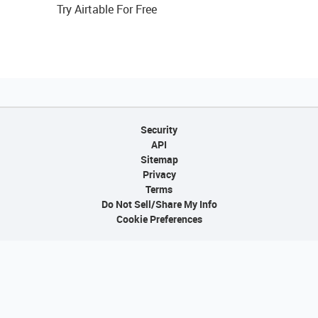
Try Airtable For Free
Security
API
Sitemap
Privacy
Terms
Do Not Sell/Share My Info
Cookie Preferences