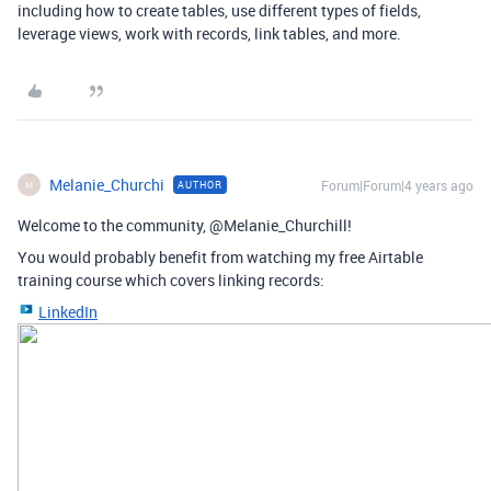
including how to create tables, use different types of fields,
leverage views, work with records, link tables, and more.
Melanie_Churchi
Forum|Forum|4 years ago
AUTHOR
M
Welcome to the community, @Melanie_Churchill!
You would probably benefit from watching my free Airtable
training course which covers linking records:
LinkedIn