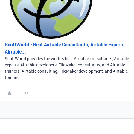
ScottWorld • Best Airtable Consultants, Airtable Experts,
Airtable...
ScottWorld provides the world's best Airtable consultants, Airtable
experts, Airtable developers, FileMaker consultants, and Airtable
trainers. Airtable consulting, FileMaker development, and Airtable
training.