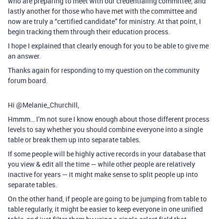
who are preparing to meet with our credentialing committee, and
lastly another for those who have met with the committee and
now are truly a “certified candidate” for ministry. At that point, I
begin tracking them through their education process.
I hope I explained that clearly enough for you to be able to give me
an answer.
Thanks again for responding to my question on the community
forum board.
Hi @Melanie_Churchill,
Hmmm… I’m not sure I know enough about those different process
levels to say whether you should combine everyone into a single
table or break them up into separate tables.
If some people will be highly active records in your database that
you view & edit all the time — while other people are relatively
inactive for years — it might make sense to split people up into
separate tables.
On the other hand, if people are going to be jumping from table to
table regularly, it might be easier to keep everyone in one unified