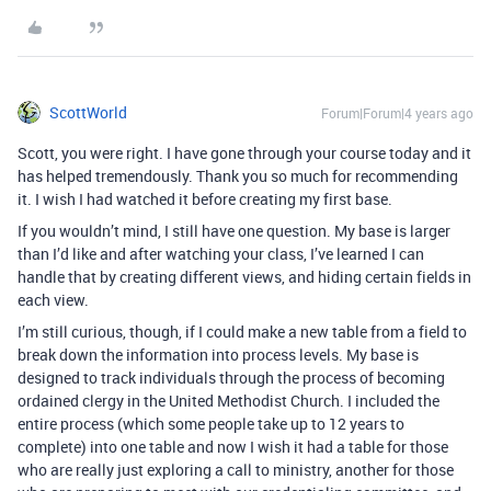
ScottWorld
Forum|Forum|4 years ago
Scott, you were right. I have gone through your course today and it
has helped tremendously. Thank you so much for recommending
it. I wish I had watched it before creating my first base.
If you wouldn’t mind, I still have one question. My base is larger
than I’d like and after watching your class, I’ve learned I can
handle that by creating different views, and hiding certain fields in
each view.
I’m still curious, though, if I could make a new table from a field to
break down the information into process levels. My base is
designed to track individuals through the process of becoming
ordained clergy in the United Methodist Church. I included the
entire process (which some people take up to 12 years to
complete) into one table and now I wish it had a table for those
who are really just exploring a call to ministry, another for those