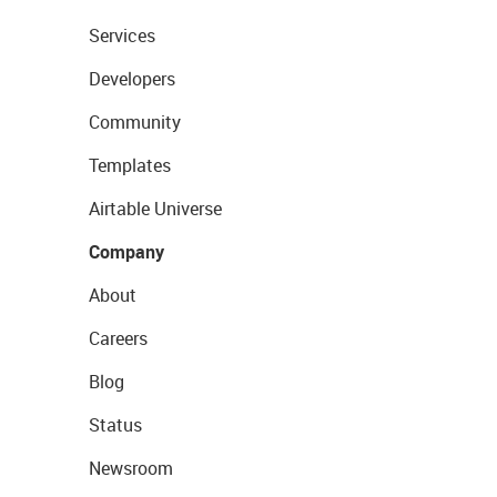
Services
Developers
Community
Templates
Airtable Universe
Company
About
Careers
Blog
Status
Newsroom