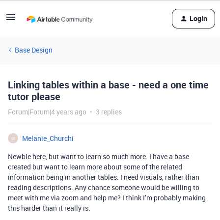
Login
Base Design
Linking tables within a base - need a one time
tutor please
Forum|Forum|4 years ago
3 replies
Melanie_Churchi
M
Newbie here, but want to learn so much more. I have a base
created but want to learn more about some of the related
information being in another tables. I need visuals, rather than
reading descriptions. Any chance someone would be willing to
meet with me via zoom and help me? I think I’m probably making
this harder than it really is.