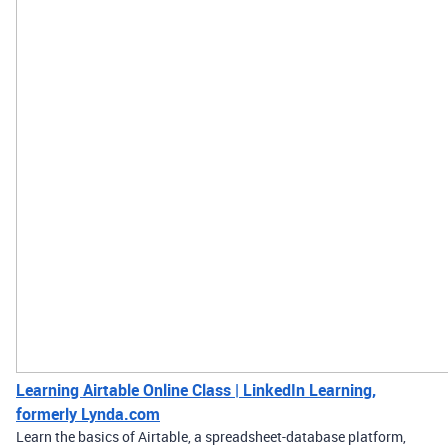
Learning Airtable Online Class | LinkedIn Learning,
formerly Lynda.com
Learn the basics of Airtable, a spreadsheet-database platform,