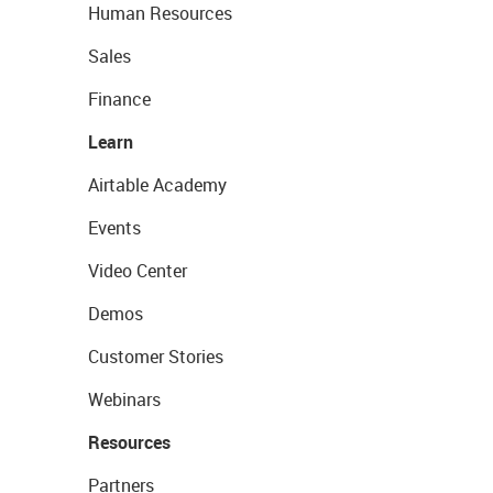
Human Resources
Sales
Finance
Learn
Airtable Academy
Events
Video Center
Demos
Customer Stories
Webinars
Resources
Partners