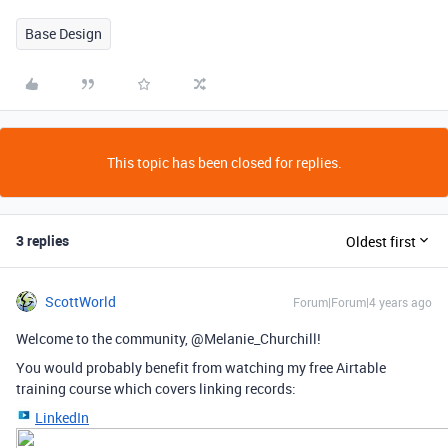
Base Design
This topic has been closed for replies.
3 replies
Oldest first
ScottWorld
Forum|Forum|4 years ago
Welcome to the community, @Melanie_Churchill!
You would probably benefit from watching my free Airtable
training course which covers linking records:
LinkedIn