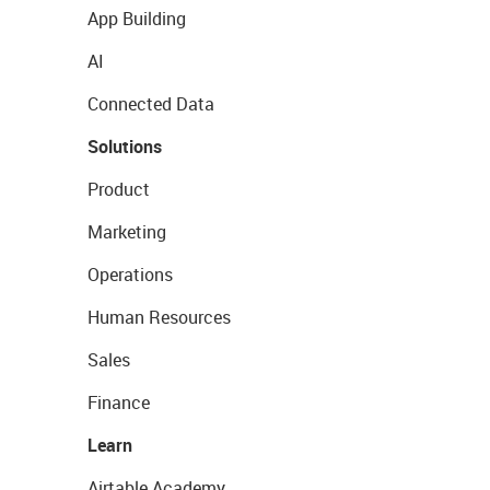
App Building
AI
Connected Data
Solutions
Product
Marketing
Operations
Human Resources
Sales
Finance
Learn
Airtable Academy