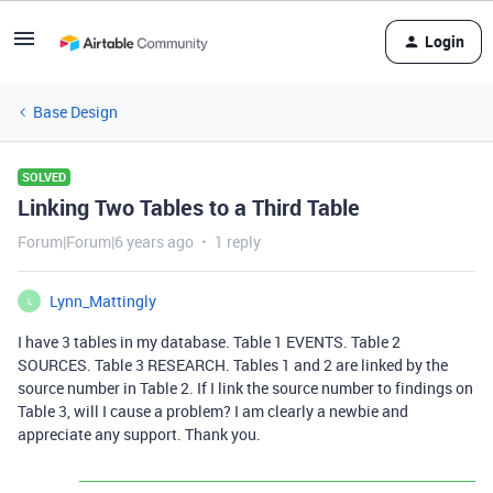
Login
Base Design
SOLVED
Linking Two Tables to a Third Table
Forum|Forum|6 years ago
1 reply
Lynn_Mattingly
L
I have 3 tables in my database. Table 1 EVENTS. Table 2
SOURCES. Table 3 RESEARCH. Tables 1 and 2 are linked by the
source number in Table 2. If I link the source number to findings on
Table 3, will I cause a problem? I am clearly a newbie and
appreciate any support. Thank you.