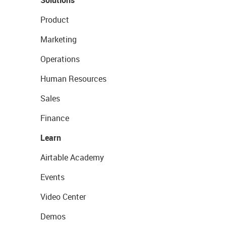
Solutions
Product
Marketing
Operations
Human Resources
Sales
Finance
Learn
Airtable Academy
Events
Video Center
Demos