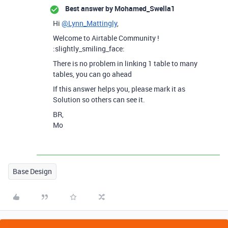
Best answer by
Mohamed_Swella1
Hi
@Lynn_Mattingly
,
Welcome to Airtable Community !
:slightly_smiling_face:
There is no problem in linking 1 table to many
tables, you can go ahead
If this answer helps you, please mark it as
Solution so others can see it.
BR,
Mo
Base Design