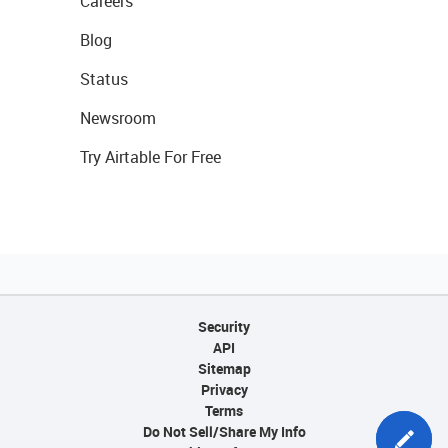
Careers
Blog
Status
Newsroom
Try Airtable For Free
Security
API
Sitemap
Privacy
Terms
Do Not Sell/Share My Info