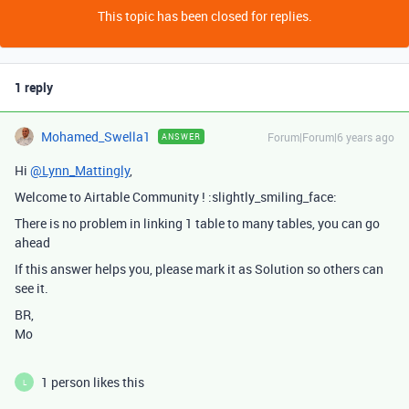
This topic has been closed for replies.
1 reply
Mohamed_Swella1
Forum|Forum|6 years ago
ANSWER
Hi
@Lynn_Mattingly
,
Welcome to Airtable Community ! :slightly_smiling_face:
There is no problem in linking 1 table to many tables, you can go
ahead
If this answer helps you, please mark it as Solution so others can
see it.
BR,
Mo
1 person likes this
L