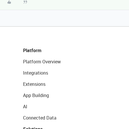
Platform
Platform Overview
Integrations
Extensions
App Building
AI
Connected Data