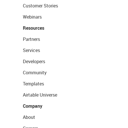
Customer Stories
Webinars
Resources
Partners
Services
Developers
Community
Templates
Airtable Universe
Company
About