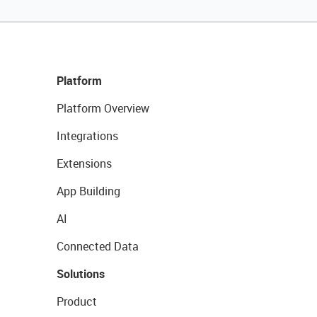
Platform
Platform Overview
Integrations
Extensions
App Building
AI
Connected Data
Solutions
Product