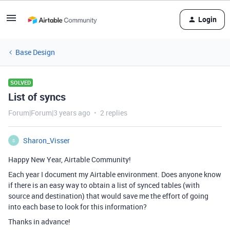
Login
Base Design
SOLVED
List of syncs
Forum|Forum|3 years ago
2 replies
Sharon_Visser
S
Happy New Year, Airtable Community!
Each year I document my Airtable environment. Does anyone know
if there is an easy way to obtain a list of synced tables (with
source and destination) that would save me the effort of going
into each base to look for this information?
Thanks in advance!