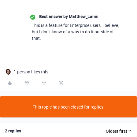
Best answer by
Matthew_Lanni
This is a feature for Enterprise users, I believe,
but I don't know of a way to do it outside of
that.
1 person likes this
This topic has been closed for replies.
2 replies
Oldest first