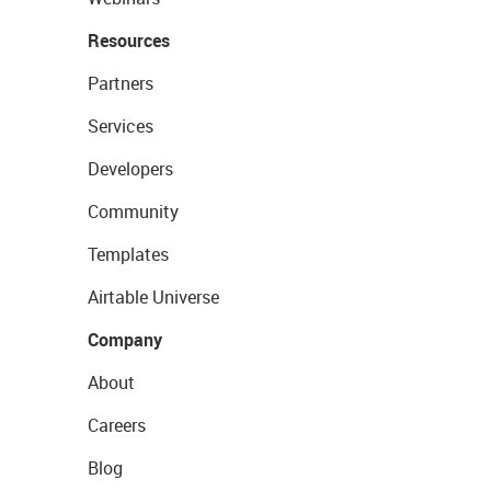
Resources
Partners
Services
Developers
Community
Templates
Airtable Universe
Company
About
Careers
Blog