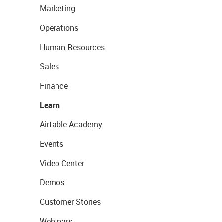
Marketing
Operations
Human Resources
Sales
Finance
Learn
Airtable Academy
Events
Video Center
Demos
Customer Stories
Webinars