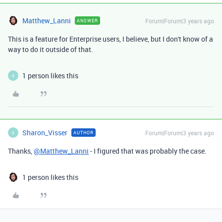
Matthew_Lanni
Forum|Forum|3 years ago
ANSWER
This is a feature for Enterprise users, I believe, but I don't know of a
way to do it outside of that.
1 person likes this
S
Sharon_Visser
Forum|Forum|3 years ago
AUTHOR
S
Thanks,
@Matthew_Lanni
- I figured that was probably the case.
1 person likes this