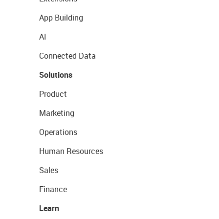
App Building
AI
Connected Data
Solutions
Product
Marketing
Operations
Human Resources
Sales
Finance
Learn