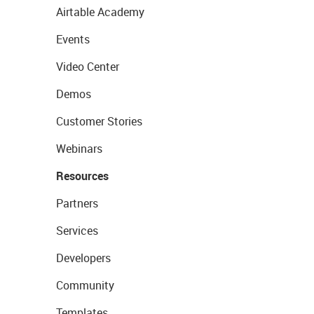
Airtable Academy
Events
Video Center
Demos
Customer Stories
Webinars
Resources
Partners
Services
Developers
Community
Templates