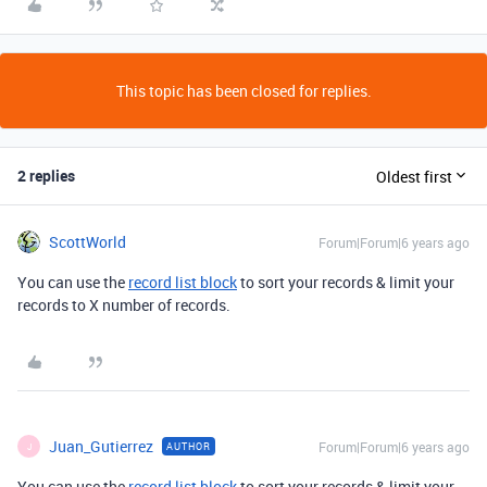
This topic has been closed for replies.
2 replies
Oldest first
ScottWorld
Forum|Forum|6 years ago
You can use the
record list block
to sort your records & limit your
records to X number of records.
Juan_Gutierrez
Forum|Forum|6 years ago
AUTHOR
J
You can use the
record list block
to sort your records & limit your