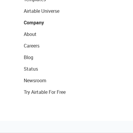
Airtable Universe
Company
About
Careers
Blog
Status
Newsroom
Try Airtable For Free