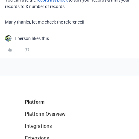
records to X number of records.
Many thanks, let me check the reference!!
1 person likes this
Platform
Platform Overview
Integrations
Extensions