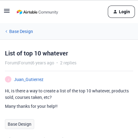
Login
Base Design
List of top 10 whatever
Forum|Forum|6 years ago
2 replies
Juan_Gutierrez
J
Hi, is there a way to create a list of the top 10 whatever, products
sold, courses taken, etc?
Many thanks for your help!!
Base Design